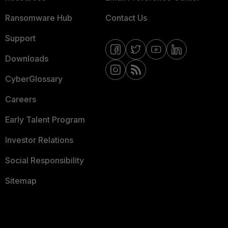
Ransomware Hub
Contact Us
Support
Downloads
CyberGlossary
Careers
Early Talent Program
Investor Relations
Social Responsibility
Sitemap