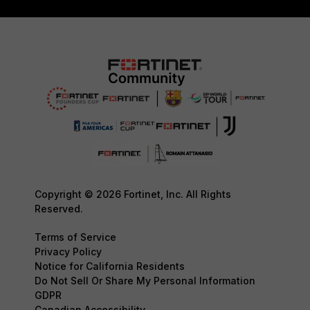
Copyright © 2026 Fortinet, Inc. All Rights
Reserved.
Terms of Service
Privacy Policy
Notice for California Residents
Do Not Sell Or Share My Personal Information
GDPR
Canadian Accessibility