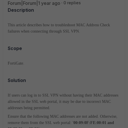
Forum|Forum|1 year ago
0 replies
Description
This article describes how to troubleshoot MAC Address Check
failures when connecting through SSL VPN.
Scope
FortiGate.
Solution
If users can log in to SSL VPN without having their MAC addresses
allowed in the SSL web portal, it may be due to incorrect MAC
addresses being permitted.
Ensure that the following MAC addresses are not added. Otherwise,
remove them from the SSL web portal: '
00:09:0F:FE:00:01 and