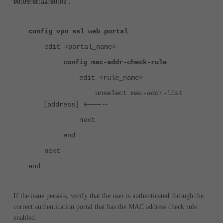
00:09:0f:aa:00:01'.
config vpn ssl web portal
edit <portal_name>
config mac-addr-check-rule
edit <rule_name>
unselect mac-addr-list
<-----
[address]
next
end
next
end
If the issue persists, verify that the user is authenticated through the
correct authentication portal that has the MAC address check rule
enabled.