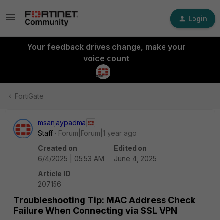
Login
Your feedback drives change, make your
voice count
FortiGate
msanjaypadma
Staff
Forum|Forum|1 year ago
Created on
Edited on
6/4/2025 | 05:53 AM
June 4, 2025
Article ID
207156
Troubleshooting Tip: MAC Address Check
Failure When Connecting via SSL VPN