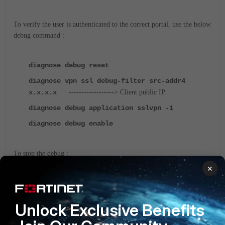
To verify the user is authenticated to the correct portal, use the below
debug command :
diagnose debug reset
diagnose vpn ssl debug-filter src-addr4
x.x.x.x
------------------> Client public IP.
diagnose debug application sslvpn -1
diagnose debug enable
To stop the debug :
×
diagnose debug disable
SSL-VPN
FortiGate v6.0
FortiGate v6.2
Unlock Exclusive Benefits
FortiGate v6.4
FortiGate v7.0
FortiGate v7.2