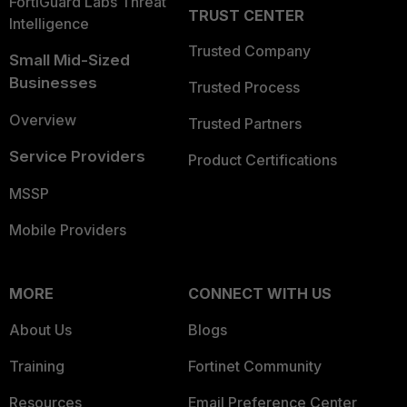
FortiGuard Labs Threat
TRUST CENTER
Intelligence
Trusted Company
Small Mid-Sized
Businesses
Trusted Process
Overview
Trusted Partners
Service Providers
Product Certifications
MSSP
Mobile Providers
MORE
CONNECT WITH US
About Us
Blogs
Training
Fortinet Community
Resources
Email Preference Center