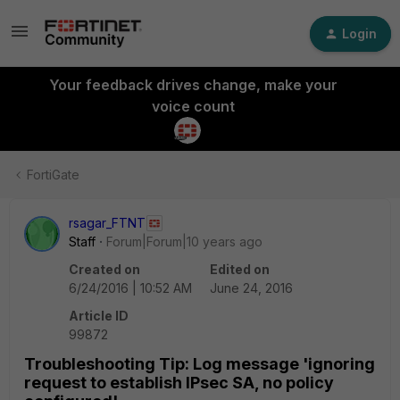
Login
Your feedback drives change, make your
voice count
FortiGate
rsagar_FTNT
Staff
Forum|Forum|10 years ago
Created on
Edited on
6/24/2016 | 10:52 AM
June 24, 2016
Article ID
99872
Troubleshooting Tip: Log message 'ignoring
request to establish IPsec SA, no policy