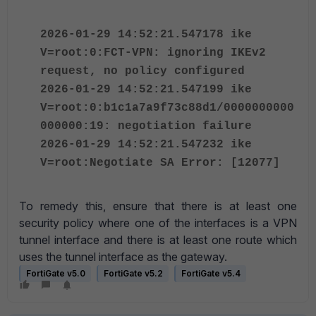
2026-01-29 14:52:21.547178 ike
V=root:0:FCT-VPN: ignoring IKEv2
request, no policy configured
2026-01-29 14:52:21.547199 ike
V=root:0:b1c1a7a9f73c88d1/0000000000
000000:19: negotiation failure
2026-01-29 14:52:21.547232 ike
V=root:Negotiate SA Error: [12077]
To remedy this, ensure that there is at least one
security policy where one of the interfaces is a VPN
tunnel interface and there is at least one route which
uses the tunnel interface as the gateway.
FortiGate v5.0
FortiGate v5.2
FortiGate v5.4