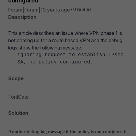
configured'
Forum|Forum|10 years ago
0 replies
Description
This article describes an issue where VPN phase 1 is
not coming up for a route based VPN and the debug
logs show the following message:
ignoring request to establish IPsec
SA, no policy configured.
Scope
FortiGate.
Solution
Another debug log message if the policy is not configured: