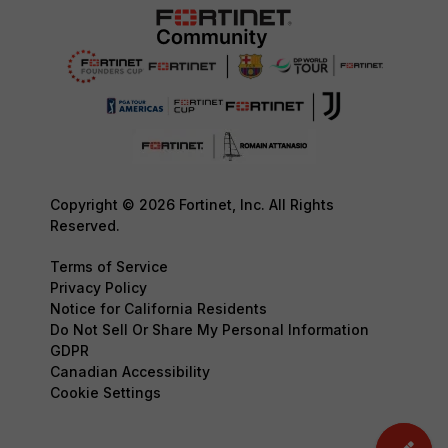
Copyright © 2026 Fortinet, Inc. All Rights
Reserved.
Terms of Service
Privacy Policy
Notice for California Residents
Do Not Sell Or Share My Personal Information
GDPR
Canadian Accessibility
Cookie Settings