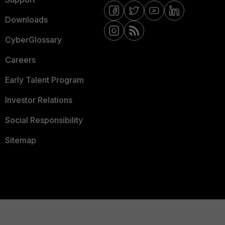
Downloads
CyberGlossary
Careers
Early Talent Program
Investor Relations
Social Responsibility
Sitemap