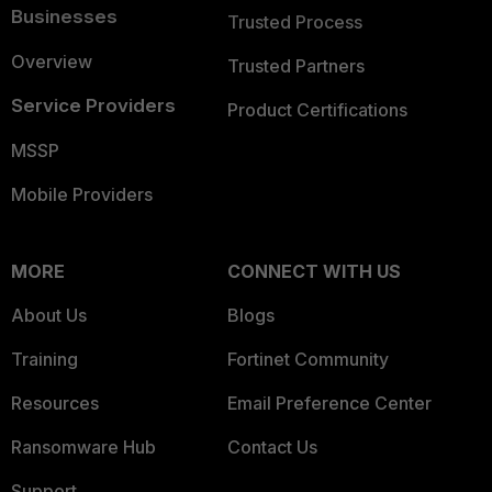
Businesses
Trusted Process
Overview
Trusted Partners
Service Providers
Product Certifications
MSSP
Mobile Providers
MORE
CONNECT WITH US
About Us
Blogs
Training
Fortinet Community
Resources
Email Preference Center
Ransomware Hub
Contact Us
Support