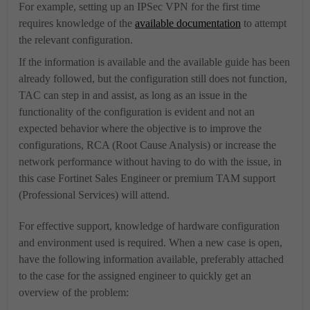
For example, setting up an IPSec VPN for the first time
requires knowledge of the
available documentation
to attempt
the relevant configuration.
If the information is available and the available guide has been
already followed, but the configuration still does not function,
TAC can step in and assist, as long as an issue in the
functionality of the configuration is evident and not an
expected behavior where the objective is to improve the
configurations, RCA (Root Cause Analysis) or increase the
network performance without having to do with the issue, in
this case
Fortinet Sales Engineer or premium TAM support
(Professional Services) will attend
.
For effective support, knowledge of hardware configuration
and environment used is required. When a new case is open,
have the following information available, preferably attached
to the case for the assigned engineer to quickly get an
overview of the problem: