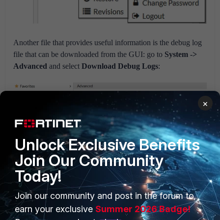
Another file that provides useful information is the debug log
file that can be downloaded from the GUI: go to
System ->
Advanced
and select
Download Debug Logs
:
×
Unlock Exclusive Benefits
Join Our Community
Today!
Join our community and post in the forum to
earn your exclusive
Summer 2026 Badge!