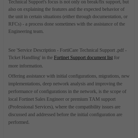
Technical Support's focus is not only on break/fix support, but
also on explaining the features and the expected behavior of
the unit in certain situations (either through documentation, or
RFCs) - a process done sometimes with the assistance of the
Engineering team.
See '
Service Description - FortiCare Technical Support .pdf -
Ticket Handling
' in the
Fortinet Support document list
for
more information.
Offering assistance with initial configurations, migrations, new
implementations, deep network analysis and improving the
performance of configurations in the network, is the scope of
local Fortinet Sales Engineer or premium TAM support
(Professional Services)
, where the compatibility issues are
discussed and addressed before the initial configuration are
performed.