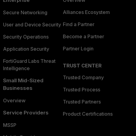
Alliances Ecosystem
Secure Networking
Find a Partner
User and Device Security
Become a Partner
Security Operations
Partner Login
Application Security
FortiGuard Labs Threat
TRUST CENTER
Intelligence
Trusted Company
Small Mid-Sized
Businesses
Trusted Process
Overview
Trusted Partners
Service Providers
Product Certifications
MSSP