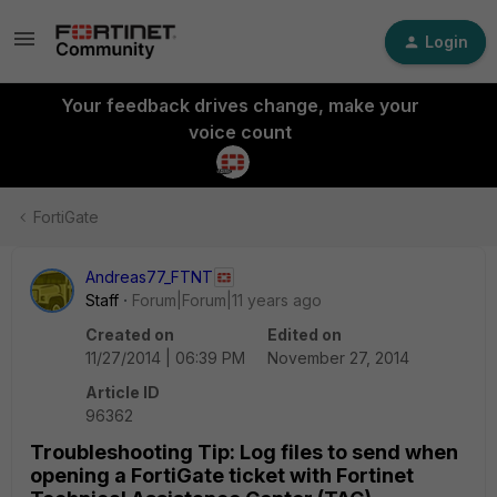
Login
Your feedback drives change, make your
voice count
FortiGate
Andreas77_FTNT
Staff
Forum|Forum|11 years ago
Created on
Edited on
11/27/2014 | 06:39 PM
November 27, 2014
Article ID
96362
Troubleshooting Tip: Log files to send when
opening a FortiGate ticket with Fortinet