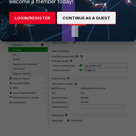
Become a member today!
As of v6.2.3 and up, debug logs can be downloaded under
System -> Settings
(the 'Advanced' menu was removed):
LOGIN/REGISTER
CONTINUE AS A GUEST