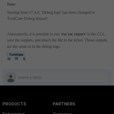
Note
:
Starting from v7.4.0, 'Debug logs' has been changed to
'
FortiCare Debug Report
'.
Alternatively, it is possible to run '
exe tac report'
in the CLI,
save the outputs, and attach the file to the ticket. Those outputs
are the same as in the debug logs.
FortiGate
PRODUCTS
PARTNERS
Enterprise
Overview