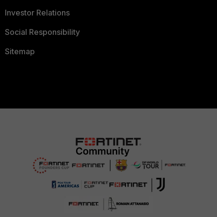
Investor Relations
Social Responsibility
Sitemap