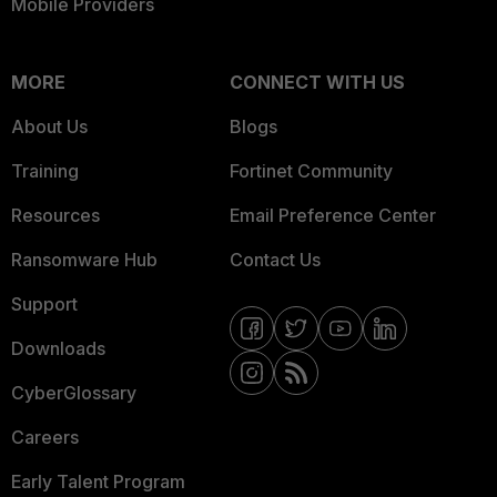
Mobile Providers
MORE
CONNECT WITH US
About Us
Blogs
Training
Fortinet Community
Resources
Email Preference Center
Ransomware Hub
Contact Us
Support
Downloads
CyberGlossary
Careers
Early Talent Program