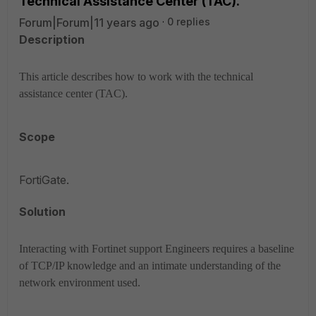
Technical Assistance Center (TAC).
Forum|Forum|11 years ago
0 replies
Description
This article describes how to work with the technical
assistance center (TAC).
Scope
FortiGate.
Solution
Interacting with Fortinet support Engineers requires a baseline
of TCP/IP knowledge and an intimate understanding of the
network environment used.