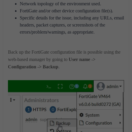
Network topology of the environment used.
FortiGate and/or other device configuration file(s).
Specific details for the issue, including any URLs, email
headers, packet captures, or screenshots of the
errors/problem/warnings, as appropriate.
Back up the FortiGate configuration file is possible using the
web-based manager by going to
User name ->
Configuration -> Backup
.