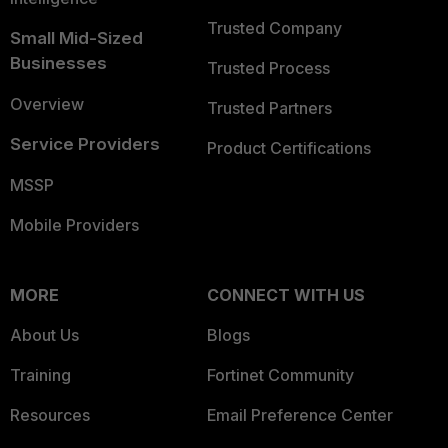
Trusted Company
Small Mid-Sized
Businesses
Trusted Process
Overview
Trusted Partners
Service Providers
Product Certifications
MSSP
Mobile Providers
MORE
CONNECT WITH US
About Us
Blogs
Training
Fortinet Community
Resources
Email Preference Center