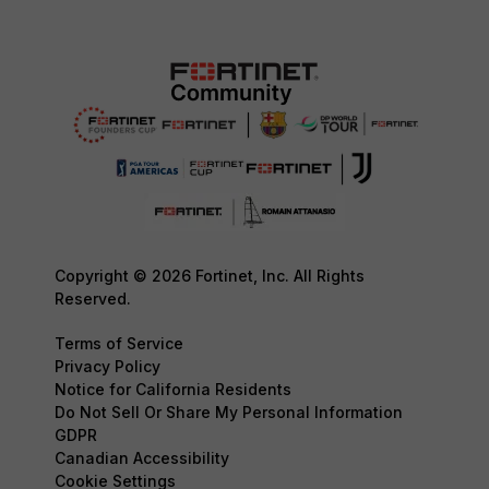
Copyright © 2026 Fortinet, Inc. All Rights
Reserved.
Terms of Service
Privacy Policy
Notice for California Residents
Do Not Sell Or Share My Personal Information
GDPR
Canadian Accessibility
Cookie Settings