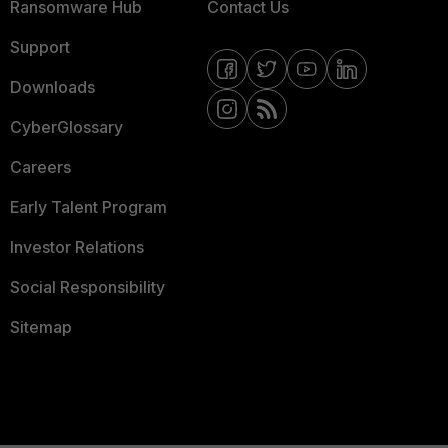
Ransomware Hub
Contact Us
Support
Downloads
CyberGlossary
Careers
Early Talent Program
Investor Relations
Social Responsibility
Sitemap