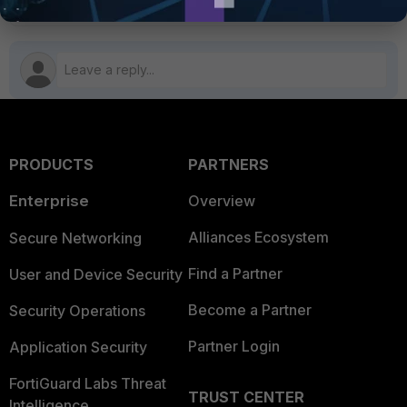
PRODUCTS
PARTNERS
Enterprise
Overview
Alliances Ecosystem
Secure Networking
Find a Partner
User and Device Security
Become a Partner
Security Operations
Partner Login
Application Security
FortiGuard Labs Threat
TRUST CENTER
Intelligence