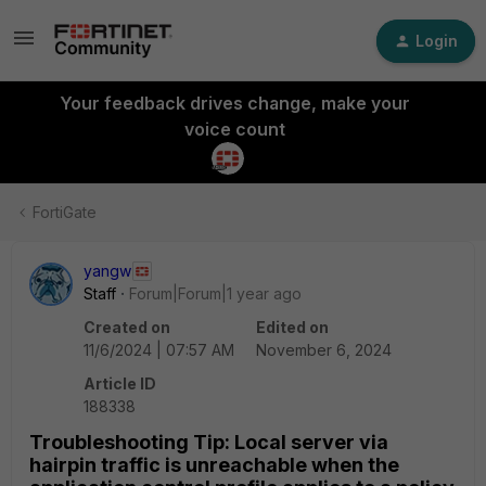
Login
Your feedback drives change, make your
voice count
FortiGate
yangw
Staff
Forum|Forum|1 year ago
Created on
Edited on
11/6/2024 | 07:57 AM
November 6, 2024
Article ID
188338
Troubleshooting Tip: Local server via
hairpin traffic is unreachable when the