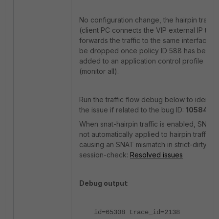
No configuration change, the hairpin traffic
(client PC connects the VIP external IP then
forwards the traffic to the same interface) w
be dropped once policy ID 588 has been
added to an application control profile
(monitor all).
Run the traffic flow debug below to identify
the issue if related to the bug ID:
1058494
When snat-hairpin traffic is enabled, SNAT 
not automatically applied to hairpin traffic,
causing an SNAT mismatch in strict-dirty-
session-check:
Resolved issues
Debug output
:
id=65308 trace_id=2138