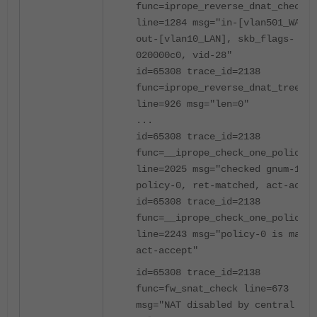
func=iprope_reverse_dnat_check
line=1284 msg="in-[vlan501_WAN1]
out-[vlan10_LAN], skb_flags-
020000c0, vid-28"
id=65308 trace_id=2138
func=iprope_reverse_dnat_tree_ch
line=926 msg="len=0"
...
id=65308 trace_id=2138
func=__iprope_check_one_policy
line=2025 msg="checked gnum-1000
policy-0, ret-matched, act-accep
id=65308 trace_id=2138
func=__iprope_check_one_policy
line=2243 msg="policy-0 is match
act-accept"
id=65308 trace_id=2138
func=fw_snat_check line=673
msg="NAT disabled by central SNA