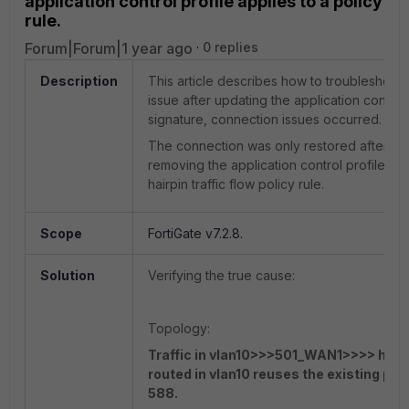
application control profile applies to a policy
rule.
Forum|Forum|1 year ago
0 replies
Description
This article describes how to troubleshoot 
issue after updating the application control
signature, connection issues occurred.
The connection was only restored after
removing the application control profile on
hairpin traffic flow policy rule.
Scope
FortiGate v7.2.8.
Solution
Verifying the true cause:
Topology:
Traffic in vlan10>>>501_WAN1>>>> hair
routed in vlan10 reuses the existing pol
588.