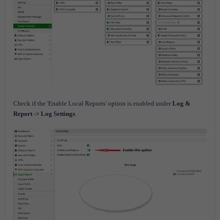
Check if the 'Enable Local Reports' option is enabled under
Log &
Report -> Log Settings
.