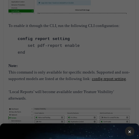
To enable it through the CLI, run the following CLI configuration:
config report setting
set pdf-report enable
end
Note:
This command is only available for specific models. Supported and non-
supported models are listed at the following link:
config report setting
.
‘Local Reports’ will become available under 'Feature Visibility'
afterwards.
×