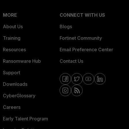
MORE
CONNECT WITH US
About Us
Blogs
Training
Fortinet Community
Resources
Email Preference Center
Ransomware Hub
Contact Us
Support
Downloads
CyberGlossary
Careers
Early Talent Program