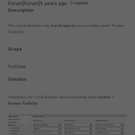
Forum|Forum|5 years ago
0 replies
Description
This article describes why
Local reports
is not available under 'Feature
Visibility'.
Scope
FortiGate.
Solution
Sometimes, the 'Local Reports' option is missing under
System ->
Feature Visibility
.