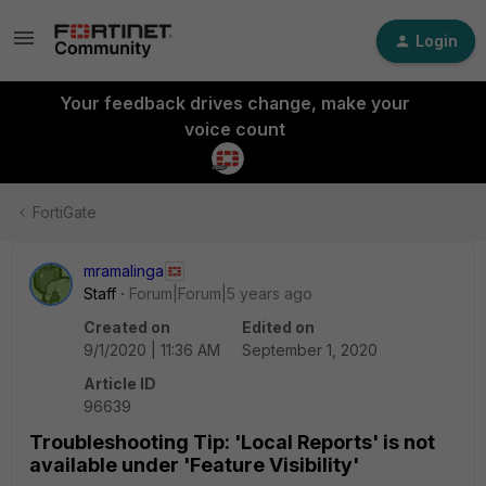
Login
Your feedback drives change, make your
voice count
FortiGate
mramalinga
Staff
Forum|Forum|5 years ago
Created on
Edited on
9/1/2020 | 11:36 AM
September 1, 2020
Article ID
96639
Troubleshooting Tip: 'Local Reports' is not
available under 'Feature Visibility'