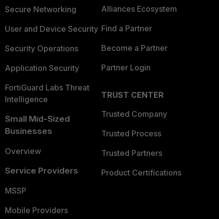
Alliances Ecosystem
Secure Networking
Find a Partner
User and Device Security
Become a Partner
Security Operations
Partner Login
Application Security
FortiGuard Labs Threat
TRUST CENTER
Intelligence
Trusted Company
Small Mid-Sized
Businesses
Trusted Process
Overview
Trusted Partners
Service Providers
Product Certifications
MSSP
Mobile Providers