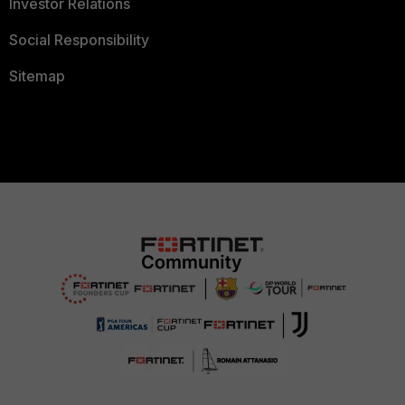
Investor Relations
Social Responsibility
Sitemap