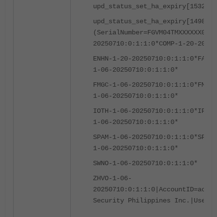
upd_status_set_ha_expiry[1532]-S
upd_status_set_ha_expiry[1498]-E
(SerialNumber=FGVM04TMXXXXXX03|C
20250710:0:1:1:0*COMP-1-20-20250
ENHN-1-20-20250710:0:1:1:0
*FAZC-
1-06-20250710:0:1:1:0*
FMGC-1-06-20250710:0:1:1:0*
FMWR-
1-06-20250710:0:1:1:0*
IOTH-1-06-20250710:0:1:1:0*
IPMC-
1-06-20250710:0:1:1:0*
SPAM-1-06-20250710:0:1:1:0*
SPRT-
1-06-20250710:0:1:1:0*
SWNO-1-06-20250710:0:1:1:0*
ZHVO-1-06-
20250710:0:1:1:0|AccountID=accou
Security Philippines Inc.|UserID