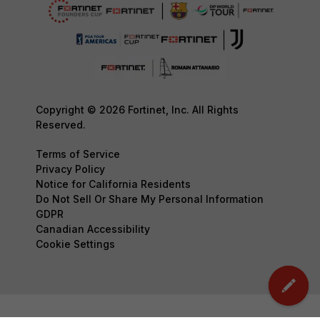
Copyright © 2026 Fortinet, Inc. All Rights
Reserved.
Terms of Service
Privacy Policy
Notice for California Residents
Do Not Sell Or Share My Personal Information
GDPR
Canadian Accessibility
Cookie Settings