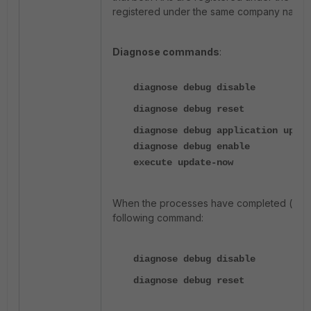
registered under the same company name
Diagnose commands
:
diagnose debug disable
diagnose debug reset
diagnose debug application updat
diagnose debug enable
execute update-now
When the processes have completed (wait 
following command:
diagnose debug disable
diagnose debug reset