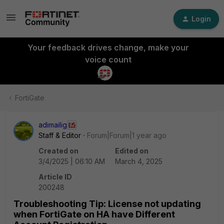
Login
Your feedback drives change, make your
voice count
FortiGate
adimailig
Staff & Editor
Forum|Forum|1 year ago
Created on
Edited on
3/4/2025 | 06:10 AM
March 4, 2025
Article ID
200248
Troubleshooting Tip: License not updating
when FortiGate on HA have Different