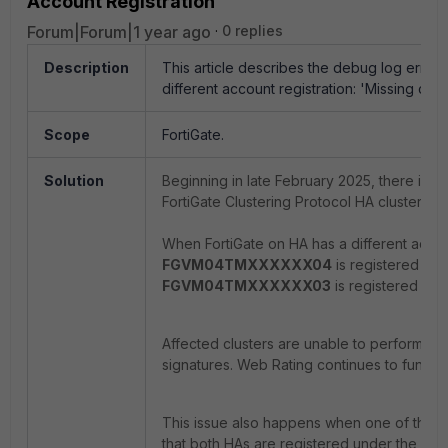
Account Registration
Forum|Forum|1 year ago
0 replies
Description
This article describes the debug log error
different account registration: '
Missing contr
Scope
FortiGate.
Solution
Beginning in late February 2025, there is 
FortiGate Clustering Protocol HA cluster m
When FortiGate on HA has a different accoun
FGVM04TMXXXXXX04
is registered to 
FGVM04TMXXXXXX03
is registered to 
Affected clusters are unable to perform f
signatures. Web Rating continues to functi
This issue also happens when one of the For
that both HAs are registered under the sam