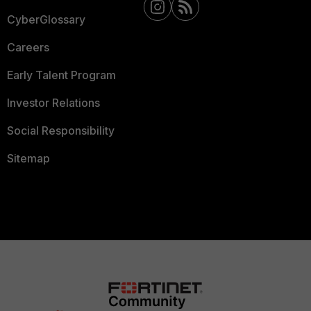
CyberGlossary
Careers
Early Talent Program
Investor Relations
Social Responsibility
Sitemap