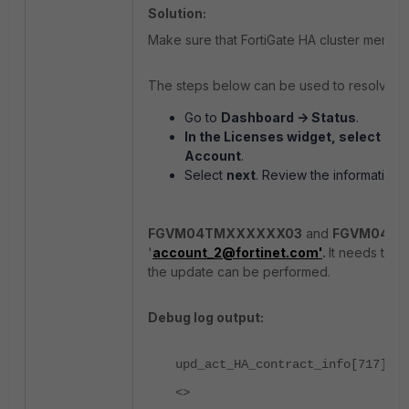
Solution:
Make sure that FortiGate HA cluster member
The steps below can be used to resolve the
Go to
Dashboard -> Status
.
In the
Licenses
widget, select the
Account
.
Select
next
. Review the information,
FGVM04TMXXXXXX03
and
FGVM04T
'
account_2@fortinet.com'
.
It needs time
the update can be performed.
Debug log output:
upd_act_HA_contract_info[717]-Co
<>