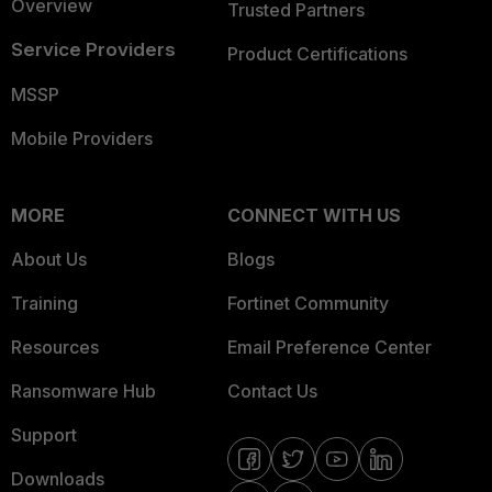
Overview
Trusted Partners
Service Providers
Product Certifications
MSSP
Mobile Providers
MORE
CONNECT WITH US
About Us
Blogs
Training
Fortinet Community
Resources
Email Preference Center
Ransomware Hub
Contact Us
Support
Downloads