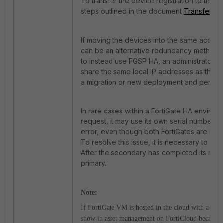
To transfer the device registration to the c
steps outlined in the document
Transfer a 
If moving the devices into the same account
can be an alternative redundancy method fo
to instead use FGSP HA, an administrator w
share the same local IP addresses as the pr
a migration or new deployment and perfor
In rare cases within a FortiGate HA enviro
request, it may use its own serial number 
error, even though both FortiGates are reg
To resolve this issue, it is necessary to re
After the secondary has completed its rebo
primary.
Note:
If FortiGate VM is hosted in the cloud with a PAY
show in asset management on FortiCloud because t