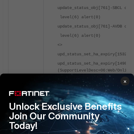
update_status_obj[761]-SBCL cont
level(6) alert(0)
update_status_obj[761]-AVDB cont
level(6) alert(0)
<>
upd_status_set_ha_expiry[1532]-S
upd_status_set_ha_expiry[1498]-E
(SupportLevelDesc=06:Web/Online*
×
Workaround
:
FortiGates being registered to the same For
for all versions. There are no long-term w
Unlock Exclusive Benefits
Join Our Community
As a temporary workaround, an administrato
Today!
rest of the network, as shown in
Technical T
After this, a FortiGuard update can be per