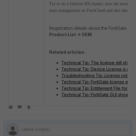
Try to do a failover HA cluster; now the secondary 
asset management on FortiCloud and also show cor
Registration details about the FortiGate V
Product List -> OEM
.
Related articles:
Technical Tip: The license still show
Technical Tip: Device License is not 
Troubleshooting Tip: License not refl
Technical Tip: FortiGate license expi
Technical Tip: Entitlement File for D
Technical Tip: FortiGate GUI showing