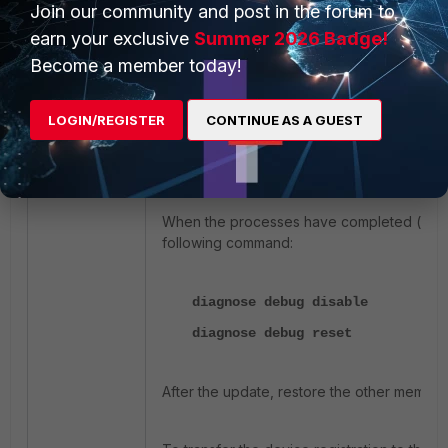
Join our community and post in the forum to
earn your exclusive
Summer 2026 Badge!
diagnose debug disable
Become a member today!
diagnose debug reset
diagnose debug application updat
LOGIN/REGISTER
CONTINUE AS A GUEST
diagnose debug enable
execute update-now
When the processes have completed (wait f
following command:
diagnose debug disable
diagnose debug reset
After the update, restore the other member 