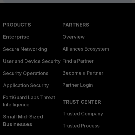
PRODUCTS
PARTNERS
Enterprise
Overview
Alliances Ecosystem
Secure Networking
Find a Partner
User and Device Security
Become a Partner
Security Operations
Partner Login
Application Security
FortiGuard Labs Threat
TRUST CENTER
Intelligence
Trusted Company
Small Mid-Sized
Businesses
Trusted Process