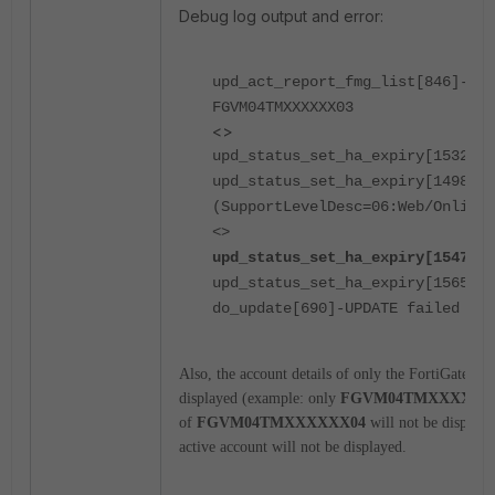
Debug log output and error:
upd_act_report_fmg_list[846]-Con
FGVM04TMXXXXXX03
<>
upd_status_set_ha_expiry[1532]-S
upd_status_set_ha_expiry[1498]-E
(SupportLevelDesc=06:Web/Online*
<>
upd_status_set_ha_expiry[1547]-M
upd_status_set_ha_expiry[1565]-R
do_update[690]-UPDATE failed
Also, the account details of only the FortiGate tha
displayed (example: only
FGVM04TMXXXXXX
of
FGVM04TMXXXXXX04
will not be displaye
active account will not be displayed.