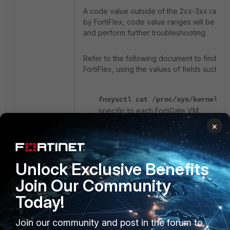
A code value outside of the 2xx-3xx range u
by FortiFlex, code value ranges will be dif
and perform further troubleshooting.
Refer to the following document to find mor
FortiFlex, using the values of fields such a
fnsysctl cat /proc/sys/kernel/ra
specific to each FortiGate VM.
×
diagnose debug vm-print-license
including the serial number, license ex
Unlock Exclusive Benefits
Join Our Community
Today!
Join our community and post in the forum to