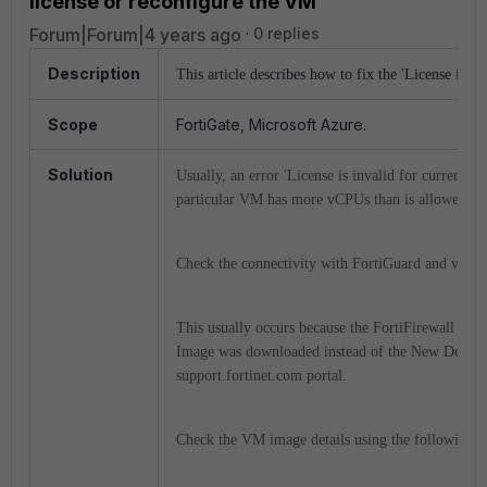
license or reconfigure the VM'
Forum|Forum|4 years ago
0 replies
Description
This article describes how to fix the 'License is in
Scope
FortiGate, Microsoft Azure.
Solution
Usually, an error 'License is invalid for current 
particular VM has more vCPUs than is allowed, o
Check the connectivity with FortiGuard and verif
This usually occurs because the FortiFirewall V
Image was downloaded instead of the New Deplo
support.fortinet.com portal.
Check the VM image details using the following