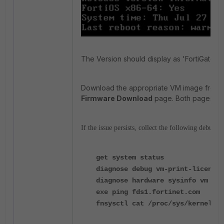
The Version should display as 'FortiGate-V
Download the appropriate VM image from 
Firmware Download
page. Both pages are
If the issue persists, collect the following debug o
get system status
diagnose debug vm-print-license
diagnose hardware sysinfo vm ful
exe ping fds1.fortinet.com
fnsysctl cat /proc/sys/kernel/ra