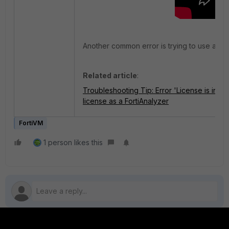
Another common error is trying to use anothe
Related article
:
Troubleshooting Tip: Error 'License is inva
license as a FortiAnalyzer
FortiVM
1 person likes this