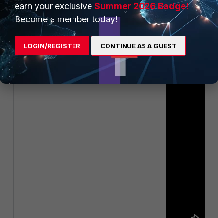
earn your exclusive
Summer 2026 Badge!
Become a member today!
LOGIN/REGISTER
CONTINUE AS A GUEST
Related video: