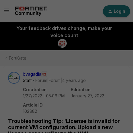
Login
Your feedback drives change, make your
voice count
FortiGate
bvagadia
Staff
Forum|Forum|4 years ago
Created on
Edited on
1/27/2022 | 05:06 PM
January 27, 2022
Article ID
102882
Troubleshooting Tip: 'License is invalid for
current VM configuration. Upload a new