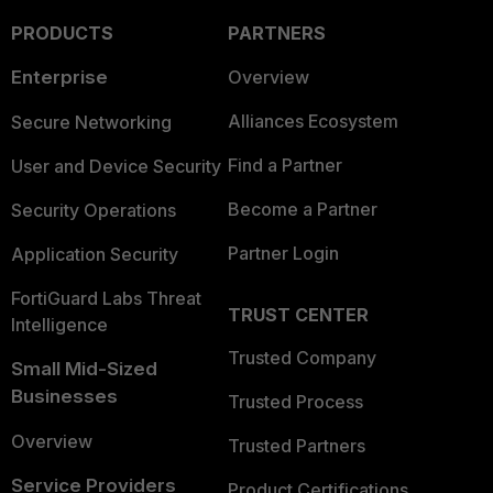
PRODUCTS
PARTNERS
Enterprise
Overview
Alliances Ecosystem
Secure Networking
Find a Partner
User and Device Security
Become a Partner
Security Operations
Partner Login
Application Security
FortiGuard Labs Threat
TRUST CENTER
Intelligence
Trusted Company
Small Mid-Sized
Businesses
Trusted Process
Overview
Trusted Partners
Service Providers
Product Certifications