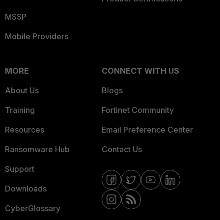
MSSP
Mobile Providers
MORE
CONNECT WITH US
About Us
Blogs
Training
Fortinet Community
Resources
Email Preference Center
Ransomware Hub
Contact Us
Support
Downloads
CyberGlossary