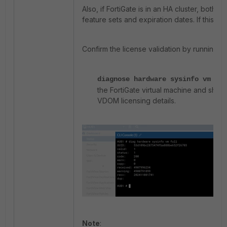
Also, if FortiGate is in an HA cluster, both 
feature sets and expiration dates. If this i
Confirm the license validation by running 
diagnose hardware sysinfo vm ful
the FortiGate virtual machine and show
VDOM licensing details.
Note
: