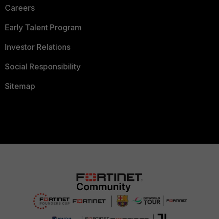
Careers
Early Talent Program
Investor Relations
Social Responsibility
Sitemap