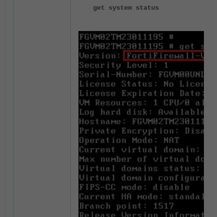
get system status