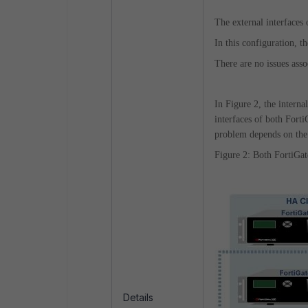
The external interfaces 
In this configuration, 
There are no issues asso
In Figure 2, the intern
interfaces of both Fort
problem depends on the 
Figure 2: Both FortiGa
Details