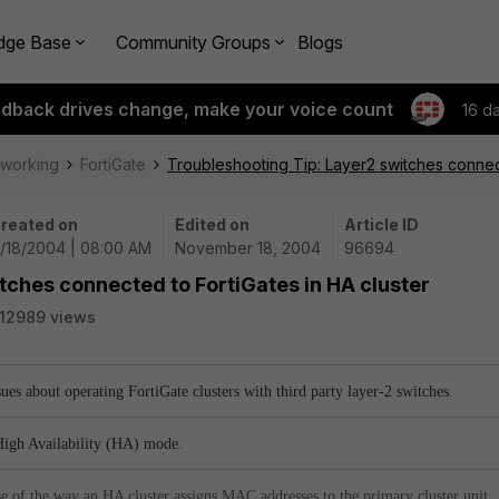
dge Base
Community Groups
Blogs
edback drives change, make your voice count
16 d
tworking
FortiGate
Troubleshooting Tip: Layer2 switches connect
reated on
Edited on
Article ID
1/18/2004 | 08:00 AM
November 18, 2004
96694
tches connected to FortiGates in HA cluster
12989 views
ssues about operating FortiGate clusters with third party layer-2 switches.
High Availability (HA) mode.
e of the way an HA cluster assigns MAC addresses to the primary cluster unit.