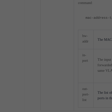
command:
mac-address-t
hw-
The MAC a
addr
in-
The input 
port
forwarded 
same VLAN
out-
The list o
port-
ports in 
list