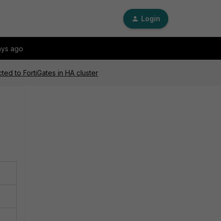
Login
ays ago
ed to FortiGates in HA cluster