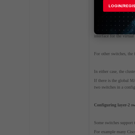
If the switch supports
LOGIN/REGI
address conflict between
In this case, only one 
interface for the virtua
For other switches, the
In either case, the clust
If there is the global 
two switches in a config
Configuring layer-2 s
Some switches support th
For example many Cisco 