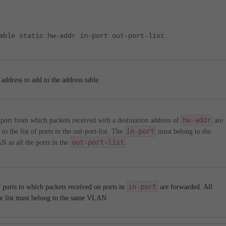
able static hw-addr in-port out-port-list
ddress to add to the address table.
hw-addr
port from which packets received with a destination address of
are
in-port
to the list of ports in the out-port-list. The
must belong to the
out-port-list
 as all the ports in the
.
in-port
f ports to which packets received on ports in
are forwarded. All
the list must belong to the same VLAN.