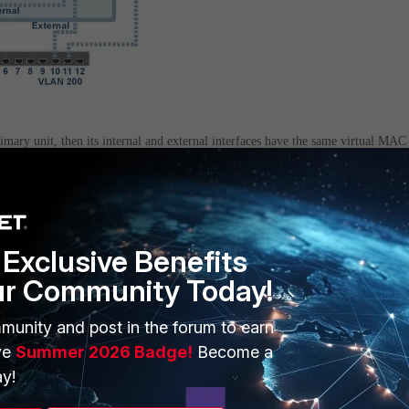
rimary unit, then its internal and external interfaces have the same virtual MAC
same MAC address at interfaces 3 and 11.
warding table recognizes VLANs, separate entries are added to the forwarding
Exclusive Benefits
 11.
ur Community Today!
ackets to the virtual MAC address and VLAN 100.
munity and post in the forum to earn
ve
Summer 2026 Badge!
Become a
packets to the virtual MAC address and VLAN 200.
y!