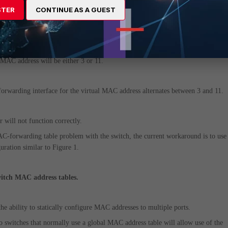
 a global MAC-forwarding table that is not VLAN-aware, the switch detects a 
STER
CONTINUE AS A GUEST
 interface 3 and 11.
entry is added to the MAC forwarding table. For some switches, the forwarding
l MAC address will be either 3 or 11.
 forwarding interface for the virtual MAC address alternates between 3 and 11.
er will not function correctly.
MAC-forwarding table problem with the switch, the current workaround is to use
uration similar to Figure 1.
witch MAC address tables.
e ability to statically configure MAC addresses to multiple ports.
switches that normally use a global MAC address table will allow use of the