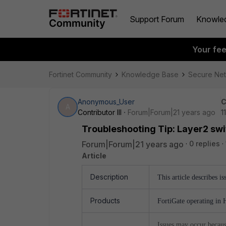
Support Forum
Knowle
Your fe
Fortinet Community
Knowledge Base
Secure Ne
Anonymous_User
C
A
Contributor III
Forum|Forum|21 years ago
1
Troubleshooting Tip: Layer2 swi
Forum|Forum|21 years ago
0 replies
Article
Description
This article describes i
Products
FortiGate operating in 
Issues may occur becaus