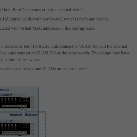
of both FortiGates connect to the external switch.
the HA cluster works with any layer-2 switches from any vendor.
ciated with virtual MAC addresses in this configuration.
al interfaces of both FortiGate units connect to VLAN 100 and the external
iGate units connect to VLAN 200 of the same switch. This design may have
function of the switch.
tes connected to separate VLANs on the same switch.