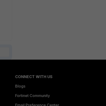
CONNECT WITH US
Blogs
Fortinet Community
Email Preference Center