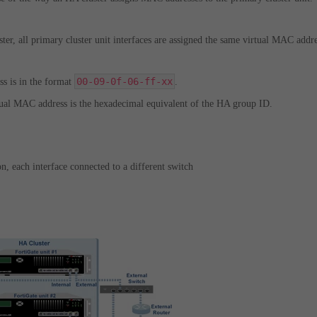
ter, all primary cluster unit interfaces are assigned the same virtual MAC addre
00-09-0f-06-ff-xx
s is in the format
.
rtual MAC address is the hexadecimal equivalent of the HA group ID.
n, each interface connected to a different switch