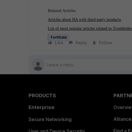
Related Articles
Articles about HA with third-party products
List of most popular articles related to Troublesho
FortiGate
Like
Reply
Follow
PRODUCTS
PARTN
Enterprise
Overvi
Allianc
Secure Networking
Find a P
User and Device Security