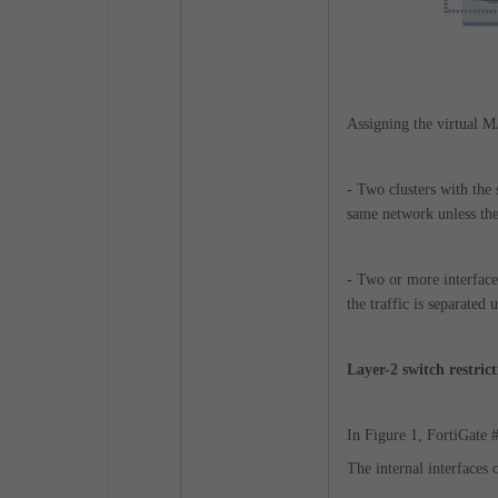
Assigning the virtual MA
- Two clusters with the
same network unless the
- Two or more interface
the traffic is separate
Layer-2 switch restrict
In Figure 1, FortiGate 
The internal interfaces 