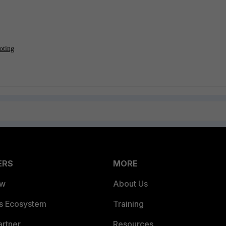
oting
ERS
MORE
ew
About Us
es Ecosystem
Training
artner
Resources