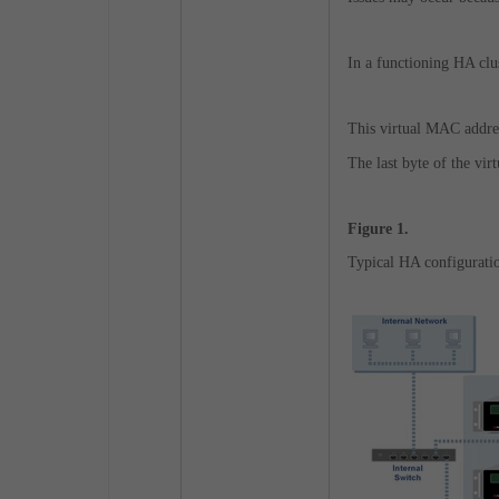
In a functioning HA clus
This virtual MAC addres
The last byte of the vi
Figure 1.
Typical HA configuratio