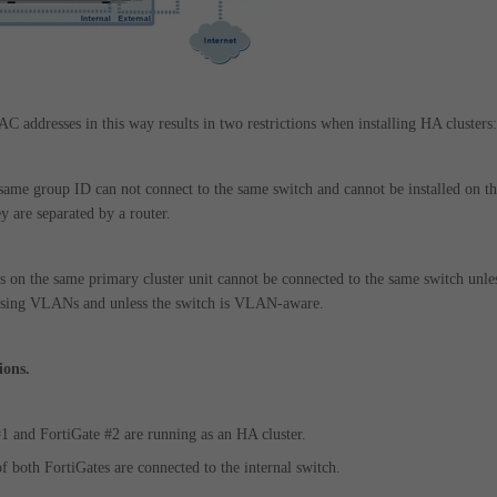
C addresses in this way results in two restrictions when installing HA clusters:
 same group ID can not connect to the same switch and cannot be installed on t
y are separated by a router.
s on the same primary cluster unit cannot be connected to the same switch unle
d using VLANs and unless the switch is VLAN-aware.
ions.
#1 and FortiGate #2 are running as an HA cluster.
of both FortiGates are connected to the internal switch.