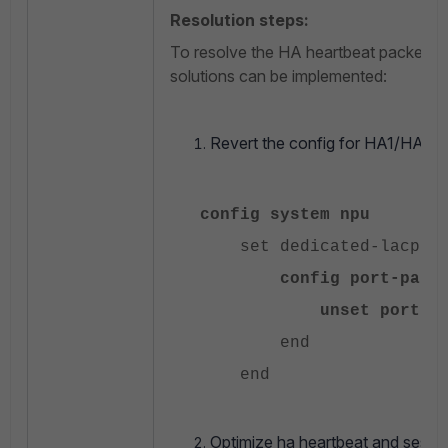
Resolution steps:
To resolve the HA heartbeat packet los
solutions can be implemented:
Revert the config for HA1/HA2 t
config system npu
set dedicated-lacp-qu
config port-path
unset ports-usi
end
end
Optimize ha heartbeat and sessi