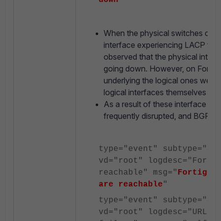
down
"
When the physical switches conn
interface experiencing LACP flap
observed that the physical inter
going down. However, on FortiGat
underlying the logical ones were 
logical interfaces themselves wer
As a result of these interface fl
frequently disrupted, and BGP se
type="event" subtype="
sy
vd="root" logdesc="Forti
reachable" msg="
Fortigua
are reachable
"
type="event" subtype="
sy
vd="root" logdesc="URL f