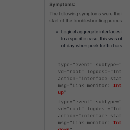
Symptoms:
The following symptoms were the initial
start of the troubleshooting process:
Logical aggregate interfaces int
In a specific case, this was obser
of day when peak traffic bursts 
type="event" subtype="sy
vd="root" logdesc="Inter
action="interface-stat-c
msg="Link monitor:
Inter
up
"
type="event" subtype="sy
vd="root" logdesc="Inter
action="interface-stat-c
msg="Link monitor:
Inter