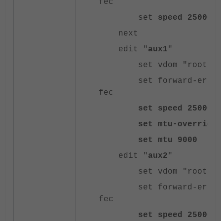
fec
set
speed 25000f
next
edit "
aux1
"
set vdom "root"
set forward-error-co
fec
set speed 25000f
set mtu-override e
set mtu 9000
edit "
aux2
"
set vdom "root"
set forward-error-co
fec
set speed 25000f