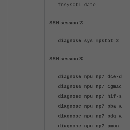
fnsysctl date
SSH session 2:
diagnose sys mpstat 2
SSH session 3:
diagnose npu np7 dce-dro
diagnose npu np7 cgmac-s
diagnose npu np7 hif-sta
diagnose npu np7 pba all
diagnose npu np7 pdq all
diagnose npu np7 pmon al