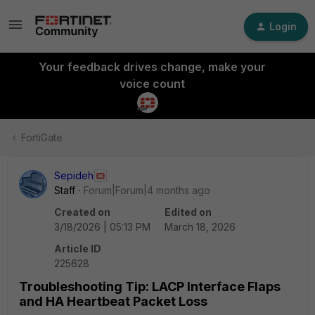
Login
Your feedback drives change, make your
voice count
FortiGate
Sepideh
Staff
Forum|Forum|4 months ago
Created on
Edited on
3/18/2026 | 05:13 PM
March 18, 2026
Article ID
225628
Troubleshooting Tip: LACP Interface Flaps
and HA Heartbeat Packet Loss