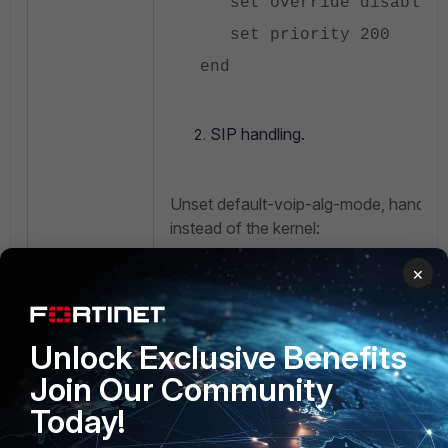
set override disable
set priority 200
end
SIP handling.
Unset default-voip-alg-mode, handle 
instead of the kernel:
×
config vdom
edit <vdom name>
Unlock Exclusive Benefits
config system sett
Join Our Community
set default-voip-a
Today!
<----– Unset d
helper-based