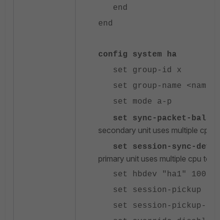
end
end
config system ha
set group-id x
set group-name <name>
set mode a-p
set sync-packet-balanc
secondary unit uses multiple cpu t
set session-sync-dev "
primary unit uses multiple cpu to 
set hbdev "ha1" 100 "h
set session-pickup ena
set session-pickup-conn