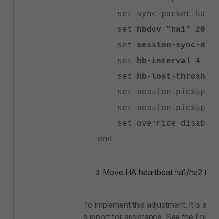
set sync-packet-balan
set
hbdev
"ha1" 20 "
set
session-sync-dev
set
hb-interval
4
set
hb-lost-threshol
set session-pickup en
set session-pickup-con
set override disable
end
Move HA heartbeat ha1/ha2 tx/rx
To implement this adjustment, it is adv
support for assistance. See the Fortin