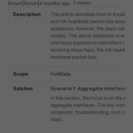
Forum|Forum|4 months ago
0 replies
Description
This article describes how to troubles
and HA heartbeat packet loss issues 
appliances; however, the steps can als
models. This article addresses scenari
interfaces experience intermittent LACP
resolving these flaps, the HA heartbea
heartbeat packet loss.
Scope
FortiGate.
Solution
Scenario 1: Aggregate interface fl
In this section, the focus is on the inte
aggregate interfaces. The key compon
symptoms, troubleshooting, root cause
steps.