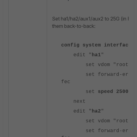
Set ha1/ha2/aux1/aux2 to 25G (in For
them back-to-back:
config system interface
edit "
ha1
"
set vdom "root"
set forward-error-co
fec
set
speed 25000f
next
edit "
ha2
"
set vdom "root"
set forward-error-co