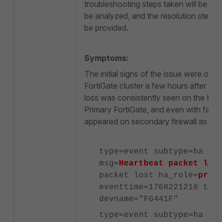
troubleshooting steps taken will be exp
be analyzed, and the resolution steps t
be provided.
Symptoms:
The initial signs of the issue were ob
FortiGate cluster a few hours after th
loss was consistently seen on the HA1
Primary FortiGate, and even with failo
appeared on secondary firewall as well
type=event subtype=ha le
msg=
Heartbeat packet los
packet lost ha_role=
prim
eventtime=1768221218 tz=
devname="FG441F"
type=event subtype=ha le