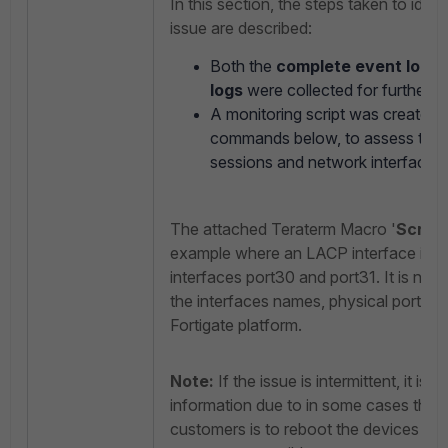
In this section, the steps taken to iden
issue are described:
Both the
complete event logs
a
logs
were collected for further an
A monitoring script was created,
commands below, to assess the
sessions and network interface c
The attached Teraterm Macro '
Script
example where an LACP interface is co
interfaces port30 and port31. It is nece
the interfaces names, physical ports a
Fortigate platform.
Note:
If the issue is intermittent, it is i
information due to in some cases the
customers is to reboot the devices in o