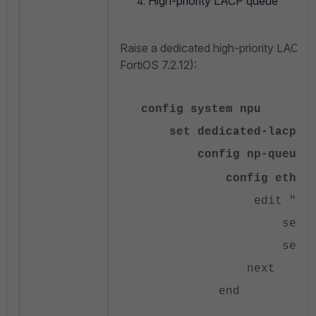
High-priority LACP queue
Raise a dedicated high-priority LACP 
FortiOS 7.2.12):
config system npu
set dedicated-lacp-qu
config np-queues
config ethernet
edit "LACP
set type 
set queue
next
end