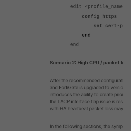
edit <profile_name>
config https
set cert-probe-
end
end
Scenario 2: High CPU / packet loss
After the recommended configuration o
and FortiGate is upgraded to version F
introduces the ability to create priori
the LACP interface flap issue is resol
with HA heartbeat packet loss may be
In the following sections, the symptoms