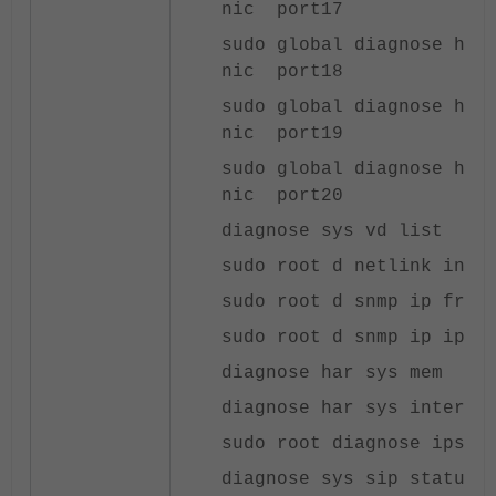
nic port17
sudo global diagnose har
nic port18
sudo global diagnose har
nic port19
sudo global diagnose har
nic port20
diagnose sys vd list
sudo root d netlink inte
sudo root d snmp ip frag
sudo root d snmp ip ip
diagnose har sys mem
diagnose har sys inter
sudo root diagnose ips r
diagnose sys sip status