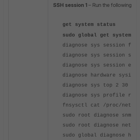
SSH session 1
– Run the following c
get system status
sudo global get system p
diagnose sys session ful
diagnose sys session sta
diagnose sys session exp
diagnose hardware sysinf
diagnose sys top 2 30 3
diagnose sys profile rep
fnsysctl cat /proc/net/s
sudo root diagnose snmp 
sudo root diagnose netli
sudo global diagnose har