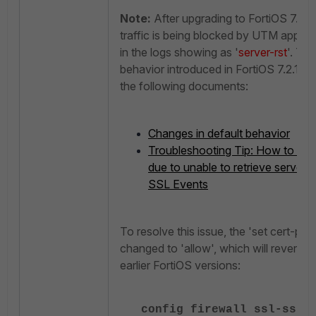
Note:
After upgrading to FortiOS 7.2.1
traffic is being blocked by UTM applica
in the logs showing as '
server-rst
'. Th
behavior introduced in FortiOS 7.2.12 G
the following documents:
Changes in default behavior
Troubleshooting Tip: How to fix 
due to unable to retrieve servers 
SSL Events
To resolve this issue, the 'set cert-pro
changed to 'allow', which will revert th
earlier FortiOS versions:
config firewall ssl-ssh-