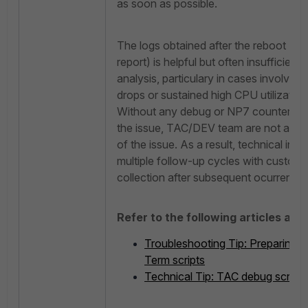
as soon as possible.
The logs obtained after the reboot (e.
report) is helpful but often insufficient
analysis, particulary in cases involvi
drops or sustained high CPU utilization
Without any debug or NP7 counter inf
the issue, TAC/DEV team are not able 
of the issue. As a result, technical inve
multiple follow-up cycles with custome
collection after subsequent ocurrence 
Refer to the following articles abo
Troubleshooting Tip: Preparing 
Term scripts
Technical Tip: TAC debug script