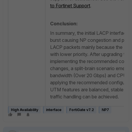
to Fortinet Support
.
Conclusion:
In summary, the initial LACP interface f
burst causing NP congestion and preve
LACP packets mainly because the LA
with lower priority. After upgrading to
implementing the recommended configu
changes, a split-brain scenario emerg
bandwidth (Over 20 Gbps) and CPU ove
applying the recommended configurat
UTM features are balanced, stable HA 
traffic handling can be achieved.
High Availability
interface
FortiGate v7.2
NP7