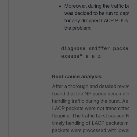
Moreover, during the traffic burst 
was decided to be run to captur
for any dropped LACP PDUs and p
the problem:
diagnose sniffer packet 
0X8809" 6 0 a
Root cause analysis:
After a thorough and detailed review of
found that the NP queue became heavi
handling traffic during the burst. As t
LACP packets were not transmitted, w
flapping. The traffic burst caused NP 
timely handling of LACP packets main
packets were processed with lower prio