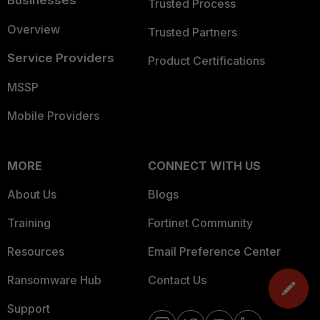
Businesses
Trusted Process
Overview
Trusted Partners
Service Providers
Product Certifications
MSSP
Mobile Providers
MORE
CONNECT WITH US
About Us
Blogs
Training
Fortinet Community
Resources
Email Preference Center
Ransomware Hub
Contact Us
Support