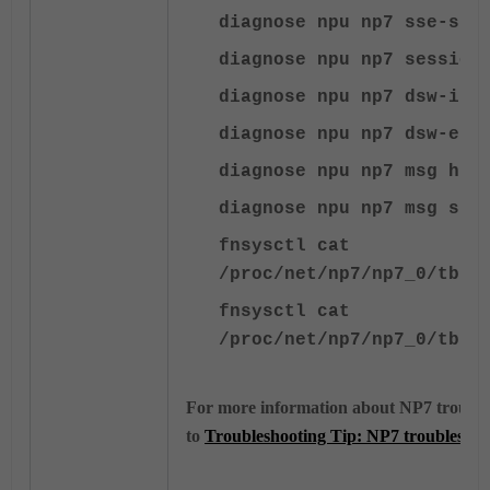
diagnose npu np7 sse-sta
diagnose npu np7 session
diagnose npu np7 dsw-ing
diagnose npu np7 dsw-egr
diagnose npu np7 msg hta
diagnose npu np7 msg sse
fnsysctl cat
/proc/net/np7/np7_0/tbl/
fnsysctl cat
/proc/net/np7/np7_0/tbl/
For more information about NP7 troubles
to
Troubleshooting Tip: NP7 troubleshoo