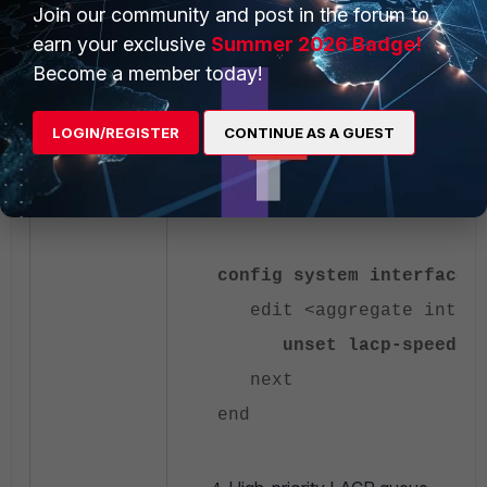
end
Join our community and post in the forum to
end
earn your exclusive
Summer 2026 Badge!
Become a member today!
LACP speed adjustment.
LOGIN/REGISTER
CONTINUE AS A GUEST
Change LACP speed from fast (1s) to n
be changed on the connected switch a
config system interface
edit <aggregate interf
unset lacp-speed
next
end