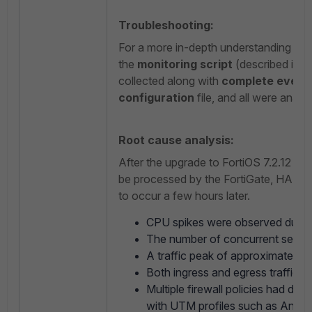
Troubleshooting:
For a more in-depth understanding of t
the
monitoring script
(described in t
collected along with
complete event 
configuration
file, and all were analyz
Root cause analysis:
After the upgrade to FortiOS 7.2.12 GA,
be processed by the FortiGate, HA hea
to occur a few hours later.
CPU spikes were observed during
The number of concurrent session
A traffic peak of approximately 
Both ingress and egress traffic v
Multiple firewall policies had dee
with UTM profiles such as Antiviru