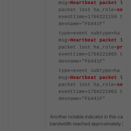
msg=
Heartbeat packet los
packet lost ha_role=
seco
eventtime=1768221158 tz=
devname="FG441F"
type=event subtype=ha le
msg=
Heartbeat packet los
packet lost ha_role=
prim
eventtime=1768221065 tz=
devname="FG441F"
type=event subtype=ha le
msg=
Heartbeat packet los
packet lost ha_role=
seco
eventtime=1768221063 tz=
devname="FG441F"
Another notable indicator in this case
bandwidth reached approximately
25 