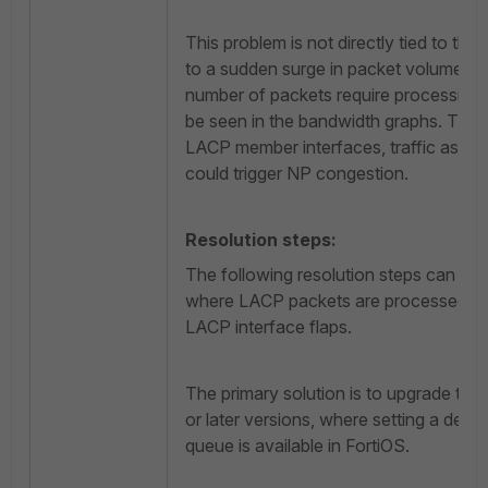
This problem is not directly tied to the o
to a sudden surge in packet volume. Du
number of packets require processing, 
be seen in the bandwidth graphs. Tha
LACP member interfaces, traffic as lo
could trigger NP congestion.
Resolution steps:
The following resolution steps can be 
where LACP packets are processed with 
LACP interface flaps.
The primary solution is to upgrade the
or later versions, where setting a dedi
queue is available in FortiOS.