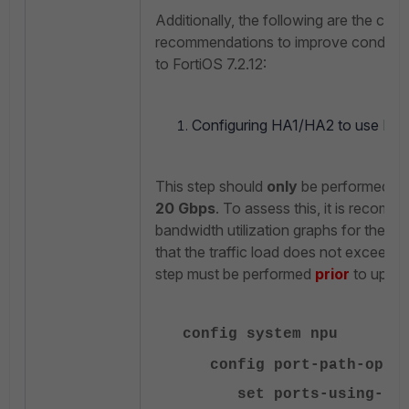
Additionally, the following are the conf
recommendations to improve conditions
to FortiOS 7.2.12:
Configuring HA1/HA2 to use NP7
This step should
only
be performed if t
20 Gbps
. To assess this, it is recom
bandwidth utilization graphs for the p
that the traffic load does not exceed 20
step must be performed
prior
to upgra
config system npu
config port-path-opti
set ports-using-npu 