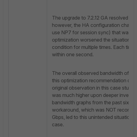
The upgrade to 7.2.12 GA resolved the 
however, the HA configuration chang
use NP7 for session sync) that was 
optimization worsened the situation, resu
condition for multiple times. Each tim
within one second.
The overall observed bandwidth of 25
this optimization recommendation did
original observation in this case study
was much higher upon deeper investig
bandwidth graphs from the past six mo
workaround, which was NOT recommen
Gbps, led to this unintended situation w
case.