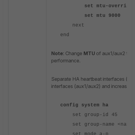
set mtu-override e
set mtu 9000
next
end
Note
: Change
MTU
of aux1/aux2 to
9
performance.
Separate HA heartbeat interfaces (ha
interfaces (aux1/aux2) and increase H
config system ha
set group-id 45
set group-name <name
set mode a-p