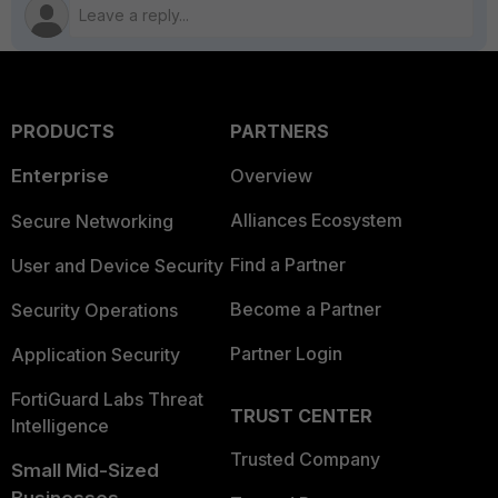
PRODUCTS
PARTNERS
Enterprise
Overview
Alliances Ecosystem
Secure Networking
Find a Partner
User and Device Security
Become a Partner
Security Operations
Partner Login
Application Security
FortiGuard Labs Threat
TRUST CENTER
Intelligence
Trusted Company
Small Mid-Sized