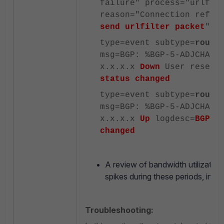
failure" process="urlfil
reason="Connection refus
send urlfilter packet
"
type=event subtype=
route
msg=BGP: %BGP-5-ADJCHANG
x.x.x.x
Down
User reset 
status changed
type=event subtype=
route
msg=BGP: %BGP-5-ADJCHANG
x.x.x.x
Up
logdesc=
BGP n
changed
A review of bandwidth utilization
spikes during these periods, indica
Troubleshooting: