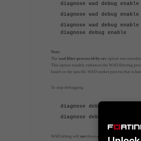
diagnose
wad debug enable
diagnose wad debug enable
diagnose
wad debug enable
diagnose
debug enable
Note:
The
wad filter process-id-by-src
option was introdu
This option notably enhances the WAD filtering process
based on the specific WAD worker process that is han
To stop debugging:
diagnose debug
disable
diagnose debug
reset
WAD debug will
not
show an actual group lookup agai
Unlock 