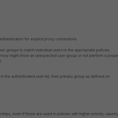
uthentication for explicit proxy connections.
ser groups to match individual users to the appropriate policies.
iProxy might show an unexpected user group or not perform a prope
.
 the authenticated user list, their primary group as defined on
ips, even if those are used in policies with higher priority, causin