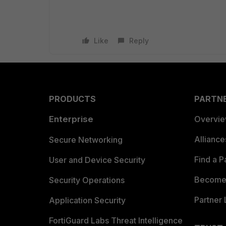
Like
Reply
PRODUCTS
PARTN
Enterprise
Overvi
Allianc
Secure Networking
Find a P
User and Device Security
Become 
Security Operations
Partner 
Application Security
FortiGuard Labs Threat Intelligence