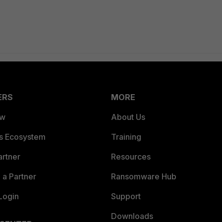
ERS
MORE
ew
About Us
es Ecosystem
Training
artner
Resources
a Partner
Ransomware Hub
Login
Support
Downloads