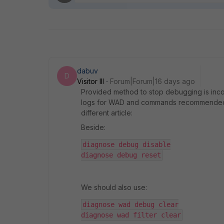
dabuv
D
Visitor III
Forum|Forum|16 days ago
Provided method to stop debugging is incom
logs for WAD and commands recommended in t
different article:
Beside:
diagnose debug disable
diagnose debug reset
We should also use:
diagnose wad debug clear
diagnose wad filter clear