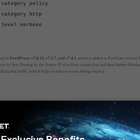
 category policy
 category http
 level verbose
ced in
FortiProxy v7.0.13, v7.2.7, and v7.4.1
, and it is added in FortiGate version
 by first filtering by the Source IP of a client connection and then further filterin
dling that traffic (which helps to reduce excess debug output).
nst LDAP; it will instead show users matching a cached group. This will still be t
Exclusive Benefits