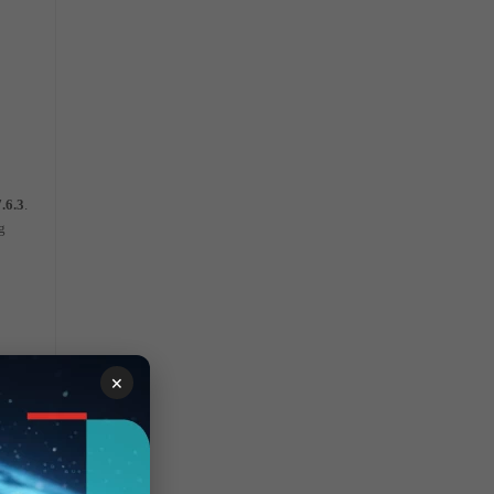
7.6.3
.
g
×
he