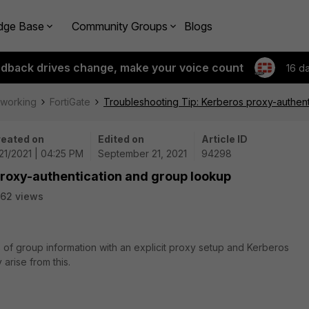
dge Base
Community Groups
Blogs
edback drives change, make your voice count
16 d
tworking
FortiGate
Troubleshooting Tip: Kerberos proxy-authen
eated on
Edited on
Article ID
21/2021 | 04:25 PM
September 21, 2021
94298
proxy-authentication and group lookup
62 views
 of group information with an explicit proxy setup and Kerberos
 arise from this.