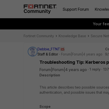
Support Forum
Knowle
Your fe
Fortinet Community
Knowledge Base
Secure Ne
Debbie_FTNT
Cr
Staff & Editor
Forum|Forum|4 years ago
9/
Troubleshooting Tip: Kerberos 
Forum|Forum|4 years ago
1 reply
137
Description
This article describes two possible sources
authentication, and possible issues that may
Scope