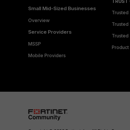
TRUST
Small Mid-Sized Businesses
Trusted
Overview
Trusted
Service Providers
Trusted 
MSSP
Product 
Mobile Providers