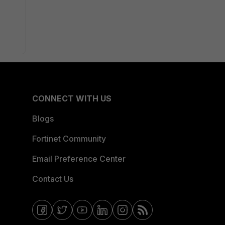
CONNECT WITH US
Blogs
Fortinet Community
Email Preference Center
Contact Us