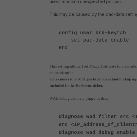
users to match unexpected policies.
This may be caused by the pac-data settin
config user krb-keytab
set pac-data enable
end
This setting allows FortiProxy/FortiGate to draw add
authentication.
This causes it to NOT perform an actual lookup a
included in the Kerberos ticket.
WAD debug can help pinpoint this.
diagnose wad filter src <
src <IP_address_of_client
diagnose
wad debug enable