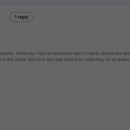
1 reply
plete. Yesterday I had an incident in which I had to disable the de
his article did not in fact stop them from collecting. So as stated 