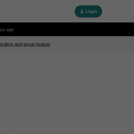
Login
ays ago
tication and group lookup