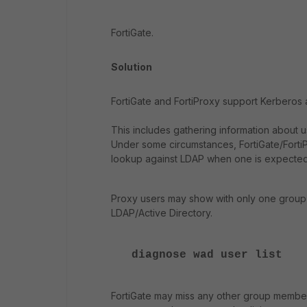
FortiGate.
Solution
FortiGate and FortiProxy support Kerberos a
This includes gathering information about u
Under some circumstances, FortiGate/Fort
lookup against LDAP when one is expected
Proxy users may show with only one group in
LDAP/Active Directory.
diagnose wad user list
FortiGate may miss any other group membersh