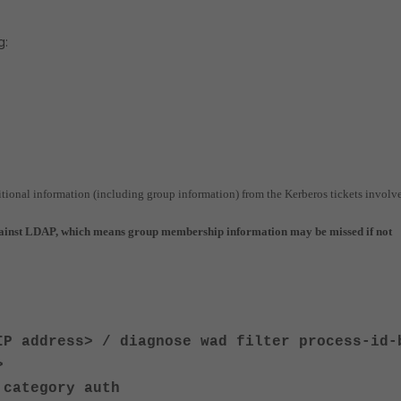
g:
itional information (including group information) from the Kerberos tickets involv
gainst LDAP, which means group membership information may be missed if not
IP address> / diagnose wad filter process-id-
>
 category auth