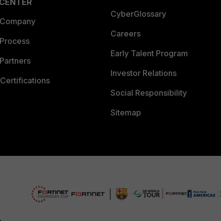
 CENTER
CyberGlossary
 Company
Careers
 Process
Early Talent Program
Partners
Investor Relations
Certifications
Social Responsibility
Sitemap