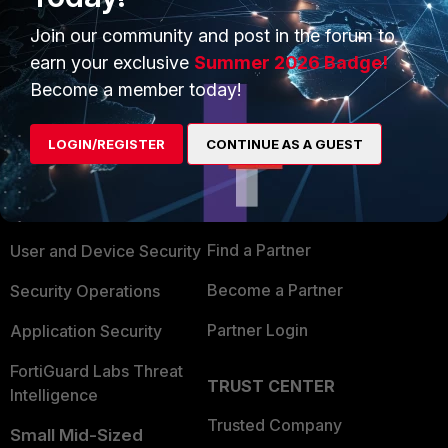
Join our community and post in the forum to
earn your exclusive
Summer 2026 Badge!
Become a member today!
PRODUCTS
PARTNERS
LOGIN/REGISTER
CONTINUE AS A GUEST
Enterprise
Overview
Alliances Ecosystem
Secure Networking
Find a Partner
User and Device Security
Become a Partner
Security Operations
Partner Login
Application Security
FortiGuard Labs Threat
TRUST CENTER
Intelligence
Trusted Company
Small Mid-Sized