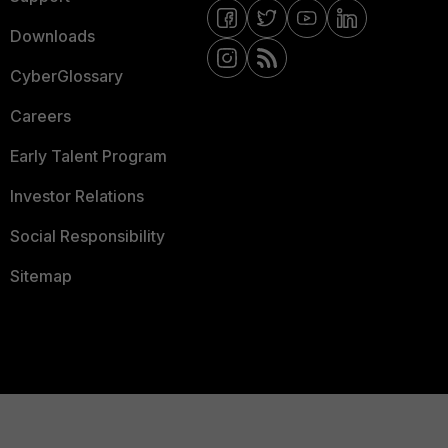
Downloads
CyberGlossary
Careers
Early Talent Program
Investor Relations
Social Responsibility
Sitemap