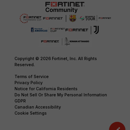
Copyright © 2026 Fortinet, Inc. All Rights
Reserved.
Terms of Service
Privacy Policy
Notice for California Residents
Do Not Sell Or Share My Personal Information
GDPR
Canadian Accessibility
Cookie Settings