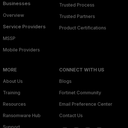
Businesses
Trusted Process
Overview
Trusted Partners
Service Providers
Product Certifications
MSSP
Mobile Providers
MORE
CONNECT WITH US
About Us
Blogs
Training
Fortinet Community
Resources
Email Preference Center
Ransomware Hub
Contact Us
Support