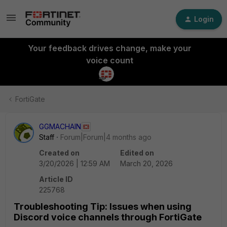
Login
Your feedback drives change, make your
voice count
FortiGate
GGMACHAIN
Staff
Forum|Forum|4 months ago
Created on
Edited on
3/20/2026 | 12:59 AM
March 20, 2026
Article ID
225768
Troubleshooting Tip: Issues when using
Discord voice channels through FortiGate