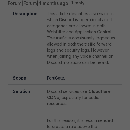
Forum|Forum|4 months ago
1 reply
Description
This article describes a scenario in
which Discord is operational and its
categories are allowed in both
WebFilter and Application Control.
The traffic is consistently logged as
allowed in both the traffic forward
logs and security logs. However,
when joining any voice channel on
Discord, no audio can be heard.
Scope
FortiGate.
Solution
Discord services use
Cloudflare
CDNs
, especially for audio
resources.
For this reason, it is recommended
to create a rule above the