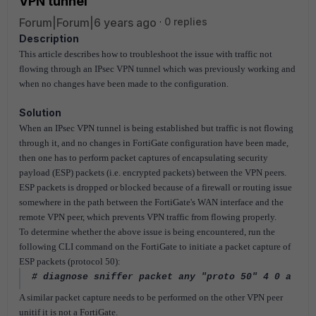
VPN tunnel
Forum|Forum|6 years ago
0 replies
Description
This article describes how to troubleshoot the issue with traffic not
flowing through an IPsec VPN tunnel which was previously working and
when no changes have been made to the configuration.
Solution
When an IPsec VPN tunnel is being established but traffic is not flowing
through it, and no changes in FortiGate configuration have been made,
then one has to perform packet captures of encapsulating security
payload (ESP) packets (i.e. encrypted packets) between the VPN peers.
ESP packets is dropped or blocked because of a firewall or routing issue
somewhere in the path between the FortiGate's WAN interface and the
remote VPN peer, which prevents VPN traffic from flowing properly.
To determine whether the above issue is being encountered, run the
following CLI command on the FortiGate to initiate a packet capture of
ESP packets (protocol 50):
# diagnose sniffer packet any "proto 50" 4 0 a
A similar packet capture needs to be performed on the other VPN peer
unitif it is not a FortiGate.