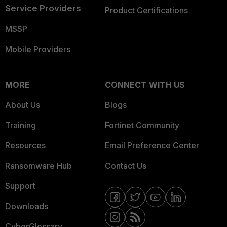
Service Providers
Product Certifications
MSSP
Mobile Providers
MORE
CONNECT WITH US
About Us
Blogs
Training
Fortinet Community
Resources
Email Preference Center
Ransomware Hub
Contact Us
Support
Downloads
CyberGlossary