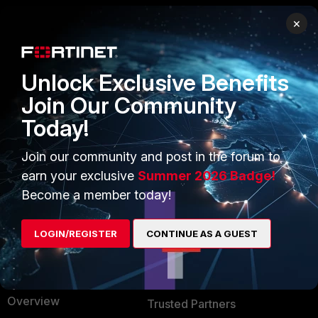
×
PRODUCTS
PARTNERS
Enterprise
Overview
Unlock Exclusive Benefits
Alliances Ecosystem
Secure Networking
Join Our Community
Today!
Find a Partner
User and Device Security
Become a Partner
Security Operations
Join our community and post in the forum to
earn your exclusive
Summer 2026 Badge!
Partner Login
Application Security
Become a member today!
FortiGuard Labs Threat
TRUST CENTER
Intelligence
LOGIN/REGISTER
CONTINUE AS A GUEST
Trusted Company
Small Mid-Sized
Businesses
Trusted Process
Overview
Trusted Partners