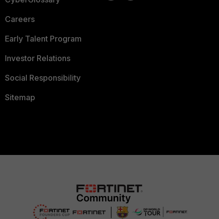
Careers
Early Talent Program
Investor Relations
Social Responsibility
Sitemap