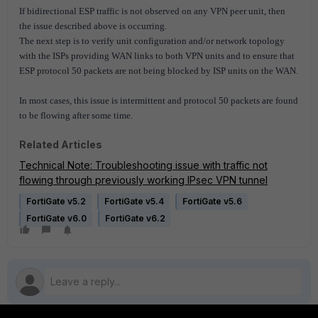
If bidirectional ESP traffic is not observed on any VPN peer unit, then
the issue described above is occurring.
The next step is to verify unit configuration and/or network topology
with the ISPs providing WAN links to both VPN units and to ensure that
ESP protocol 50 packets are not being blocked by ISP units on the WAN.
In most cases, this issue is intermittent and protocol 50 packets are found
to be flowing after some time.
Related Articles
Technical Note: Troubleshooting issue with traffic not
flowing through previously working IPsec VPN tunnel
FortiGate v5.2
FortiGate v5.4
FortiGate v5.6
FortiGate v6.0
FortiGate v6.2