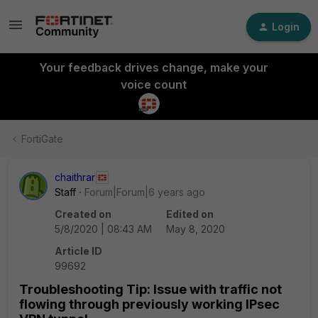
Login
Your feedback drives change, make your
voice count
FortiGate
chaithrar
Staff
Forum|Forum|6 years ago
Created on
Edited on
5/8/2020 | 08:43 AM
May 8, 2020
Article ID
99692
Troubleshooting Tip: Issue with traffic not
flowing through previously working IPsec