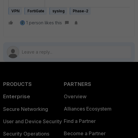
VPN
FortiGate
syslog
Phase-2
1 person likes this
PRODUCTS
PARTNERS
Enterprise
Overview
Alliances Ecosystem
Secure Networking
Find a Partner
User and Device Security
Become a Partner
Security Operations