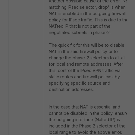
Another possible cause of the error 'No
matching IPsec selector, drop' is when
NAT is enabled in the outgoing firewall
policy for IPsec traffic. This is due to the
NATted IP that is not part of the
negotiated subnets in phase-2.
The quick fix for this will be to disable
NAT in the said firewall policy or to
change the phase-2 selectors to all-all
for local and remote addresses. After
this, control the IPsec VPN traffic via
static routes and firewall policies by
specifying specific source and
destination addresses.
In the case that NAT is essential and
cannot be disabled in the policy, ensure
the outgoing interface (Natted IP) is
included in the Phase 2 selector of the
local range to avoid the above error.