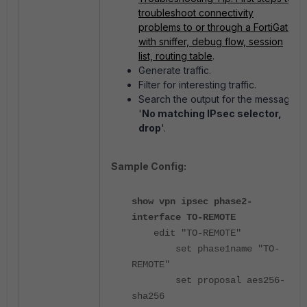
troubleshoot connectivity
problems to or through a FortiGate
with sniffer, debug flow, session
list, routing table
.
Generate traffic.
Filter for interesting traffic.
Search the output for the message
'
No matching IPsec selector,
drop
'.
Sample Config:
show vpn ipsec phase2-
interface TO-REMOTE
edit "TO-REMOTE"
set phase1name "TO-
REMOTE"
set proposal aes256-
sha256