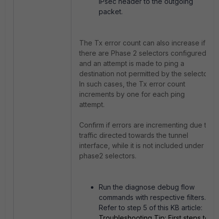
IPsec header to the outgoing
packet.
The Tx error count can also increase if
there are Phase 2 selectors configured,
and an attempt is made to ping a
destination not permitted by the selector.
In such cases, the Tx error count
increments by one for each ping
attempt.
Confirm if errors are incrementing due to
traffic directed towards the tunnel
interface, while it is not included under
phase2 selectors.
Run the diagnose debug flow
commands with respective filters.
Refer to step 5 of this KB article:
Troubleshooting Tip: First steps to