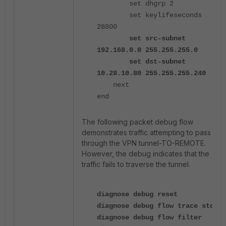
set dhgrp 2
set keylifeseconds
28800
set src-subnet
192.168.0.0 255.255.255.0
set dst-subnet
10.28.10.80 255.255.255.240
next
end
The following packet debug flow
demonstrates traffic attempting to pass
through the VPN tunnel-TO-REMOTE.
However, the debug indicates that the
traffic fails to traverse the tunnel.
diagnose debug reset
diagnose debug flow trace stop
diagnose debug flow filter