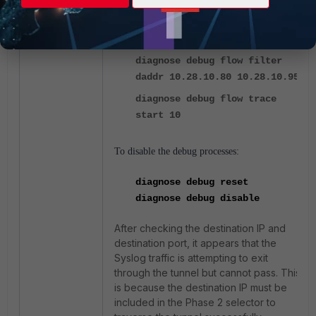
diagnose debug enable
diagnose debug flow filter
daddr 10.28.10.80 10.28.10.95
diagnose debug flow trace
start 10
To disable the debug processes:
diagnose debug reset
diagnose debug disable
After checking the destination IP and
destination port, it appears that the
Syslog traffic is attempting to exit
through the tunnel but cannot pass. This
is because the destination IP must be
included in the Phase 2 selector to