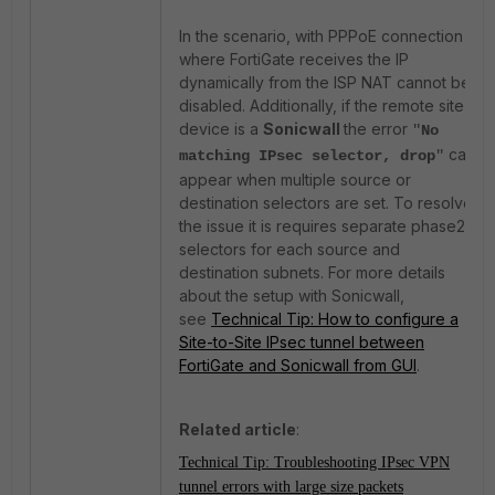
In the scenario, with PPPoE connection
where FortiGate receives the IP
dynamically from the ISP NAT cannot be
disabled. Additionally, if the remote site
device is a
Sonicwall
the error
"
No
can
matching IPsec selector, drop
"
appear when multiple source or
destination selectors are set. To resolve
the issue it is requires separate phase2
selectors for each source and
destination subnets. For more details
about the setup with Sonicwall,
see
Technical Tip: How to configure a
Site-to-Site IPsec tunnel between
FortiGate and Sonicwall from GUI
.
Related article
:
Technical Tip: Troubleshooting IPsec VPN
tunnel errors with large size packets