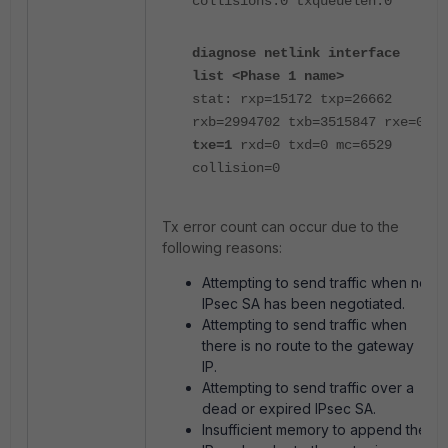
collisions:0 txqueuelen:0
diagnose netlink interface
list <Phase 1 name>
stat: rxp=15172 txp=26662
rxb=2994702 txb=3515847 rxe=0
txe=1
rxd=0 txd=0 mc=6529
collision=0
Tx error count can occur due to the
following reasons:
Attempting to send traffic when no
IPsec SA has been negotiated.
Attempting to send traffic when
there is no route to the gateway
IP.
Attempting to send traffic over a
dead or expired IPsec SA.
Insufficient memory to append the