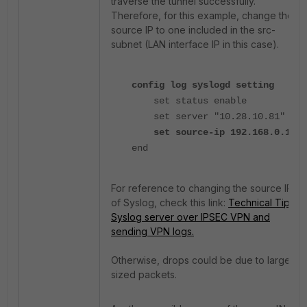
traverse the tunnel successfully.
Therefore, for this example, change the
source IP to one included in the src-
subnet (LAN interface IP in this case).
config log syslogd setting
set status enable
set server "10.28.10.81"
set source-ip 192.168.0.1
end
For reference to changing the source IP
of Syslog, check this link:
Technical Tip:
Syslog server over IPSEC VPN and
sending VPN logs.
Otherwise, drops could be due to large-
sized packets.