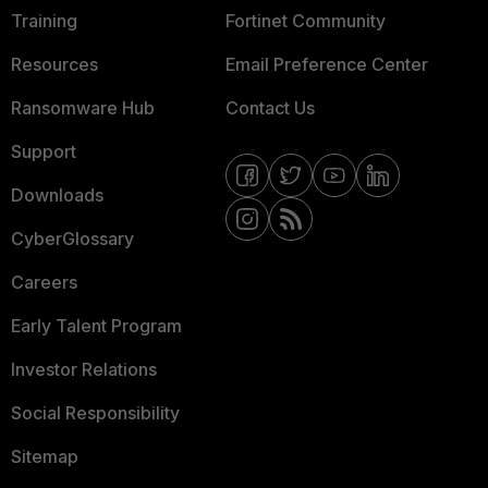
Training
Fortinet Community
Resources
Email Preference Center
Ransomware Hub
Contact Us
Support
Downloads
CyberGlossary
Careers
Early Talent Program
Investor Relations
Social Responsibility
Sitemap