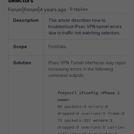
selectors
Forum|Forum|4 years ago
0 replies
Description
This article describes how to
troubleshoot IPsec VPN tunnel errors
due to traffic not matching selectors.
Scope
FortiGate.
Solution
IPsec VPN Tunnel interfaces may report
increasing errors in the following
command outputs.
fnsysctl ifconfig <Phase 1
name>
RX packets:0 errors:0
dropped:0 overruns:0 frame:0
TX packets:337
errors:1
dropped:0 overruns:0 carrier:0