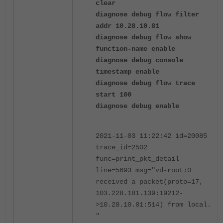
clear
diagnose debug flow filter
addr 10.28.10.81
diagnose debug flow show
function-name enable
diagnose debug console
timestamp enable
diagnose debug flow trace
start 100
diagnose debug enable
2021-11-03 11:22:42 id=20085
trace_id=2502
func=print_pkt_detail
line=5693 msg="vd-root:0
received a packet(proto=17,
103.228.181.139:19212-
>10.28.10.81:514) from local.
"