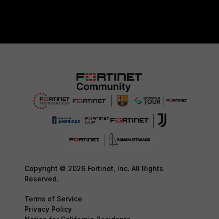
Copyright © 2026 Fortinet, Inc. All Rights
Reserved.
Terms of Service
Privacy Policy