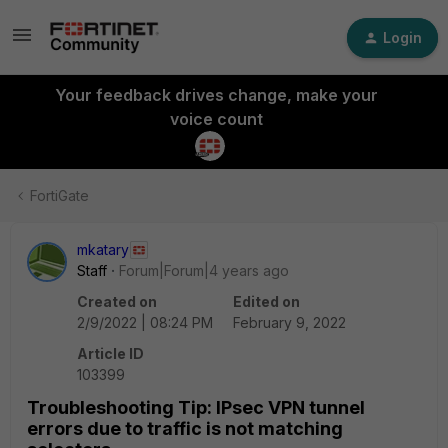
Login
Your feedback drives change, make your
voice count
FortiGate
mkatary
Staff
Forum|Forum|4 years ago
Created on
Edited on
2/9/2022 | 08:24 PM
February 9, 2022
Article ID
103399
Troubleshooting Tip: IPsec VPN tunnel
errors due to traffic is not matching