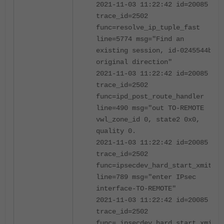
2021-11-03 11:22:42 id=20085
trace_id=2502
func=resolve_ip_tuple_fast
line=5774 msg="Find an
existing session, id-0245544b,
original direction"
2021-11-03 11:22:42 id=20085
trace_id=2502
func=ipd_post_route_handler
line=490 msg="out TO-REMOTE
vwl_zone_id 0, state2 0x0,
quality 0.
2021-11-03 11:22:42 id=20085
trace_id=2502
func=ipsecdev_hard_start_xmit
line=789 msg="enter IPsec
interface-TO-REMOTE"
2021-11-03 11:22:42 id=20085
trace_id=2502
func=_ipsecdev_hard_start_xmit