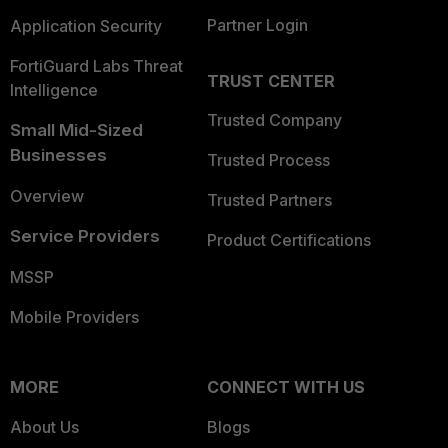
Partner Login
Application Security
FortiGuard Labs Threat
TRUST CENTER
Intelligence
Trusted Company
Small Mid-Sized
Businesses
Trusted Process
Overview
Trusted Partners
Service Providers
Product Certifications
MSSP
Mobile Providers
MORE
CONNECT WITH US
About Us
Blogs