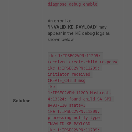
diagnose debug enable
An error like
'
INVALID_KE_PAYLOAD
' may
appear in the IKE debug logs as
shown below:
ike 1:IPSEC2VPN:11209: 
received create-child response

ike 1:IPSEC2VPN:11209: 
initiator received 
CREATE_CHILD msg

ike 
1:IPSEC2VPN:11209:Mashroat-
4:13324: found child SA SPI 
Solution
a4937110 state=3

ike 1:IPSEC2VPN:11209: 
processing notify type 
INVALID_KE_PAYLOAD

ike 1:IPSEC2VPN:11209: 