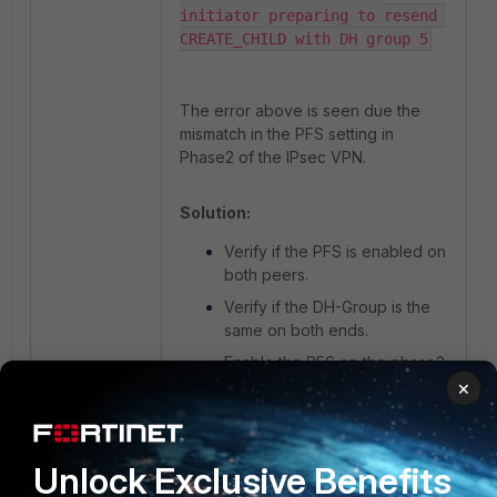
initiator preparing to resend 
CREATE_CHILD with DH group 5
The error above is seen due the
mismatch in the PFS setting in
Phase2 of the IPsec VPN.
Solution:
Verify if the PFS is enabled on
both peers.
Verify if the DH-Group is the
same on both ends.
Enable the PFS on the phase2
of the tunnel and select the
×
same DH-Group selected on
the remote peer.
Unlock Exclusive Benefits
Afterwards, the phase2 will be up