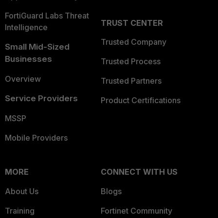
FortiGuard Labs Threat
TRUST CENTER
Intelligence
Trusted Company
Small Mid-Sized
Businesses
Trusted Process
Overview
Trusted Partners
Service Providers
Product Certifications
MSSP
Mobile Providers
MORE
CONNECT WITH US
About Us
Blogs
Training
Fortinet Community