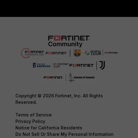
Copyright © 2026 Fortinet, Inc. All Rights
Reserved.
Terms of Service
Privacy Policy
Notice for California Residents
Do Not Sell Or Share My Personal Information