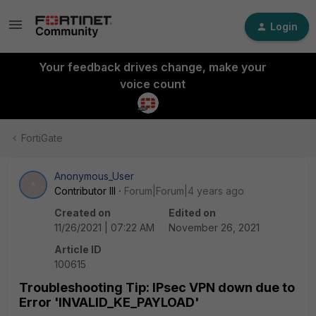
Login
Your feedback drives change, make your
voice count
FortiGate
Anonymous_User
A
Contributor III
Forum|Forum|4 years ago
Created on
Edited on
11/26/2021 | 07:22 AM
November 26, 2021
Article ID
100615
Troubleshooting Tip: IPsec VPN down due to
Error 'INVALID_KE_PAYLOAD'