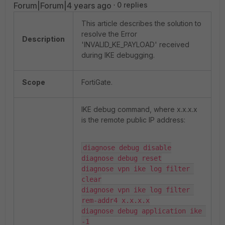
Forum|Forum|4 years ago
0 replies
This article describes the solution to
resolve the Error
Description
'INVALID_KE_PAYLOAD' received
during IKE debugging.
Scope
FortiGate.
IKE debug command, where x.x.x.x
is the remote public IP address:
diagnose debug disable

diagnose debug reset

diagnose vpn ike log filter 
clear

diagnose vpn ike log filter 
rem-addr4 x.x.x.x

diagnose debug application ike 
-1
