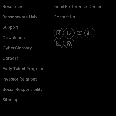
Resources
Email Preference Center
Ransomware Hub
Contact Us
Support
Downloads
CyberGlossary
Careers
Early Talent Program
Investor Relations
Social Responsibility
Sitemap