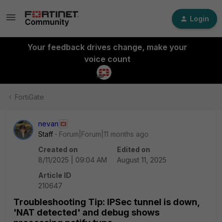
Login
Your feedback drives change, make your
voice count
FortiGate
nevan
Staff
Forum|Forum|11 months ago
Created on
Edited on
8/11/2025 | 09:04 AM
August 11, 2025
Article ID
210647
Troubleshooting Tip: IPSec tunnel is down,
'NAT detected' and debug shows