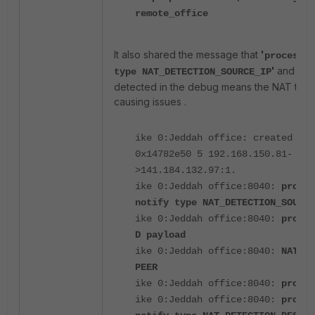
remote_office
It also shared the message that
'
processin
'
and a N
type NAT_DETECTION_SOURCE_IP
detected in the debug means the NAT trave
causing issues .
ike 0:Jeddah office: created con
0x14782e50 5 192.168.150.81-
>141.184.132.97:1.
ike 0:Jeddah office:8040:
proces
notify type NAT_DETECTION_SOURCE
ike 0:Jeddah office:8040:
proces
D payload
ike 0:Jeddah office:8040:
NAT de
PEER
ike 0:Jeddah office:8040:
proces
ike 0:Jeddah office:8040:
proces