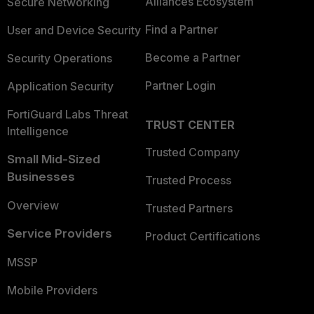
Alliances Ecosystem
Secure Networking
Find a Partner
User and Device Security
Become a Partner
Security Operations
Partner Login
Application Security
FortiGuard Labs Threat
TRUST CENTER
Intelligence
Trusted Company
Small Mid-Sized
Businesses
Trusted Process
Overview
Trusted Partners
Service Providers
Product Certifications
MSSP
Mobile Providers