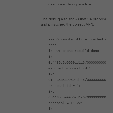
diagnose debug enable
The debug also shows that SA proposal is
and it matched the correct VPN.
ike 0:remote_office: cached as s
ddns.
ike 0: cache rebuild done
ike
0:4435c5e9950ad1a6/0000000000000
matched proposal id 1
ike
0:4435c5e9950ad1a6/0000000000000
proposal id = 1:
ike
0:4435c5e9950ad1a6/0000000000000
protocol = IKEv2:
ike