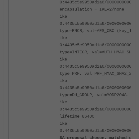
0:4435c5e9950ad1a6/0000000000000
encapsulation = IKEv2/none
ike
0:4435c5e9950ad1a6/0000000000000
type=ENCR, val=AES_CBC (key_len 
ike
0:4435c5e9950ad1a6/0000000000000
type=INTEGR, val=AUTH_HMAC_SHA2_
ike
0:4435c5e9950ad1a6/0000000000000
type=PRF, val=PRF_HMAC_SHA2_256
ike
0:4435c5e9950ad1a6/0000000000000
type=DH_GROUP, val=MODP2048.
ike
0:4435c5e9950ad1a6/0000000000000
lifetime=86400
ike
0:4435c5e9950ad1a6/0000000000000
SA proposal chosen, matched gate