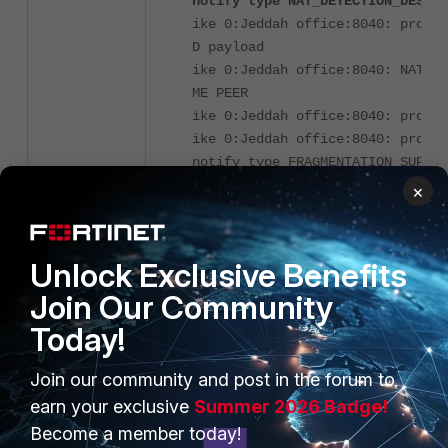
notify type NAT_DETECTION_DESTIN
ike 0:Jeddah office:8040: proces
D payload
ike 0:Jeddah office:8040: NAT de
ME PEER
ike 0:Jeddah office:8040: proces
ike 0:Jeddah office:8040: proces
notify type FRAGMENTATION_SUPPOR
×
The issue occurred because
NAT-T (NAT 
is enabled, and both peers detected that t
behind NAT devices.
Unlock Exclusive Benefits
NAT-T was triggered because both peers 
Join Our Community
address translation during IKE negotiation.
Today!
recommended workaround is to disable th
NAT traversal, and the tunnel will be up afte
Join our community and post in the forum to
earn your exclusive
Summer 2026 Badge!
Become a member today!