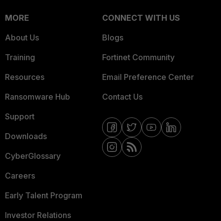
MORE
CONNECT WITH US
About Us
Blogs
Training
Fortinet Community
Resources
Email Preference Center
Ransomware Hub
Contact Us
Support
Downloads
CyberGlossary
Careers
Early Talent Program
Investor Relations