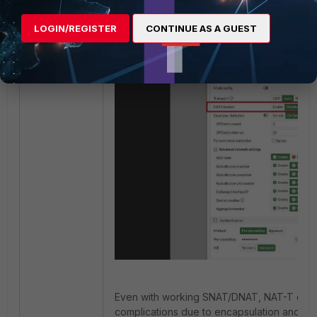
LOGIN/REGISTER
CONTINUE AS A GUEST
Even with working SNAT/DNAT, NAT-T can 
complications due to encapsulation and in