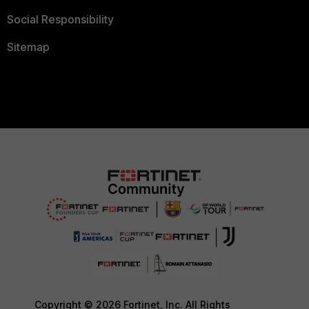
Social Responsibility
Sitemap
Copyright © 2026 Fortinet, Inc. All Rights