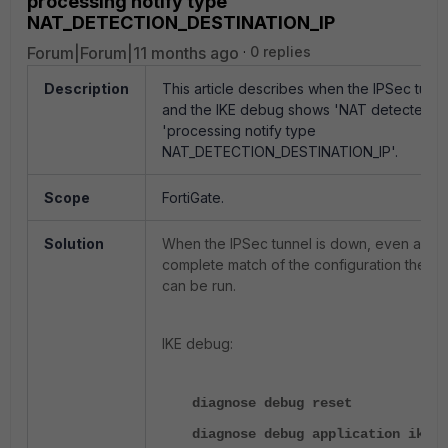
processing notify type
NAT_DETECTION_DESTINATION_IP
Forum|Forum|11 months ago
0 replies
Description
This article describes when the IPSec tunne
and the IKE debug shows 'NAT detected' 
'processing notify type
NAT_DETECTION_DESTINATION_IP'.
Scope
FortiGate.
Solution
When the IPSec tunnel is down, even after
complete match of the configuration the I
can be run.
IKE debug:
diagnose debug reset
diagnose debug application ike -