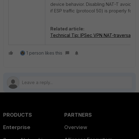
device behavior. Disabling NAT-T avoids t
if ESP traffic (protocol 50) is properly forw
Related article:
Technical Tip: IPSec VPN NAT-traversal
1 person likes this
PRODUCTS
PARTNERS
Enterprise
Overview