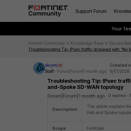
Support Forum
Knowle
Your fe
Fortinet Community
Knowledge Base
Secure Ne
Troubleshooting Tip: IPsec traffic dropped with 'N
skrymi
Created o
Staff
Forum|Forum|1 month ago
6/17/2026 
Troubleshooting Tip: IPsec traff
and-Spoke SD-WAN topology
Forum|Forum|1 month ago
0 replies
This article explains 
Description
Hub and Spoke topolo
Scope
FortiGate.