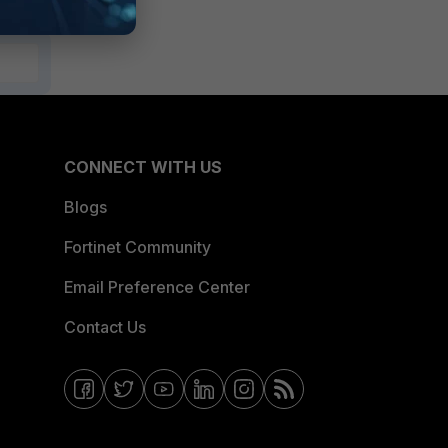
CONNECT WITH US
Blogs
Fortinet Community
Email Preference Center
Contact Us