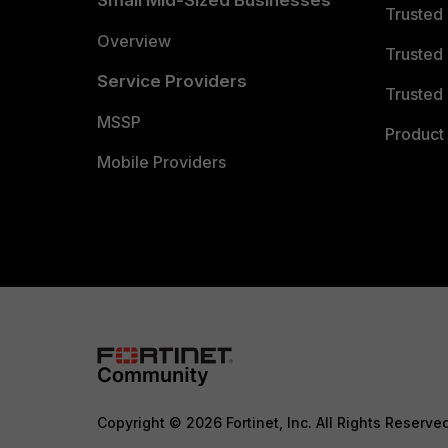
Small Mid-Sized Businesses
Trusted
Overview
Trusted
Service Providers
Trusted 
MSSP
Product 
Mobile Providers
Copyright © 2026 Fortinet, Inc. All Rights Reserve