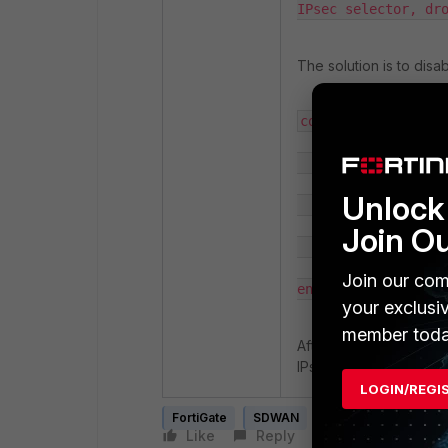
IPsec selector, dr
The solution is to dis
config vpn ipsec ph
        edit "hub-phase1"

Unlock 
            set auto-discovery-sender disable

Join O
        next

Join our com
end
your exclusi
member toda
After applying the chan
IPsec tunnel and that 
LOGIN/REGI
FortiGate
SDWAN
ADVPN
Like
Reply
Follow