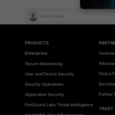
PRODUCTS
PARTN
Enterprise
Overvi
Allianc
Secure Networking
Find a P
User and Device Security
Become 
Security Operations
Partner 
Application Security
FortiGuard Labs Threat Intelligence
TRUST