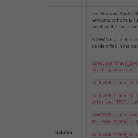
In a Hub-and-Spoke SD
networks or hosts is su
matching the same rout
SD-WAN health checks 
be identified in the de
id=65308 trace_id=
existing session, i
id=65308 trace_id=1
id=65308 trace_id=1
interface TEST, tun
id=65308 trace_id=1
to IPSec tunnel TES
Solution
id=65308 trace_id=1