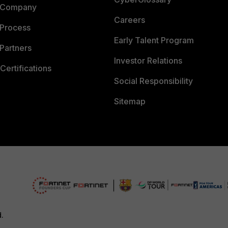
 Company
Careers
 Process
Early Talent Program
Partners
Investor Relations
Certifications
Social Responsibility
Sitemap
d.