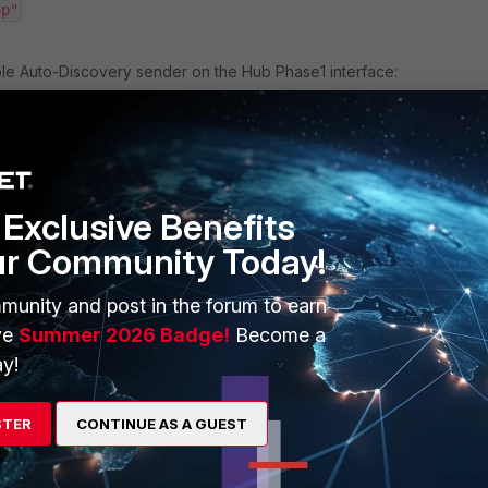
op"
able Auto-Discovery sender on the Hub Phase1 interface:
ase1-interface

Exclusive Benefits
ur Community Today!
munity and post in the forum to earn
ve
Summer 2026 Badge!
Become a
y!
ge, verify that traffic is successfully forwarded through the intende
the debug flow no longer reports 'No matching IPsec selector, drop'.
STER
CONTINUE AS A GUEST