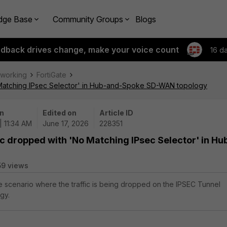
dge Base
Community Groups
Blogs
edback drives change, make your voice count
16 d
tworking
FortiGate
o Matching IPsec Selector' in Hub-and-Spoke SD-WAN topology
n
Edited on
Article ID
| 11:34 AM
June 17, 2026
228351
ic dropped with 'No Matching IPsec Selector' in Hu
59 views
the scenario where the traffic is being dropped on the IPSEC Tunnel
gy.