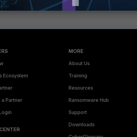
ERS
MORE
ew
About Us
es Ecosystem
Training
artner
Resources
a Partner
Ransomware Hub
Login
Support
Downloads
 CENTER
CyberGlossary