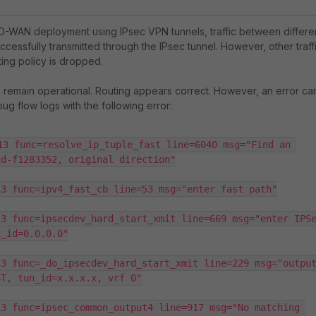
-WAN deployment using IPsec VPN tunnels, traffic between differe
ccessfully transmitted through the IPsec tunnel. However, other traff
ing policy is dropped.
remain operational. Routing appears correct. However, an error ca
bug flow logs with the following error:
13 func=resolve_ip_tuple_fast line=6040 msg="Find an 
d-f1283352, original direction"

3 func=ipv4_fast_cb line=53 msg="enter fast path"

3 func=ipsecdev_hard_start_xmit line=669 msg="enter IPSe
_id=0.0.0.0"

3 func=_do_ipsecdev_hard_start_xmit line=229 msg="output
T, tun_id=x.x.x.x, vrf 0"

3 func=ipsec_common_output4 line=917 msg="No matching 