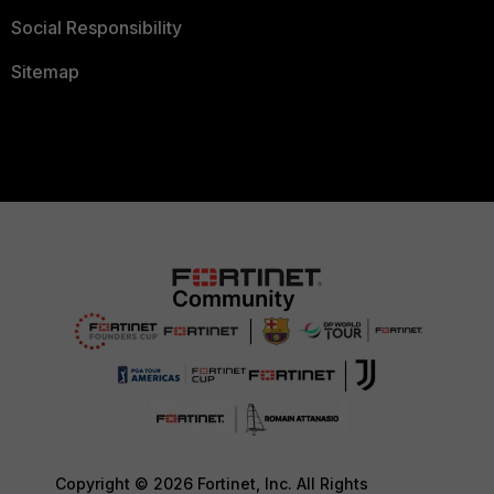
Social Responsibility
Sitemap
Copyright © 2026 Fortinet, Inc. All Rights