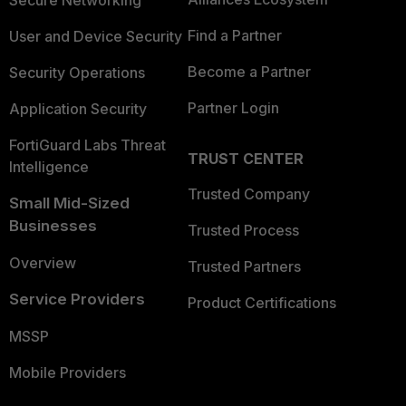
Secure Networking
Find a Partner
User and Device Security
Become a Partner
Security Operations
Partner Login
Application Security
FortiGuard Labs Threat
TRUST CENTER
Intelligence
Trusted Company
Small Mid-Sized
Businesses
Trusted Process
Overview
Trusted Partners
Service Providers
Product Certifications
MSSP
Mobile Providers