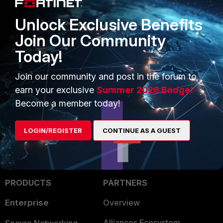
Unlock Exclusive Benefits
Join Our Community
Today!
FortiGate
Join our community and post in the forum to
2 people like this
earn your exclusive
Summer 2026 Badge!
Become a member today!
LOGIN/REGISTER
CONTINUE AS A GUEST
PRODUCTS
PARTNERS
Enterprise
Overview
Alliances Ecosystem