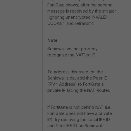
FortiGate shows, after the second
message is received by the initiator
'
ignoring unencrypted INVALID-
COOKIE' and retransmit.
Note
:
Sonicwall will not properly
recognize the NAT'ed IP.
To address this issue, on the
Sonicwall side, add the Peer ID
[IPV4 Address] to FortiGate's
private IP facing the NAT Router.
If FortiGate is not behind NAT (i.e,
FortiGate does not have a private
IP), try removing the Local IKE ID
and Peer IKE ID on Sonicwall: