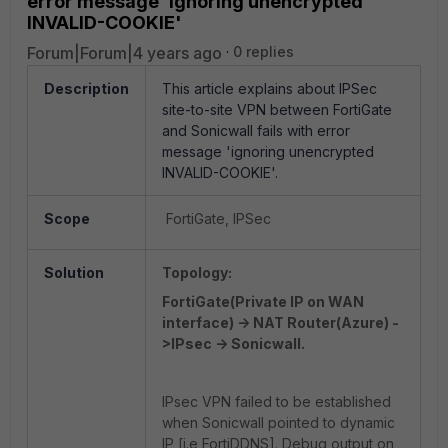
error message 'ignoring unencrypted
INVALID-COOKIE'
Forum|Forum|4 years ago
0 replies
Description
This article explains about IPSec
site-to-site VPN between FortiGate
and Sonicwall fails with error
message 'ignoring unencrypted
INVALID-COOKIE'.
Scope
FortiGate, IPSec
Solution
Topology:
FortiGate(Private IP on WAN
interface) -> NAT Router(Azure) -
>IPsec -> Sonicwall.
IPsec VPN failed to be established
when Sonicwall pointed to dynamic
IP [i.e FortiDDNS]. Debug output on