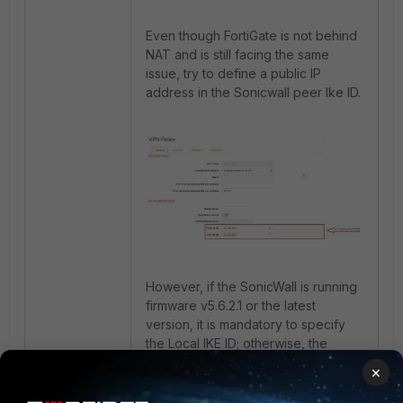
Even though FortiGate is not behind
NAT and is still facing the same
issue, try to define a public IP
address in the Sonicwall peer Ike ID.
However, if the SonicWall is running
firmware v5.6.2.1 or the latest
version, it is mandatory to specify
the Local IKE ID; otherwise, the
following error will occur:
×