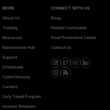
MORE
CONNECT WITH US
About Us
Blogs
Training
Fortinet Community
Resources
Email Preference Center
Ransomware Hub
Contact Us
Support
Downloads
CyberGlossary
Careers
Early Talent Program
Investor Relations