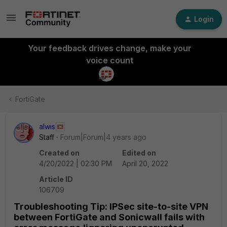
Login
Your feedback drives change, make your
voice count
FortiGate
alwis
Staff
Forum|Forum|4 years ago
Created on
Edited on
4/20/2022 | 02:30 PM
April 20, 2022
Article ID
106709
Troubleshooting Tip: IPSec site-to-site VPN
between FortiGate and Sonicwall fails with