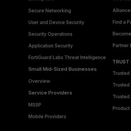
Allianc
Secure Networking
Find a P
User and Device Security
Become 
Security Operations
Partner 
Application Security
FortiGuard Labs Threat Intelligence
TRUST
Small Mid-Sized Businesses
Trusted
Overview
Trusted
Service Providers
Trusted 
MSSP
Product 
Mobile Providers