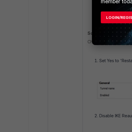
member toda
2f42ce8c81ac335
ike V=root:0:CR
LOGIN/REGI
ike V=root:0:CR
Solution
:
Change the following se
Set Yes to 'Resta
Disable IKE Reau