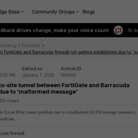
dge Base
Community Groups
Blogs
edback drives change, make your voice count
16 d
tworking
FortiGate
en FortiGate and Barracuda firewall not getting established due to 
Edited on
Article ID
02:39 PM
January 7, 2025
194249
-to-site tunnel between FortiGate and Barracuda
d due to 'malformed message'
20 views
w to fix an IPsec tunnel problem due to a malformed AUTH message between a
ortiGate.
cuda firewall.