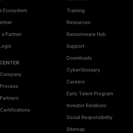
es Ecosystem
Training
artner
Resources
a Partner
Ransomware Hub
Login
Support
Downloads
 CENTER
CyberGlossary
 Company
Careers
 Process
Early Talent Program
Partners
Investor Relations
Certifications
Social Responsibility
Sitemap