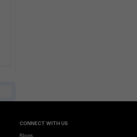
CONNECT WITH US
Blogs