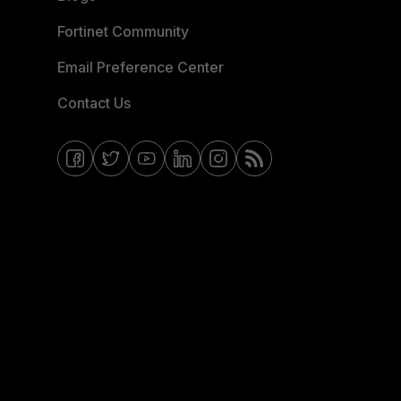
Fortinet Community
Email Preference Center
Contact Us