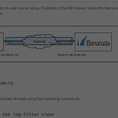
ite-to-site tunnel setup, FortiGate is the IKE initiator while the Barrac
r.
CRR-T2.
tiGate firewall using the following commands:
 ike log-filter clear