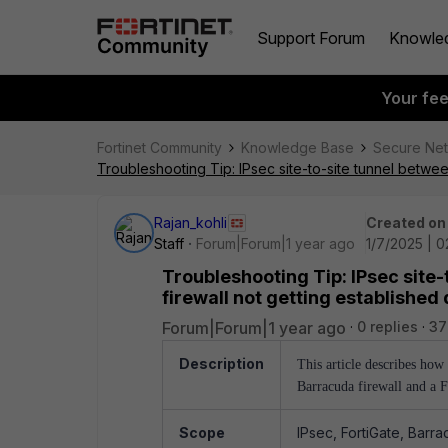
Support Forum
Knowle
Your fe
Fortinet Community
Knowledge Base
Secure Ne
Troubleshooting Tip: IPsec site-to-site tunnel betwe
Rajan_kohli
Created on
Staff
Forum|Forum|1 year ago
1/7/2025 | 
Troubleshooting Tip: IPsec site
firewall not getting establishe
Forum|Forum|1 year ago
0 replies
37
Description
This article describes ho
Barracuda firewall and a F
Scope
IPsec, FortiGate, Barra