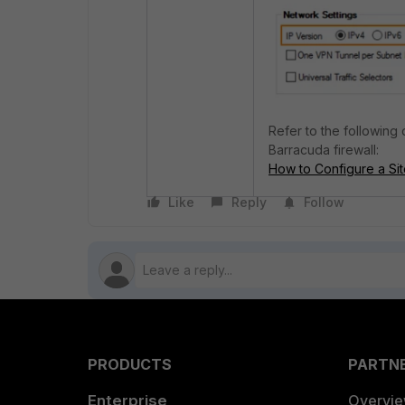
Refer to the following
Barracuda firewall:
How to Configure a Sit
Like
Reply
Follow
PRODUCTS
PARTN
Enterprise
Overvi