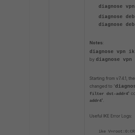
diagnose vp
diagnose deb
diagnose
deb
Notes
:
diagnose vpn i
by
diagnose vpn 
Starting from v7.4.1, the
changed to '
diagno
'
co
filter dst-addr4
'
.
addr4
Useful IKE Error Logs:
ike V=root:0:CR