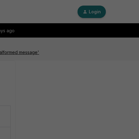
Login
ays ago
'malformed message'