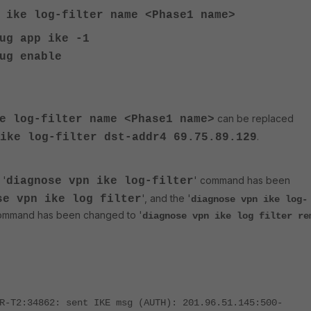
n ike log-filter
name
<
Phase1 name
>
ug app ike -1
ug enable
can be replaced
ke log-filter
name
<
Phase1 name
>
.
ike log-filter dst-addr4 69.75.89.129
 '
' command has been
diagnose
vpn ike log-filter
', and the
'
se
vpn ike log filter
diagnose vpn ike log-
mmand ha
s been chang
ed to '
diagnose vpn ike log filter re
R-T2:34862: sent IKE msg (AUTH): 201.96.51.145:500-