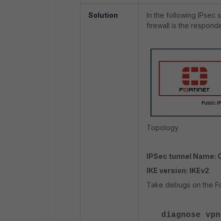
Solution
In the following IPsec s
firewall is the responde
Topology
IPSec tunnel Name: 
IKE version: IKEv2
.
Take debugs on the For
diagnose vpn