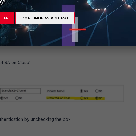
y!
4/5ec9d8622a374caa
R-T2: connection expiring due to phase1 down
STER
CONTINUE AS A GUEST
R-T2: going to be deleted
ttings in the IPsec configuration in Barracuda.
rt SA on Close':
thentication by unchecking the box: