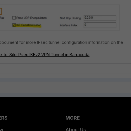
 document for more IPsec tunnel configuration information on the
e-to-Site IPsec IKEv2 VPN Tunnel in Barracuda
ERS
MORE
ew
About Us