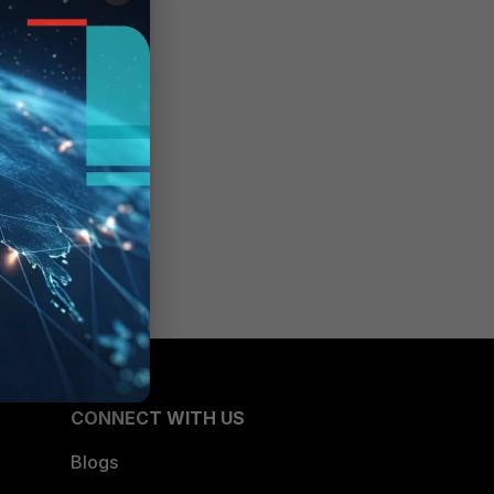
y-
WAN
CONNECT WITH US
Blogs