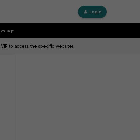
Login
ays ago
VIP to access the specific websites