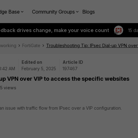
dge Base
Community Groups
Blogs
edback drives change, make your voice count
15 d
tworking
FortiGate
Troubleshooting Tip: IPsec Dial-up VPN over 
Edited on
Article ID
10:42 AM
February 5, 2025
197467
up VPN over VIP to access the specific websites
5 views
n issue with traffic flow from IPsec over a VIP configuration.