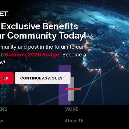
through the same WAN interface configured in the VIP profile with
an
Exclusive Benefits
r the VIP traffic and clear the existing sessions associated with the 
ur Community Today!
e FortiClient VPN. The VPN connection should then be established
munity and post in the forum to earn
ve
Summer 2026 Badge!
Become a
y!
STER
CONTINUE AS A GUEST
ERS
MORE
ew
About Us