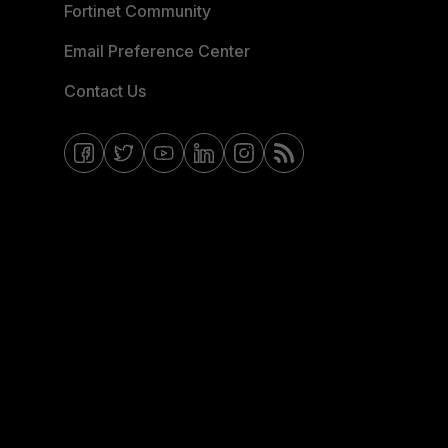
Fortinet Community
Email Preference Center
Contact Us