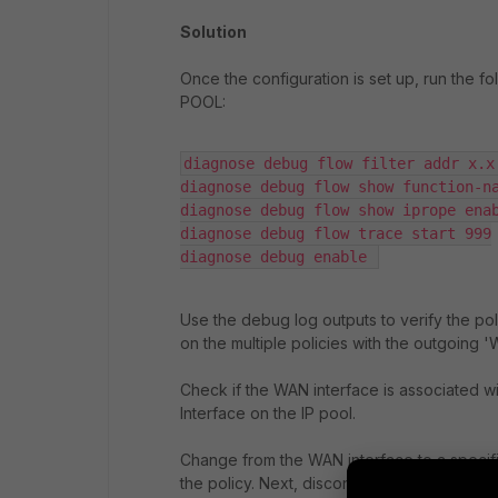
Solution
Once the configuration is set up, run the f
POOL:
diagnose debug flow filter addr x.x.
diagnose debug flow show function-na
diagnose debug flow show iprope enab
diagnose debug flow trace start 999

diagnose debug enable 
Use the debug log outputs to verify the pol
on the multiple policies with the outgoing '
Check if the WAN interface is associated wi
Interface on the IP pool.
Change from the WAN interface to a specifi
the policy. Next, disconnect the FortiClien