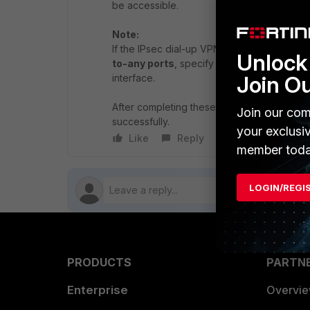
be accessible.
Note:
If the IPsec dial-up VPN is not connecting 
Unlock 
to-any ports
, specify the required port fo
Join O
interface.
After completing these steps, reconnect th
Join our com
successfully.
your exclusi
Like
Reply
Follow
member toda
LOGIN/REGI
PRODUCTS
PARTN
Enterprise
Overvi