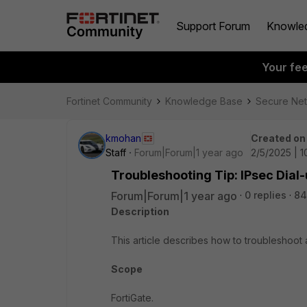
Support Forum
Knowle
Your fe
Fortinet Community
Knowledge Base
Secure Ne
kmohan
Created on
Staff
Forum|Forum|1 year ago
2/5/2025 | 
Troubleshooting Tip: IPsec Dial-
Forum|Forum|1 year ago
0 replies
84
Description
This article describes how to troubleshoot a
Scope
FortiGate.