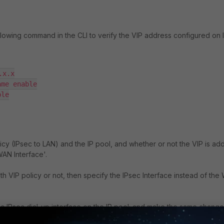
ollowing command in the CLI to verify the VIP address configured on 
x.x

me enable

le

icy (IPsec to LAN) and the IP pool, and whether or not the VIP is a
WAN Interface'.
th VIP policy or not, then specify the IPsec Interface instead of th
c IPsec dial-up interface on the IP pool; and make the same chang
t VPN and re-connect it. Once the VPN is connected, the specific URL 