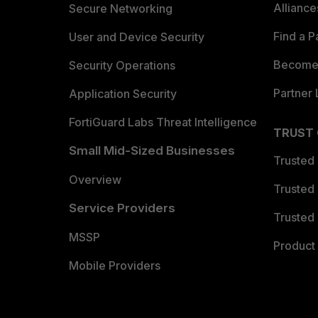
Allianc
Secure Networking
Find a P
User and Device Security
Become 
Security Operations
Partner 
Application Security
FortiGuard Labs Threat Intelligence
TRUST
Small Mid-Sized Businesses
Trusted
Overview
Trusted
Service Providers
Trusted 
MSSP
Product 
Mobile Providers