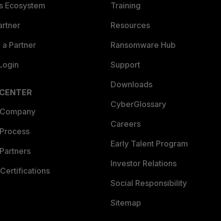
es Ecosystem
Training
artner
Resources
a Partner
Ransomware Hub
Login
Support
Downloads
 CENTER
CyberGlossary
 Company
Careers
 Process
Early Talent Program
Partners
Investor Relations
Certifications
Social Responsibility
Sitemap