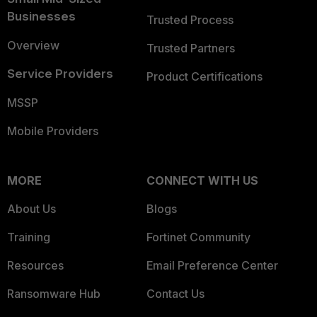
Businesses
Trusted Process
Overview
Trusted Partners
Service Providers
Product Certifications
MSSP
Mobile Providers
MORE
CONNECT WITH US
About Us
Blogs
Training
Fortinet Community
Resources
Email Preference Center
Ransomware Hub
Contact Us