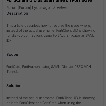
FortiClient UID as username on FortiGate
Forum|Forum|1 year ago
0 replies
Description
This article describes how to resolve the issue where,
instead of the actual username, FortiClient UID is showing
for dial-up connections using FortiAuthenticator as SAML
IDP.
Scope
FortiGate, FortiAuthenticator, SAML, Dial-up IPSEC VPN
Tunnel.
Solution
Instead of the actual username, FortiClient UID is showing
on both FortiClient and FortiGate when using the