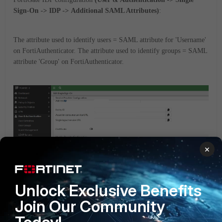
Sign-On -> IDP -> Additional SAML Attributes)
:
The attribute used to identify users = SAML attribute for 'Username'
on FortiAuthenticator.
The attribute used to identify groups = SAML
attribute 'Group' on FortiAuthenticator.
×
Unlock Exclusive Benefits
Join Our Community