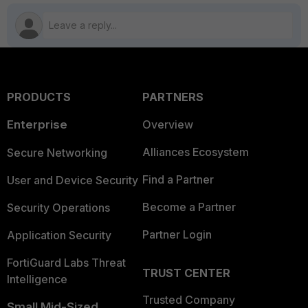
PRODUCTS
PARTNERS
Enterprise
Overview
Alliances Ecosystem
Secure Networking
Find a Partner
User and Device Security
Become a Partner
Security Operations
Partner Login
Application Security
FortiGuard Labs Threat
TRUST CENTER
Intelligence
Trusted Company
Small Mid-Sized