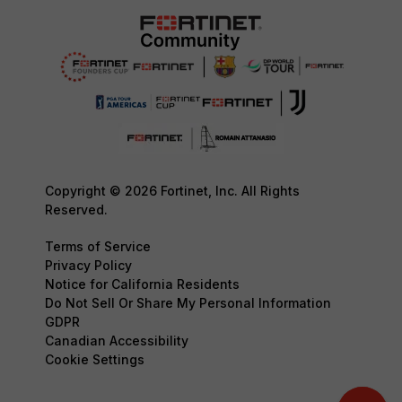
Copyright © 2026 Fortinet, Inc. All Rights
Reserved.
Terms of Service
Privacy Policy
Notice for California Residents
Do Not Sell Or Share My Personal Information
GDPR
Canadian Accessibility
Cookie Settings