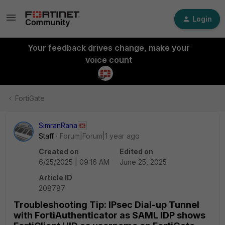
Login
Your feedback drives change, make your
voice count
FortiGate
SimranRana
Staff
Forum|Forum|1 year ago
Created on
Edited on
6/25/2025 | 09:16 AM
June 25, 2025
Article ID
208787
Troubleshooting Tip: IPsec Dial-up Tunnel
with FortiAuthenticator as SAML IDP shows