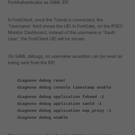
FortiAuthenticator as SAML IDP.
In FortiClient, once the Tunnel is connected, the
'Username' field shows the UID. In FortiGate, on the IPSEC
Monitor Dashboard, instead of the username in 'Xauth
User', the FortiClient UID will be shown.
On SAML debugs, no username assertion can be seen as
being sent from the IDP.
diagnose debug reset
diagnose debug console timestamp enable
diagnose debug application fnbamd -1
diagnose debug application samld -1
diagnose debug application eap_proxy -1
diagnose debug enable