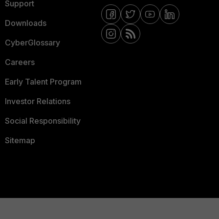
Support
Downloads
CyberGlossary
Careers
Early Talent Program
Investor Relations
Social Responsibility
Sitemap