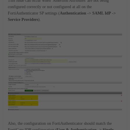
This issue can occur when 'Assertion Attributes' are not being
configured correctly or not configured at all on the
FortiAuthenticator SP settings (
Authentication -> SAML IdP ->
Service Providers
).
Also, the configuration on FortiAuthenticator should match the
FortiGate IDP configuration
(User & Authentication -> Single