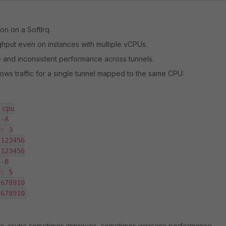
ion on a SoftIrq.
hput even on instances with multiple vCPUs.
 and inconsistent performance across tunnels.
ws traffic for a single tunnel mapped to the same CPU:
cpu

-A

: 3

123456

123456

-B

: 5

678910

 678910
ec-async sometimes improves, sometimes worsens performance,