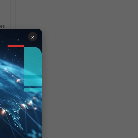
ces
×
e