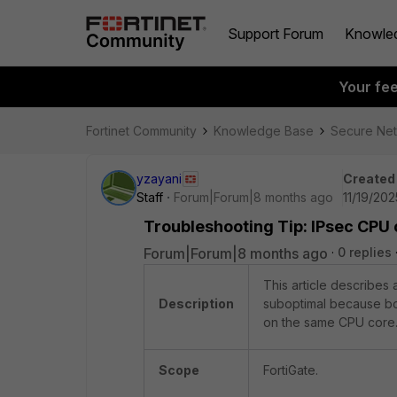
Support Forum
Knowle
Your fe
Fortinet Community
Knowledge Base
Secure Ne
yzayani
Created
Staff
Forum|Forum|8 months ago
11/19/20
Troubleshooting Tip: IPsec CPU 
Forum|Forum|8 months ago
0 replies
This article describes
Description
suboptimal because bo
on the same CPU core.
Scope
FortiGate.