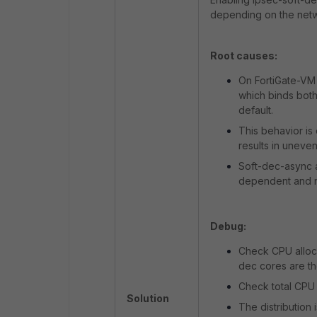
depending on the netwo
Root causes:
On FortiGate-VM 
which binds both
default.
This behavior is
results in uneven
Soft-dec-async an
dependent and not
Debug:
Check CPU alloca
dec cores are th
Check total CPU
Solution
The distribution