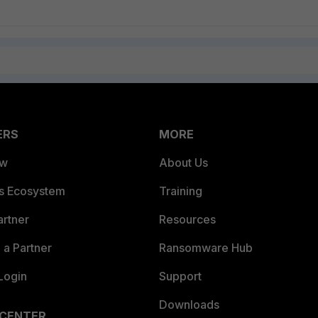
ERS
MORE
ew
About Us
es Ecosystem
Training
artner
Resources
a Partner
Ransomware Hub
Login
Support
Downloads
 CENTER