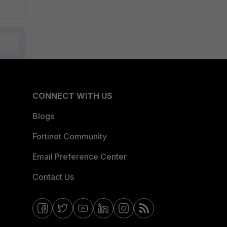
CONNECT WITH US
Blogs
Fortinet Community
Email Preference Center
Contact Us