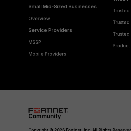
Small Mid-Sized Businesses
Trusted
Overview
Trusted
Service Providers
Trusted 
MSSP
Product 
Mobile Providers
Copyright © 2026 Fortinet, Inc. All Rights Reserve