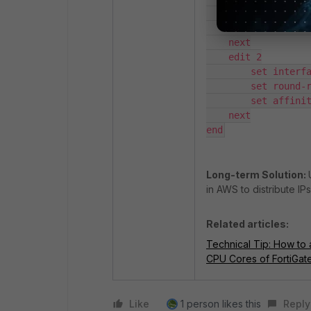
        set round-robin enable

        set affinity-cpumask "0x3"

    next

    edit 2

        set interface "port2"

        set round-robin enable

        set affinity-cpumask "0x3"

    next

end
Long-term Solution:
in AWS to distribute I
Related articles:
Technical Tip: How to 
CPU Cores of FortiGa
Like
1 person likes this
Reply