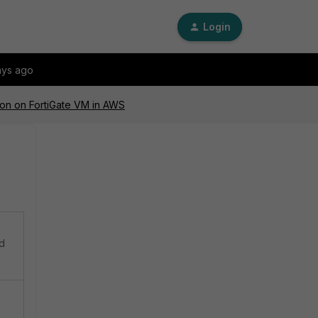
Login
ays ago
ion on FortiGate VM in AWS
ed