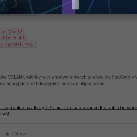
Use VXLAN underlay with a software switch to allow the FortiGate V
Psec encryption and decryption across multiple cores.
assign value as affinity CPU mask to load balance the traffic betwee
te-VM
Follow