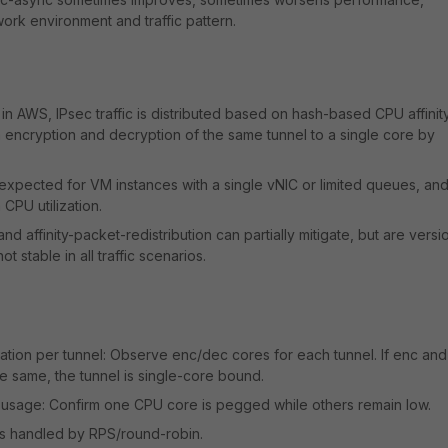
rk environment and traffic pattern.
in AWS, IPsec traffic is distributed based on hash-based CPU affinity
 encryption and decryption of the same tunnel to a single core by
 expected for VM instances with a single vNIC or limited queues, an
 CPU utilization.
d affinity-packet-redistribution can partially mitigate, but are versi
 stable in all traffic scenarios.
tion per tunnel: Observe enc/dec cores for each tunnel. If enc and
e same, the tunnel is single-core bound.
 usage: Confirm one CPU core is pegged while others remain low.
 is handled by RPS/round-robin.