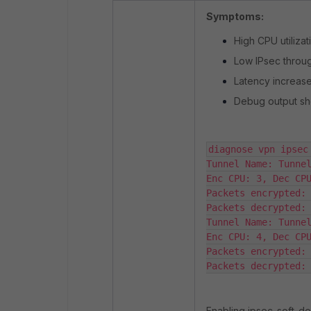
Symptoms:
High CPU utilizat
Low IPsec throug
Latency increase
Debug output sho
diagnose vpn ipsec 
Tunnel Name: Tunnel
Enc CPU: 3, Dec CPU
Packets encrypted: 
Packets decrypted: 
Tunnel Name: Tunnel
Enc CPU: 4, Dec CPU
Packets encrypted: 
Packets decrypted:
Enabling ipsec-soft-d