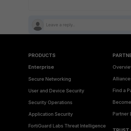
PRODUCTS
PARTN
Enterprise
Overvi
Allianc
Secure Networking
Find a P
User and Device Security
Become 
Security Operations
Partner 
Application Security
FortiGuard Labs Threat Intelligence
TRUST