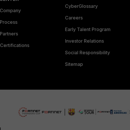
CyberGlossary
 Company
Careers
 Process
Early Talent Program
Partners
Investor Relations
Certifications
Social Responsibility
Sitemap
d.