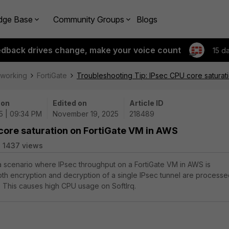
dge Base
Community Groups
Blogs
edback drives change, make your voice count
15 d
tworking
FortiGate
Troubleshooting Tip: IPsec CPU core saturat
 on
Edited on
Article ID
25 | 09:34 PM
November 19, 2025
218489
core saturation on FortiGate VM in AWS
1437 views
 a scenario where IPsec throughput on a FortiGate VM in AWS is
th encryption and decryption of a single IPsec tunnel are process
 This causes high CPU usage on SoftIrq.