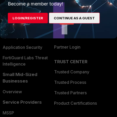
Become a member today!
Enterprise
Overview
Alliances Ecosystem
Secure Networking
LOGIN/REGISTER
CONTINUE AS A GUEST
Find a Partner
User and Device Security
Become a Partner
Security Operations
Partner Login
Application Security
FortiGuard Labs Threat
TRUST CENTER
Intelligence
Trusted Company
Small Mid-Sized
Businesses
Trusted Process
Overview
Trusted Partners
Service Providers
Product Certifications
MSSP