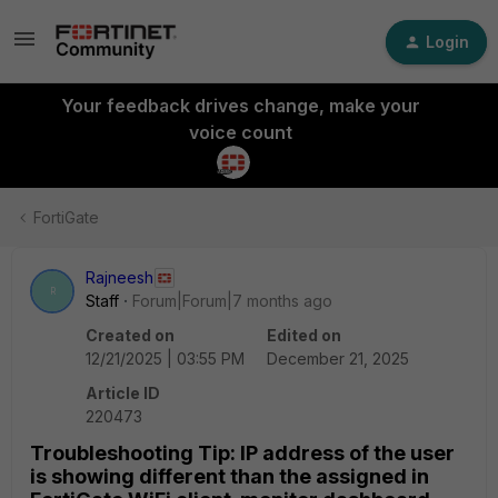
Login
Your feedback drives change, make your
voice count
FortiGate
Rajneesh
R
Staff
Forum|Forum|7 months ago
Created on
Edited on
12/21/2025 | 03:55 PM
December 21, 2025
Article ID
220473
Troubleshooting Tip: IP address of the user
is showing different than the assigned in