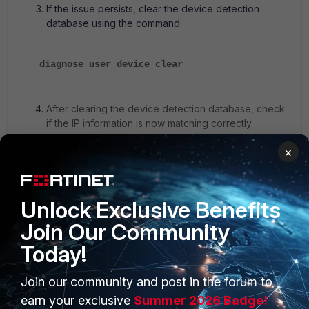
If the issue persists, clear the device detection
database using the command:
diagnose user device clear
After clearing the device detection database, check
if the IP information is now matching correctly.
×
1 person likes this
Unlock Exclusive Benefits
Join Our Community
Today!
Join our community and post in the forum to
PRODUCTS
PARTNERS
earn your exclusive
Summer 2026 Badge!