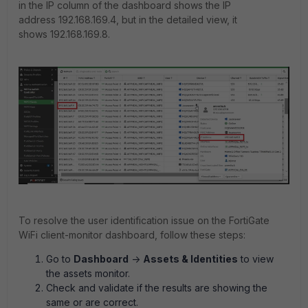
in the IP column of the dashboard shows the IP
address 192.168.169.4, but in the detailed view, it
shows 192.168.169.8.
To resolve the user identification issue on the FortiGate
WiFi client-monitor dashboard, follow these steps:
Go to
Dashboard
->
Assets & Identities
to view
the assets monitor.
Check and validate if the results are showing the
same or are correct.