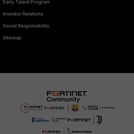
Early Talent Program
Investor Relations
Social Responsibility
Sitemap