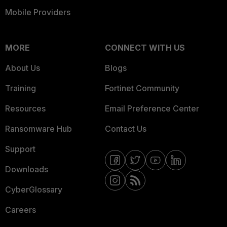
Mobile Providers
MORE
CONNECT WITH US
About Us
Blogs
Training
Fortinet Community
Resources
Email Preference Center
Ransomware Hub
Contact Us
Support
Downloads
CyberGlossary
Careers