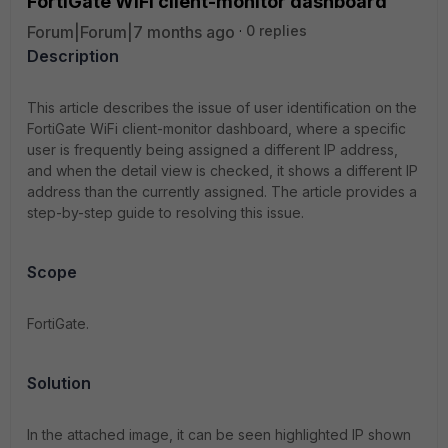
FortiGate WiFi client-monitor dashboard
Forum|Forum|7 months ago
0 replies
Description
This article describes the issue of user identification on the
FortiGate WiFi client-monitor dashboard, where a specific
user is frequently being assigned a different IP address,
and when the detail view is checked, it shows a different IP
address than the currently assigned. The article provides a
step-by-step guide to resolving this issue.
Scope
FortiGate.
Solution
In the attached image, it can be seen highlighted IP shown