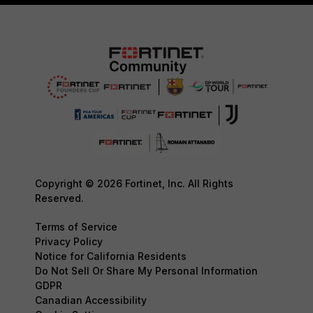
Copyright © 2026 Fortinet, Inc. All Rights
Reserved.
Terms of Service
Privacy Policy
Notice for California Residents
Do Not Sell Or Share My Personal Information
GDPR
Canadian Accessibility