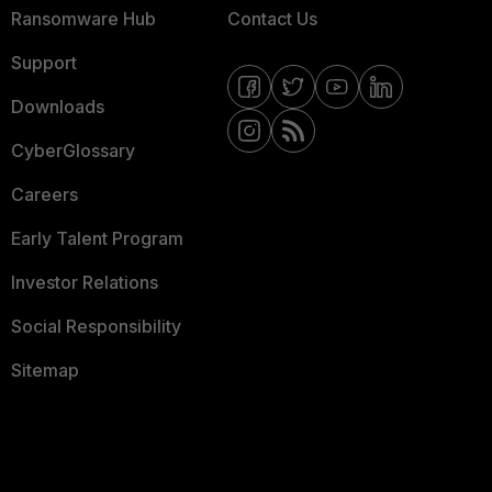
Ransomware Hub
Contact Us
Support
Downloads
CyberGlossary
Careers
Early Talent Program
Investor Relations
Social Responsibility
Sitemap