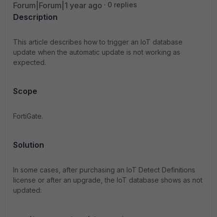
Forum|Forum|1 year ago
0 replies
Description
This article describes how to trigger an IoT database
update when the automatic update is not working as
expected.
Scope
FortiGate.
Solution
In some cases, after purchasing an IoT Detect Definitions
license or after an upgrade, the IoT database shows as not
updated: