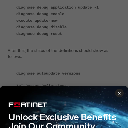
diagnose debug application update -1
diagnose debug enable
execute update-now
diagnose debug disable
diagnose debug reset
After that, the status of the definitions should show as
follows:
diagnose autoupdate versions
IoT Detect Definitions
×
---------
Version:28.89100
signed
Contract Expiry Date:
Last Updated using manual update on
Unlock Exclusive Benefits
Last Update Attempt:
Join Our Community
Result: Updates Installed