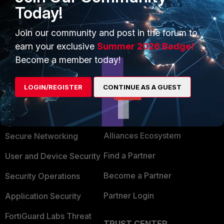
Today!
Join our community and post in the forum to
earn your exclusive
Summer 2026 Badge!
Become a member today!
LOGIN/REGISTER
CONTINUE AS A GUEST
PRODUCTS
PARTNERS
Enterprise
Overview
Alliances Ecosystem
Secure Networking
Find a Partner
User and Device Security
Become a Partner
Security Operations
Partner Login
Application Security
FortiGuard Labs Threat
TRUST CENTER