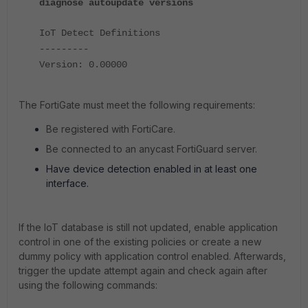
diagnose autoupdate versions
IoT Detect Definitions
---------
Version: 0.00000
The FortiGate must meet the following requirements:
Be registered with FortiCare.
Be connected to an anycast FortiGuard server.
Have device detection enabled in at least one
interface.
If the IoT database is still not updated, enable application
control in one of the existing policies or create a new
dummy policy with application control enabled. Afterwards,
trigger the update attempt again and check again after
using the following commands: