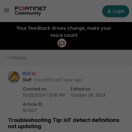
Login
Your feedback drives change, make your
voice count
FortiGate
RV2
Staff
Forum|Forum|1 year ago
Created on
Edited on
10/29/2024 | 12:18 PM
October 29, 2024
Article ID
187437
Troubleshooting Tip: IoT detect definitions
not updating