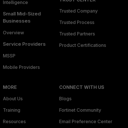
Intelligence
Trusted Company
Small Mid-Sized
Businesses
Trusted Process
Overview
Trusted Partners
Service Providers
Product Certifications
MSSP
Mobile Providers
MORE
CONNECT WITH US
About Us
Blogs
Training
Fortinet Community
Resources
Email Preference Center