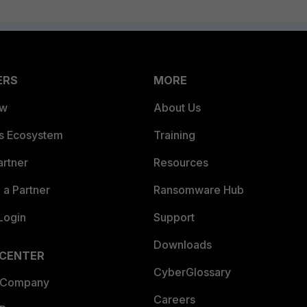
ERS
MORE
ew
About Us
es Ecosystem
Training
artner
Resources
a Partner
Ransomware Hub
Login
Support
Downloads
 CENTER
CyberGlossary
 Company
Careers