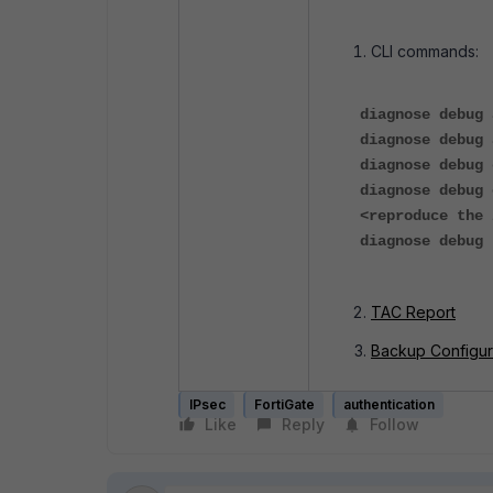
CLI commands:
diagnose debug 
diagnose debug 
diagnose debug 
diagnose debug 
<reproduce the 
diagnose debug 
TAC Report
Backup Configur
IPsec
FortiGate
authentication
Like
Reply
Follow