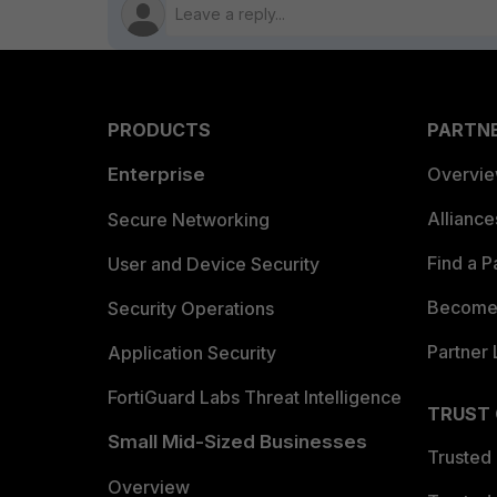
PRODUCTS
PARTN
Enterprise
Overvi
Allianc
Secure Networking
Find a P
User and Device Security
Become 
Security Operations
Partner 
Application Security
FortiGuard Labs Threat Intelligence
TRUST
Small Mid-Sized Businesses
Trusted
Overview