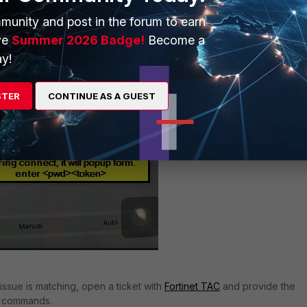
munity and post in the forum to earn
ve
Summer 2026 Badge!
Become a
y!
STER
CONTINUE AS A GUEST
issue is matching, open a ticket with
Fortinet TAC
and provide the
ng commands.