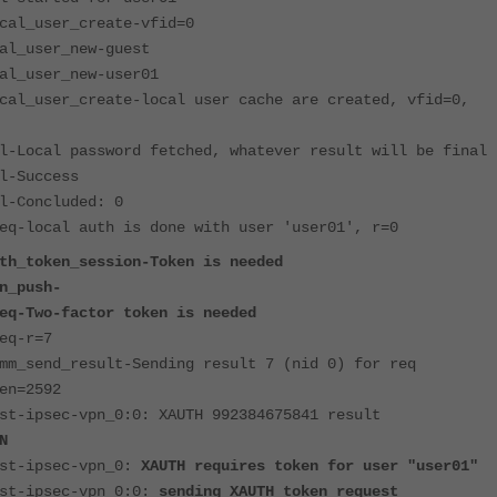
cal_user_create-vfid=0
al_user_new-guest
al_user_new-user01
cal_user_create-local user cache are created, vfid=0,
l-Local password fetched, whatever result will be final
l-Success
l-Concluded: 0
eq-local auth is done with user 'user01', r=0
th_token_session-Token is needed
n_push-
eq-Two-factor token is needed
eq-r=7
mm_send_result-Sending result 7 (nid 0) for req
en=2592
st-ipsec-vpn_0:0: XAUTH 992384675841 result
N
est-ipsec-vpn_0:
XAUTH requires token for user "user01"
est-ipsec-vpn_0:0:
sending XAUTH token request