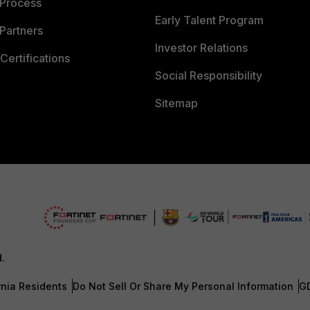
 Process
Early Talent Program
Partners
Investor Relations
Certifications
Social Responsibility
Sitemap
d.
rnia Residents
Do Not Sell Or Share My Personal Information
G