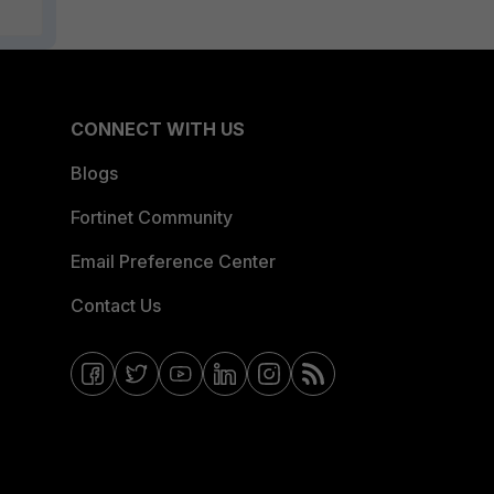
CONNECT WITH US
Blogs
Fortinet Community
Email Preference Center
Contact Us