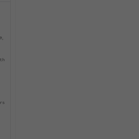
e,
th
rs