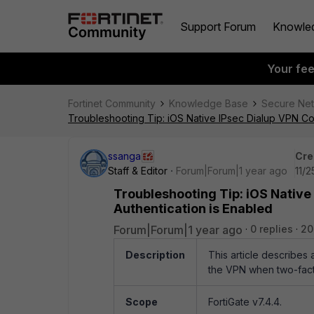
Support Forum
Knowle
Your fe
Fortinet Community
Knowledge Base
Secure Ne
Troubleshooting Tip: iOS Native IPsec Dialup VPN Co
ssanga
Cre
Staff & Editor
Forum|Forum|1 year ago
11/
Troubleshooting Tip: iOS Native
Authentication is Enabled
Forum|Forum|1 year ago
0 replies
20
Description
This article describes
the VPN when two-facto
Scope
FortiGate v7.4.4.