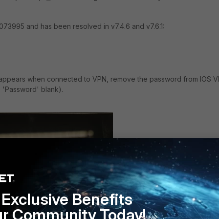
1073995 and has been resolved in v7.4.6 and v7.6.1:
 appears when connected to VPN, remove the password from IOS 
e 'Password' blank).
Exclusive Benefits
ur Community Today!