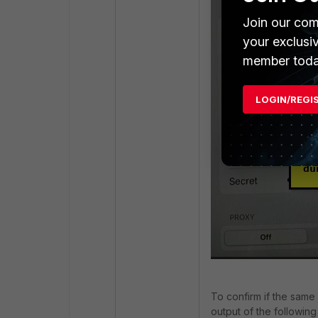
Join our com
your exclusi
member toda
LOGIN/REGI
To confirm if the same 
output of the followi