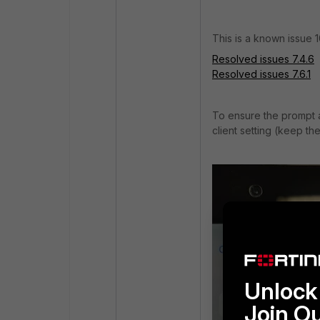
This is a known issue 
Resolved issues 7.4.6
Resolved issues 7.6.1
To ensure the prompt
client setting (keep th
Unlock 
Join O