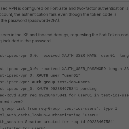
sec VPN is configured on FortiGate and two-factor authentication is
ccount, the authentication fails even though the token code is
o the password (password+2FA).
 seen in the IKE and fnbamd debugs, requesting the FortiToken cod
ng included in the password.
st-ipsec-vpn_0:0: received XAUTH_USER_NAME 'user01' leng
st-ipsec-vpn_0:0: received XAUTH_USER_PASSWORD length 33
est-ipsec-vpn_0:
XAUTH user "user01"
est-ipsec-vpn:
auth group test-ios-users
st-ipsec-vpn_0: XAUTH 992384675841 pending
eq-Rcvd auth req 992384675841 for user01 in test-ios-use
ot=4 svc=2
_group_list_from_req-Group 'test-ios-users', type 1
ml_auth_cache_lookup-Authneticating 'user01'.
th_session-Session created for req id 992384675841
l-started for user01