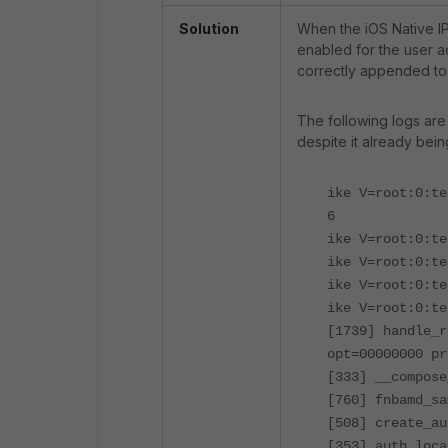
Solution
When the iOS Native IP
enabled for the user a
correctly appended t
The following logs are
despite it already bei
ike V=root:0:te
6
ike V=root:0:te
ike V=root:0:t
ike V=root:0:t
ike V=root:0:te
[1739] handle_r
opt=00000000 pr
[333] __compose
[760] fnbamd_sa
[508] create_au
[353] auth_loca