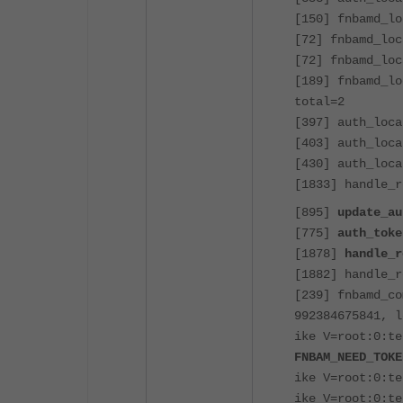
[150] fnbamd_lo
[72] fnbamd_loc
[72] fnbamd_loc
[189] fnbamd_lo
total=2
[397] auth_loca
[403] auth_loca
[430] auth_loca
[1833] handle_r
[895]
update_au
[775]
auth_toke
[1878]
handle_r
[1882] handle_r
[239] fnbamd_co
992384675841, l
ike V=root:0:te
FNBAM_NEED_TOKE
ike V=root:0:t
ike V=root:0:t