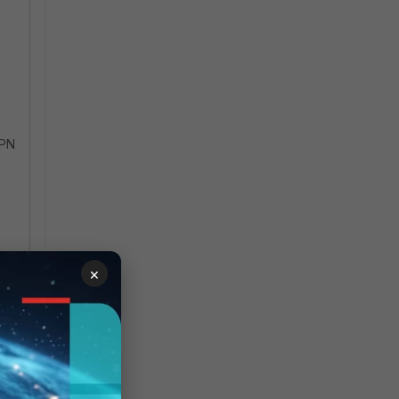
VPN
×