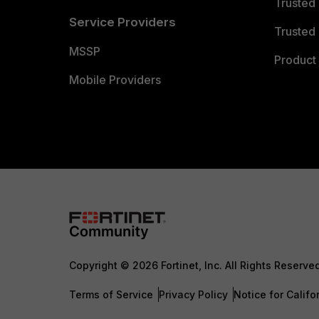
Trusted
Service Providers
Trusted 
MSSP
Product 
Mobile Providers
Copyright © 2026 Fortinet, Inc. All Rights Reserve
Terms of Service
Privacy Policy
Notice for Califo