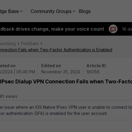
dge Base
Community Groups
Blogs
edback drives change, make your voice count
16 d
tworking
FortiGate
nnection Fails when Two-Factor Authentication is Enabled
ated on
Edited on
Article ID
25/2024 | 05:46 PM
November 25, 2024
190156
 IPsec Dialup VPN Connection Fails when Two-Fact
91 views
 an issue where an iOS Native IPsec VPN user is unable to connect t
r authentication (2FA) is enabled for the user account.