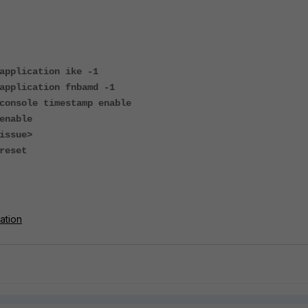
application ike -1
application fnbamd -1
console timestamp enable
enable
issue>
reset
ation