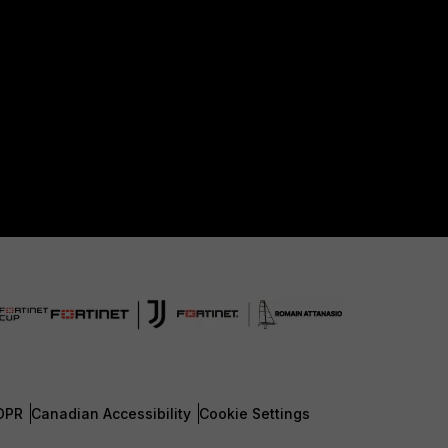
DPR
Canadian Accessibility
Cookie Settings