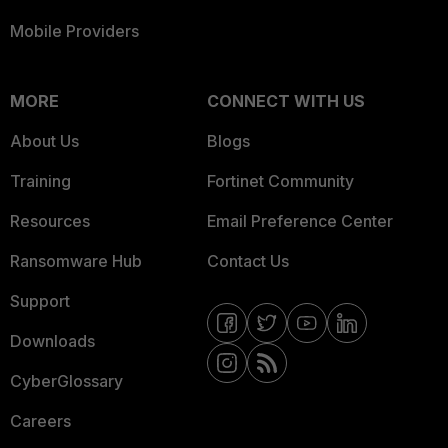
Mobile Providers
MORE
CONNECT WITH US
About Us
Blogs
Training
Fortinet Community
Resources
Email Preference Center
Ransomware Hub
Contact Us
Support
Downloads
CyberGlossary
Careers