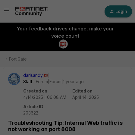
Login
Your feedback drives change, make your
voice count
FortiGate
darisandy
Staff
Forum|Forum|1 year ago
Created on
Edited on
4/14/2025 | 06:08 AM
April 14, 2025
Article ID
203622
Troubleshooting Tip: Internal Web traffic is
not working on port 8008