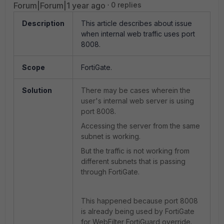
Forum|Forum|1 year ago
0 replies
Description
This article describes about issue
when internal web traffic uses port
8008.
Scope
FortiGate.
Solution
There may be cases wherein the
user's internal web server is using
port 8008.
Accessing the server from the same
subnet is working.
But the traffic is not working from
different subnets that is passing
through FortiGate.
This happened because port 8008
is already being used by FortiGate
for WebFilter FortiGuard override.