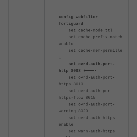
config webfilter
fortiguard
set cache-mode ttl
set cache-prefix-match
enable
set cache-mem-permille
1
set ovrd-auth-port-
<----
http 8008
set ovrd-auth-port-
https 8010
set ovrd-auth-port-
https-flow 8015
set ovrd-auth-port-
warning 8020
set ovrd-auth-https
enable
set warn-auth-https