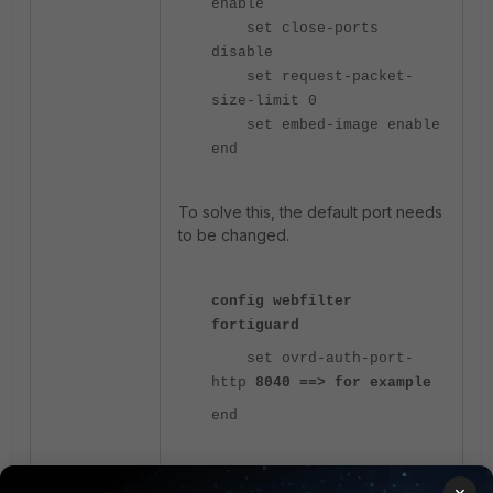
enable
set close-ports
disable
set request-packet-
size-limit 0
set embed-image enable
end
To solve this, the default port needs
to be changed.
config webfilter
fortiguard
set ovrd-auth-port-
http
8040 ==> for example
end
The 'ovrd-auth-port-http' is a setting in
×