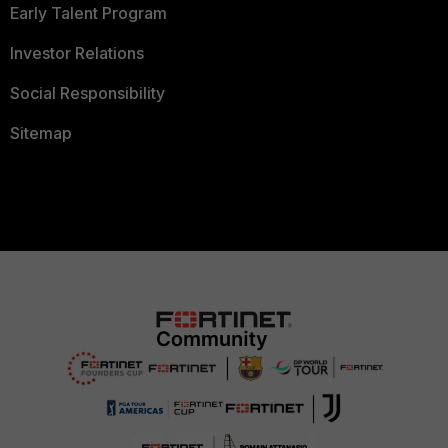
Early Talent Program
Investor Relations
Social Responsibility
Sitemap