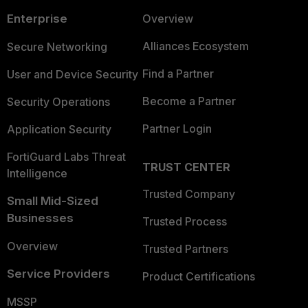
Enterprise
Overview
Alliances Ecosystem
Secure Networking
Find a Partner
User and Device Security
Become a Partner
Security Operations
Partner Login
Application Security
FortiGuard Labs Threat
TRUST CENTER
Intelligence
Trusted Company
Small Mid-Sized
Businesses
Trusted Process
Overview
Trusted Partners
Service Providers
Product Certifications
MSSP