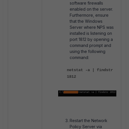
software firewalls
enabled on the server.
Furthermore, e
nsure
that the Windows
Server where NPS was
installed is listening on
port 1812 by opening a
command prompt and
using the following
command:
netstat -a | findstr
1812
Restart the Network
Policy Server via