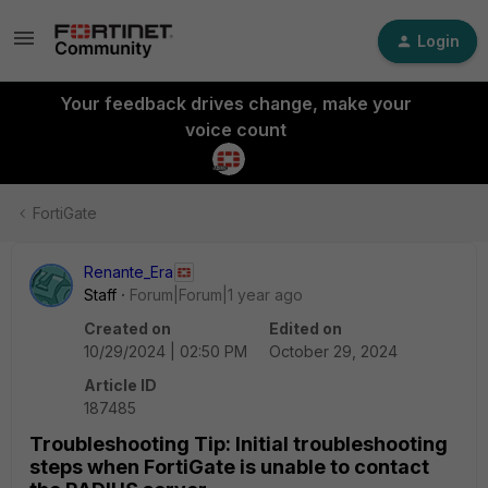
Login
Your feedback drives change, make your
voice count
FortiGate
Renante_Era
Staff
Forum|Forum|1 year ago
Created on
Edited on
10/29/2024 | 02:50 PM
October 29, 2024
Article ID
187485
Troubleshooting Tip: Initial troubleshooting
steps when FortiGate is unable to contact