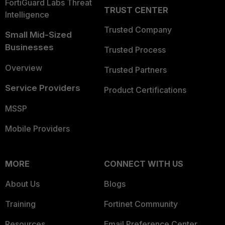
FortiGuard Labs Threat
TRUST CENTER
Intelligence
Trusted Company
Small Mid-Sized
Businesses
Trusted Process
Overview
Trusted Partners
Service Providers
Product Certifications
MSSP
Mobile Providers
MORE
CONNECT WITH US
About Us
Blogs
Training
Fortinet Community
Resources
Email Preference Center