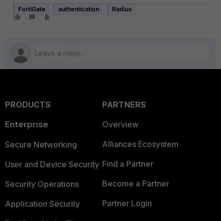
FortiGate
authentication
Radius
PRODUCTS
PARTNERS
Enterprise
Overview
Alliances Ecosystem
Secure Networking
Find a Partner
User and Device Security
Become a Partner
Security Operations
Partner Login
Application Security