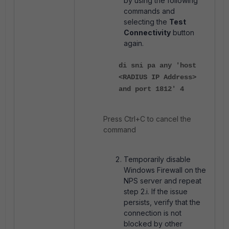
by using the following
commands and
selecting the
Test
Connectivity
button
again.
di sni pa any 'host
<RADIUS IP Address>
and port 1812' 4
Press Ctrl+C to cancel the
command
Temporarily disable
Windows Firewall on the
NPS server and repeat
step 2.i. If the issue
persists, verify that the
connection is not
blocked by other