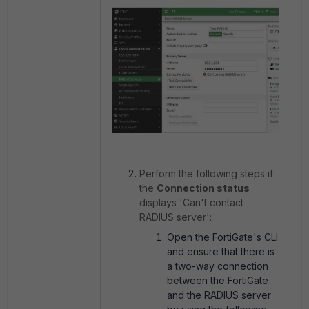
Perform the following steps if
the
Connection status
displays 'Can't contact
RADIUS server':
Open the FortiGate's CLI
and ensure that there is
a two-way connection
between the FortiGate
and the RADIUS server