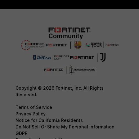
Copyright © 2026 Fortinet, Inc. All Rights
Reserved.
Terms of Service
Privacy Policy
Notice for California Residents
Do Not Sell Or Share My Personal Information
GDPR