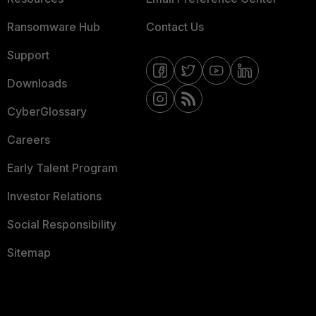
Ransomware Hub
Contact Us
Support
Downloads
CyberGlossary
Careers
Early Talent Program
Investor Relations
Social Responsibility
Sitemap