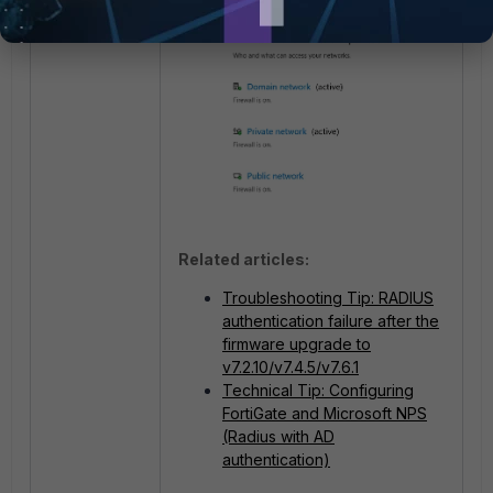
Related articles:
Troubleshooting Tip: RADIUS
authentication failure after the
firmware upgrade to
v7.2.10/v7.4.5/v7.6.1
Technical Tip: Configuring
FortiGate and Microsoft NPS
(Radius with AD
authentication)