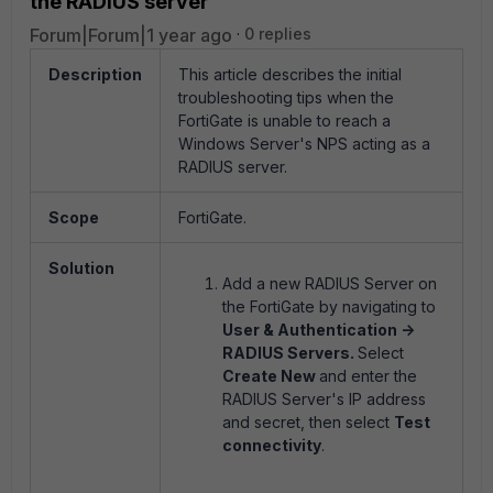
the RADIUS server
Forum|Forum|1 year ago
0 replies
Description
This article describes the initial
troubleshooting tips when the
FortiGate is unable to reach a
Windows Server's NPS acting as a
RADIUS server.
Scope
FortiGate.
Solution
Add a new RADIUS Server on
the FortiGate by navigating to
User & Authentication ->
RADIUS Servers.
Select
Create New
and enter the
RADIUS Server's IP address
and secret, then select
Test
connectivity
.