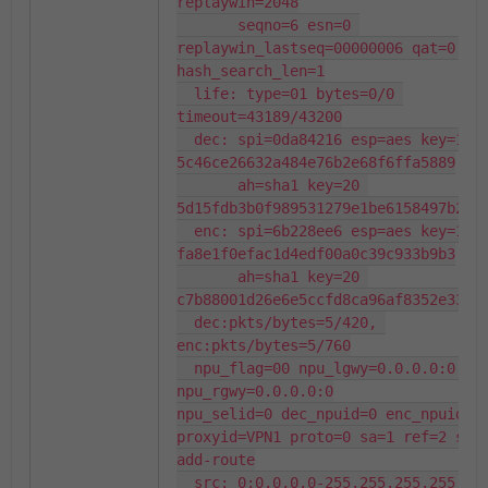
replaywin=2048

       seqno=6 esn=0 
replaywin_lastseq=00000006 qat=0 rek
hash_search_len=1

  life: type=01 bytes=0/0 
timeout=43189/43200

  dec: spi=0da84216 esp=aes key=16 
5c46ce26632a484e76b2e68f6ffa5889

       ah=sha1 key=20 
5d15fdb3b0f989531279e1be6158497b2ff8
  enc: spi=6b228ee6 esp=aes key=16 
fa8e1f0efac1d4edf00a0c39c933b9b3

       ah=sha1 key=20 
c7b88001d26e6e5ccfd8ca96af8352e33dc2
  dec:pkts/bytes=5/420, 
enc:pkts/bytes=5/760

  npu_flag=00 npu_lgwy=0.0.0.0:0 
npu_rgwy=0.0.0.0:0

npu_selid=0 dec_npuid=0 enc_npuid=0

proxyid=VPN1 proto=0 sa=1 ref=2 seri
add-route

  src: 0:0.0.0.0-255.255.255.255:0
