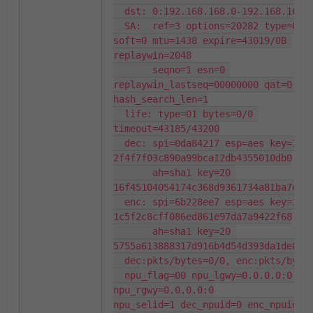
  dst: 0:192.168.168.0-192.168.168.255:0

  SA:  ref=3 options=20282 type=00 
soft=0 mtu=1438 expire=43019/0B 
replaywin=2048

       seqno=1 esn=0 
replaywin_lastseq=00000000 qat=0 rek
hash_search_len=1

  life: type=01 bytes=0/0 
timeout=43185/43200

  dec: spi=0da84217 esp=aes key=16 
2f4f7f03c890a99bca12db4355010db0

       ah=sha1 key=20 
16f45104054174c368d9361734a81ba7cf37
  enc: spi=6b228ee7 esp=aes key=16 
1c5f2c8cff086ed861e97da7a9422f68

       ah=sha1 key=20 
5755a613888317d916b4d54d393da1de8ebb
  dec:pkts/bytes=0/0, enc:pkts/bytes=0/0

  npu_flag=00 npu_lgwy=0.0.0.0:0 
npu_rgwy=0.0.0.0:0

npu_selid=1 dec_npuid=0 enc_npuid=0
