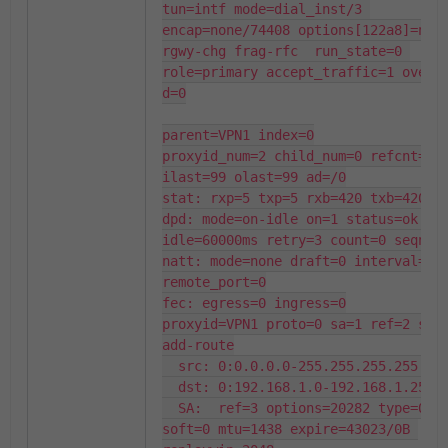
tun=intf mode=dial_inst/3 
encap=none/74408 options[122a8]=npu 
rgwy-chg frag-rfc  run_state=0 
role=primary accept_traffic=1 overla
d=0

parent=VPN1 index=0

proxyid_num=2 child_num=0 refcnt=6 
ilast=99 olast=99 ad=/0

stat: rxp=5 txp=5 rxb=420 txb=420

dpd: mode=on-idle on=1 status=ok 
idle=60000ms retry=3 count=0 seqno=1
natt: mode=none draft=0 interval=0 
remote_port=0

fec: egress=0 ingress=0

proxyid=VPN1 proto=0 sa=1 ref=2 seri
add-route

  src: 0:0.0.0.0-255.255.255.255:0

  dst: 0:192.168.1.0-192.168.1.255:0

  SA:  ref=3 options=20282 type=00 
soft=0 mtu=1438 expire=43023/0B 