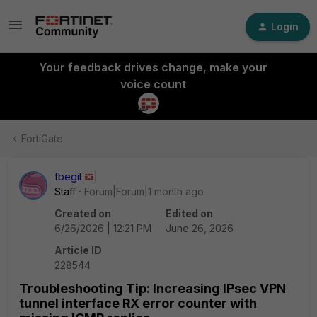
Login
Your feedback drives change, make your
voice count
FortiGate
fbegit
Staff
Forum|Forum|1 month ago
Created on
Edited on
6/26/2026 | 12:21 PM
June 26, 2026
Article ID
228544
Troubleshooting Tip: Increasing IPsec VPN
tunnel interface RX error counter with