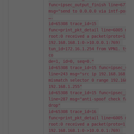
func=ipsec_output_finish line=677 
msg="send to 0.0.0.0 via intf-port2"
….

id=65308 trace_id=15 
func=print_pkt_detail line=6005 msg
root:0 received a packet(proto=1, 
192.168.168.1:0->10.0.0.1:769) 
tun_id=172.16.1.254 from VPN1. type=
co

de=1, id=0, seq=0."

id=65308 trace_id=15 func=ipsec_spoo
line=243 msg="src ip 192.168.168.1 
mismatch selector 0 range 192.168.1
192.168.1.255"

id=65308 trace_id=15 func=ipsec_inpu
line=287 msg="anti-spoof check faile
drop"

id=65308 trace_id=16 
func=print_pkt_detail line=6005 msg
root:0 received a packet(proto=1, 
192.168.168.1:0->10.0.0.1:769) 