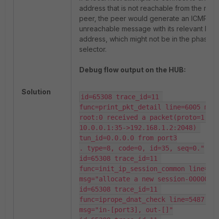
address that is not reachable from the rem
peer, the peer would generate an ICMP
unreachable message with its relevant IP
address, which might not be in the phase 2
selector.
Debug flow output on the HUB:
Solution
id=65308 trace_id=11 
func=print_pkt_detail line=6005 msg
root:0 received a packet(proto=1, 
10.0.0.1:35->192.168.1.2:2048) 
tun_id=0.0.0.0 from port3

. type=8, code=0, id=35, seq=0."

id=65308 trace_id=11 
func=init_ip_session_common line=620
msg="allocate a new session-00000ca3
id=65308 trace_id=11 
func=iprope_dnat_check line=5487 
msg="in-[port3], out-[]"
