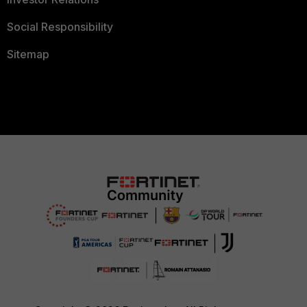
Social Responsibility
Sitemap