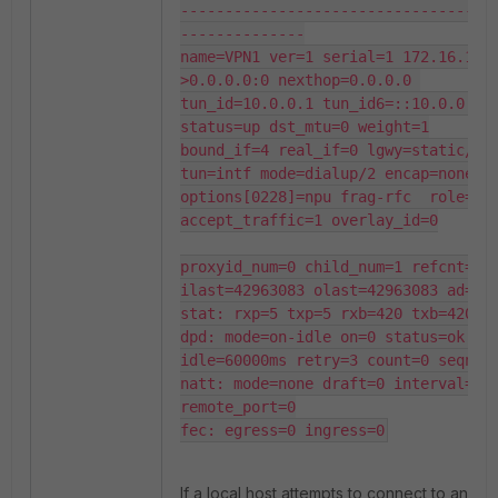
-----------------------------------
--------------

name=VPN1 ver=1 serial=1 172.16.1.1
>0.0.0.0:0 nexthop=0.0.0.0 
tun_id=10.0.0.1 tun_id6=::10.0.0.1 
status=up dst_mtu=0 weight=1

bound_if=4 real_if=0 lgwy=static/1 
tun=intf mode=dialup/2 encap=none/55
options[0228]=npu frag-rfc  role=pri
accept_traffic=1 overlay_id=0

proxyid_num=0 child_num=1 refcnt=3 
ilast=42963083 olast=42963083 ad=/0

stat: rxp=5 txp=5 rxb=420 txb=420

dpd: mode=on-idle on=0 status=ok 
idle=60000ms retry=3 count=0 seqno=0
natt: mode=none draft=0 interval=0 
remote_port=0

fec: egress=0 ingress=0
If a local host attempts to connect to an IP