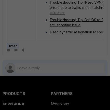
Troubleshooting Tip: IPsec VPN tunn
errors due to traffic is not matching
selectors
Troubleshooting Tip: FortiOS to AW
anti-spoofing issue
IPsec dynamic assignation IP spoofin
IPsec
PRODUCTS
PARTNERS
Enterprise
Overview