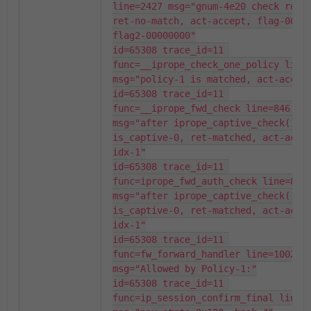
line=2427 msg="gnum-4e20 check resul
ret-no-match, act-accept, flag-00000
flag2-00000000"

id=65308 trace_id=11 
func=__iprope_check_one_policy line=
msg="policy-1 is matched, act-accept
id=65308 trace_id=11 
func=__iprope_fwd_check line=846 
msg="after iprope_captive_check(): 
is_captive-0, ret-matched, act-accep
idx-1"

id=65308 trace_id=11 
func=iprope_fwd_auth_check line=875 
msg="after iprope_captive_check(): 
is_captive-0, ret-matched, act-accep
idx-1"

id=65308 trace_id=11 
func=fw_forward_handler line=1002 
msg="Allowed by Policy-1:"

id=65308 trace_id=11 
func=ip_session_confirm_final line=3