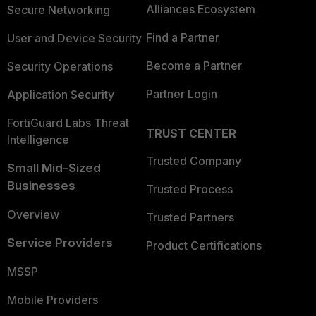
Alliances Ecosystem
Secure Networking
Find a Partner
User and Device Security
Become a Partner
Security Operations
Partner Login
Application Security
FortiGuard Labs Threat
TRUST CENTER
Intelligence
Trusted Company
Small Mid-Sized
Businesses
Trusted Process
Overview
Trusted Partners
Service Providers
Product Certifications
MSSP
Mobile Providers