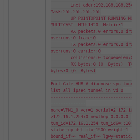
        inet addr:192.168.168.254  
Mask:255.255.255.255

        UP POINTOPOINT RUNNING NOARP 
MULTICAST  MTU:1420  Metric:1

        RX packets:0 errors:0 dropped:0 
overruns:0 frame:0

        TX packets:0 errors:0 dropped:0 
overruns:0 carrier:0

        collisions:0 txqueuelen:0

        RX bytes:0 (0  Bytes)  TX 
bytes:0 (0  Bytes)

FortiGate_HUB # diagnose vpn tunnel 
list all ipsec tunnel in vd 0

-----------------------------------
--------------

name=VPN1_0 ver=1 serial=2 172.16.1
>172.16.1.254:0 nexthop=0.0.0.0 
tun_id=172.16.1.254 tun_id6=::10.0.0
status=up dst_mtu=1500 weight=1

bound_if=4 real_if=4 lgwy=static/1 