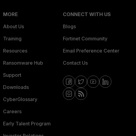
MORE
CONNECT WITH US
About Us
Blogs
Training
Fortinet Community
Resources
Email Preference Center
Ransomware Hub
Contact Us
Support
Downloads
CyberGlossary
Careers
Early Talent Program
Investor Relations