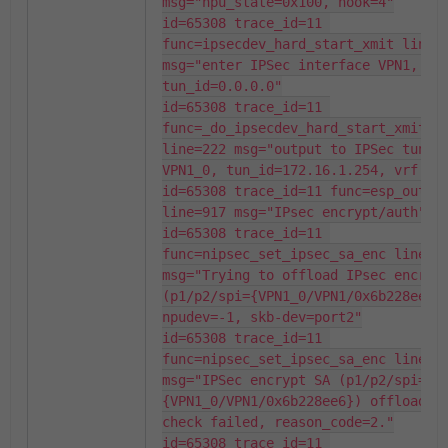
msg="npu_state=0x100, hook=4"

id=65308 trace_id=11 
func=ipsecdev_hard_start_xmit line=6
msg="enter IPSec interface VPN1, 
tun_id=0.0.0.0"

id=65308 trace_id=11 
func=_do_ipsecdev_hard_start_xmit 
line=222 msg="output to IPSec tunnel
VPN1_0, tun_id=172.16.1.254, vrf 0"

id=65308 trace_id=11 func=esp_output
line=917 msg="IPsec encrypt/auth"

id=65308 trace_id=11 
func=nipsec_set_ipsec_sa_enc line=95
msg="Trying to offload IPsec encrypt
(p1/p2/spi={VPN1_0/VPN1/0x6b228ee6})
npudev=-1, skb-dev=port2"

id=65308 trace_id=11 
func=nipsec_set_ipsec_sa_enc line=10
msg="IPSec encrypt SA (p1/p2/spi=
{VPN1_0/VPN1/0x6b228ee6}) offloadin
check failed, reason_code=2."

id=65308 trace_id=11 