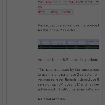
tun_id=172.16.1.254 from VPN1. type=
co

Packet capture also shows the source IP is
for this phase 2 selector:
As a result, the HUB drops the packets.
This issue is caused by the remote peer tr
to use the original phase 2 selector for IC
responses, even though it should use the o
selector with SPI 0da84217 and has been
addressed in FortiOS versions 7.4.12 and 7.6
Related articles
: