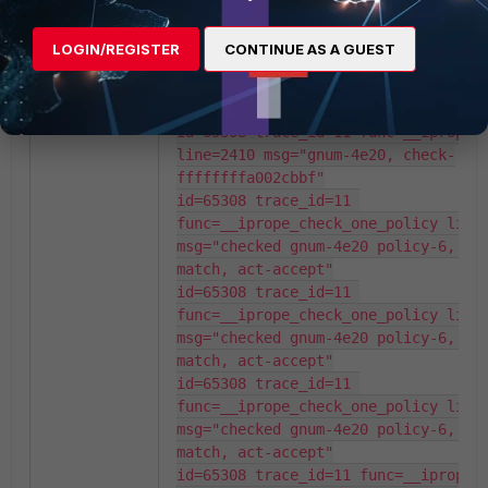
msg="checked gnum-100004 policy-1, 
matched, act-accept"

LOGIN/REGISTER
CONTINUE AS A GUEST
id=65308 trace_id=11 
func=__iprope_user_identity_check 
line=1909 msg="ret-matched"

id=65308 trace_id=11 func=__iprope_c
line=2410 msg="gnum-4e20, check-
ffffffffa002cbbf"

id=65308 trace_id=11 
func=__iprope_check_one_policy line=
msg="checked gnum-4e20 policy-6, re
match, act-accept"

id=65308 trace_id=11 
func=__iprope_check_one_policy line=
msg="checked gnum-4e20 policy-6, re
match, act-accept"

id=65308 trace_id=11 
func=__iprope_check_one_policy line=
msg="checked gnum-4e20 policy-6, re
match, act-accept"

id=65308 trace_id=11 func=__iprope_c