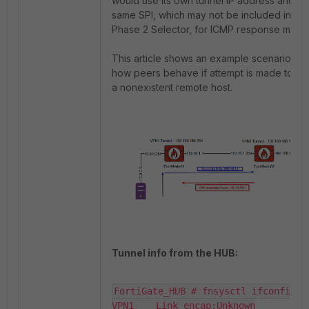
would use its own tunnel IP address and th
same SPI, which may not be included in the
Phase 2 Selector, for ICMP response mess
This article shows an example scenario an
how peers behave if attempt is made to a
a nonexistent remote host.
Tunnel info from the HUB:
FortiGate_HUB # fnsysctl ifconfig VP
VPN1    Link encap:Unknown
