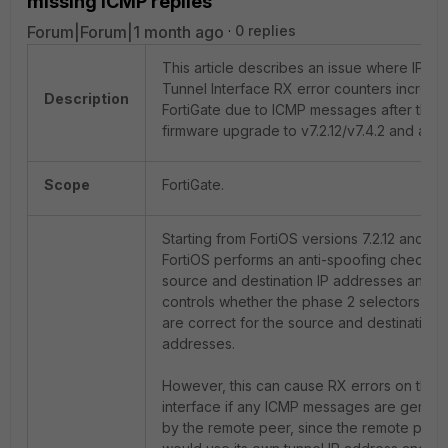
missing ICMP replies
Forum|Forum|1 month ago
0 replies
This article describes an issue where IPse
Tunnel Interface RX error counters increme
Description
FortiGate due to ICMP messages after the
firmware upgrade to v7.2.12/v7.4.2 and abo
Scope
FortiGate.
Starting from FortiOS versions 7.2.12 and 7.4
FortiOS performs an anti-spoofing check ag
source and destination IP addresses and str
controls whether the phase 2 selectors and
are correct for the source and destination 
addresses.
However, this can cause RX errors on the t
interface if any ICMP messages are gener
by the remote peer, since the remote peer