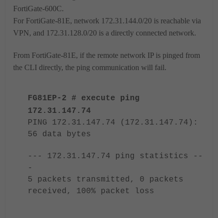
FortiGate-
600C.
For
FortiGate-
81E, network 172.31.144.0/20 is reachable via
VPN, and 172.31.128.0/20 is a directly connected network.
From
FortiGate-
81E, if the remote network IP is pinged from
the CLI directly, the ping communication will fail.
FG81EP-2 # execute ping
172.31.147.74
PING 172.31.147.74 (172.31.147.74):
56 data bytes
--- 172.31.147.74 ping statistics --
-
5 packets transmitted, 0 packets
received, 100% packet loss