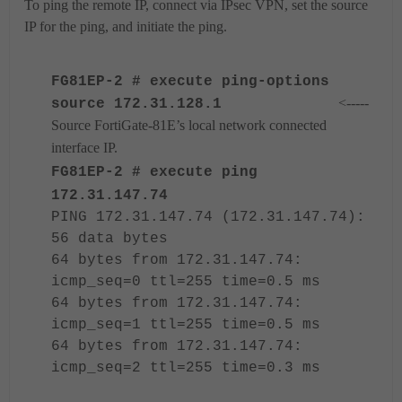
To ping the remote IP, connect via IPsec VPN, set the source
IP for the ping, and initiate the ping.
FG81EP-2 # execute ping-options
<-----
source 172.31.128.1
Source FortiGate-81E’s local network connected
interface IP.
FG81EP-2 # execute ping
172.31.147.74
PING 172.31.147.74 (172.31.147.74):
56 data bytes
64 bytes from 172.31.147.74:
icmp_seq=0 ttl=255 time=0.5 ms
64 bytes from 172.31.147.74:
icmp_seq=1 ttl=255 time=0.5 ms
64 bytes from 172.31.147.74:
icmp_seq=2 ttl=255 time=0.3 ms