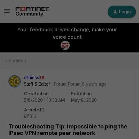
Login
Your feedback drives change, make your
voice count
FortiGate
nithincs
Staff & Editor
Forum|Forum|6 years ago
Created on
Edited on
5/8/2020 | 10:33 AM
May 8, 2020
Article ID
97316
Troubleshooting Tip: Impossible to ping the
IPsec VPN remote peer network