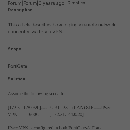
Forum|Forum|6 years ago
0 replies
Description
This article describes how to ping a remote network
connected via IPsec VPN.
Scope
FortiGate.
Solution
Assume the following scenario:
[172.31.128.0/20]----172.31.128.1 (LAN) 81E-----IPsec
VPN--------600C-------[ 172.31.144.0/20].
IPsec VPN is configured in both FortiGate-81E and