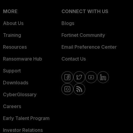
MORE
CONNECT WITH US
About Us
Blogs
Training
Fortinet Community
Resources
Email Preference Center
Ransomware Hub
Contact Us
Support
Downloads
CyberGlossary
Careers
Early Talent Program
Investor Relations