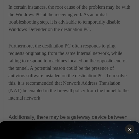
In certain instances, the root cause of the problem may be with
the Windows PC at the receiving end. As an initial
troubleshooting step, it is advisable to temporarily disable
Windows Defender on the destination PC.
Furthermore, the destination PC often responds to ping
requests originating from the same Internal network, while
failing to respond to machines located on the opposite end of
the tunnel. A potential reason could be the presence of
antivirus software installed on the destination PC. To resolve
this, it is recommended that Network Address Translation
(NAT) be enabled in the firewall policy from the tunnel to the
internal network.
Additionally, there may be a gateway device between
the FortiGate and the destination PC, which could be in
×
the same or a different network. It is possible that the