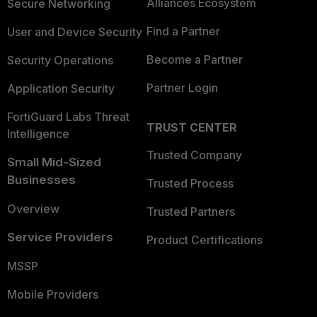
Alliances Ecosystem
Secure Networking
Find a Partner
User and Device Security
Become a Partner
Security Operations
Partner Login
Application Security
FortiGuard Labs Threat
TRUST CENTER
Intelligence
Trusted Company
Small Mid-Sized
Businesses
Trusted Process
Overview
Trusted Partners
Service Providers
Product Certifications
MSSP
Mobile Providers