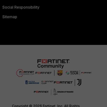
Social Responsibility
Sitemap
Copyright © 2026 Fortinet, Inc. All Rights