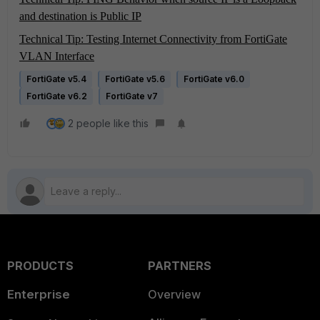
and destination is Public IP
Technical Tip: Testing Internet Connectivity from FortiGate
VLAN Interface
FortiGate v5.4
FortiGate v5.6
FortiGate v6.0
FortiGate v6.2
FortiGate v7
2 people like this
PRODUCTS
PARTNERS
Enterprise
Overview