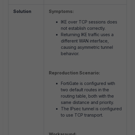
Solution
Symptoms:
IKE over TCP sessions does
not establish correctly.
Returning IKE traffic uses a
different WAN interface,
causing asymmetric tunnel
behavior.
Reproduction Scenario:
FortiGate is configured with
two default routes in the
routing table, both with the
same distance and priority.
The IPsec tunnel is configured
to use TCP transport.
Workaround: