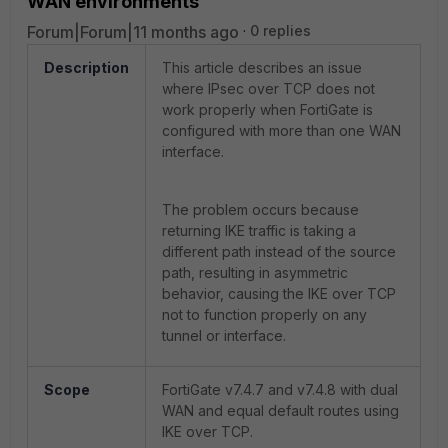
WAN environments
Forum|Forum|11 months ago
0 replies
Description
This article describes an issue
where IPsec over TCP does not
work properly when FortiGate is
configured with more than one WAN
interface.
The problem occurs because
returning IKE traffic is taking a
different path instead of the source
path, resulting in asymmetric
behavior, causing the IKE over TCP
not to function properly on any
tunnel or interface.
Scope
FortiGate v7.4.7 and v7.4.8 with dual
WAN and equal default routes using
IKE over TCP.