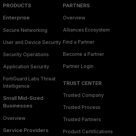
PRODUCTS
PARTNERS
Enterprise
Overview
Alliances Ecosystem
Secure Networking
Find a Partner
User and Device Security
Become a Partner
Security Operations
Partner Login
Application Security
FortiGuard Labs Threat
TRUST CENTER
Intelligence
Trusted Company
Small Mid-Sized
Businesses
Trusted Process
Overview
Trusted Partners
Service Providers
Product Certifications