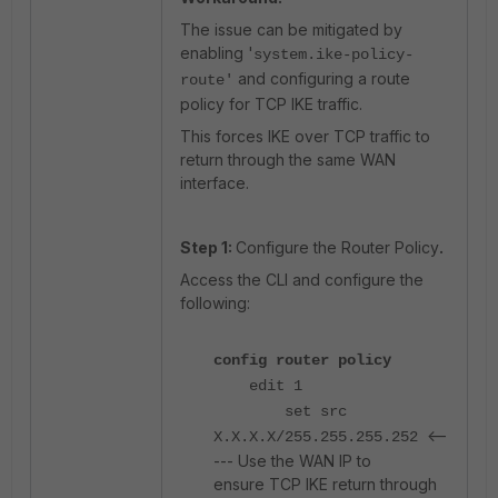
The issue can be mitigated by
enabling '
system.ike-policy-
and configuring a route
route'
policy for TCP IKE traffic.
This forces IKE over TCP traffic to
return through the same WAN
interface.
Step 1:
Configure the Router Policy
.
Access the CLI and configure the
following:
config router policy
edit 1
set src
<--
X.X.X.X/255.255.255.252
--- Use the WAN IP to
ensure TCP IKE return through