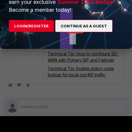
earn your exclusive
Summer 2026 Badge!
:
Related articles
Become a member today!
Technical Tip: Asymmetric traffic
observed with IPsec over TCP in an
SD-WAN dual WAN setup
LOGIN/REGISTER
CONTINUE AS A GUEST
Troubleshooting Tip: Routing
Changes and SNAT (snat-route-
change)
Technical Tip: How to configure SD-
WAN with Primary ISP and Failover
Technical Tip: Enable policy route
lookup for local-out IKE traffic