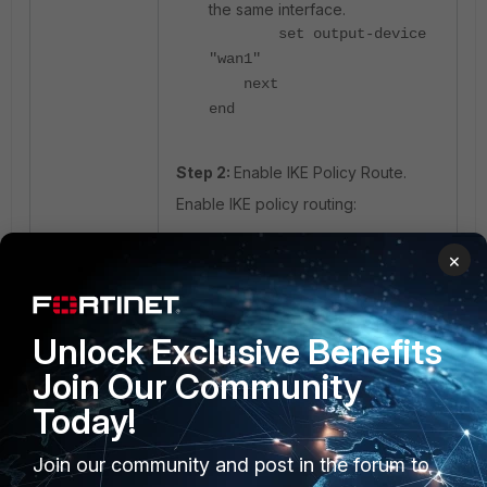
the same interface.
set output-device
"wan1"
next
end
Step 2:
Enable IKE Policy Route.
Enable IKE policy routing:
×
config system setting
set ike-policy-route
enable
end
Unlock Exclusive Benefits
Join Our Community
Solution:
Today!
The fix was already addressed in
v7.4.9 and v7.6.4.
Join our community and post in the forum to