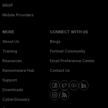
MSSP
Mobile Providers
MORE
CONNECT WITH US
About Us
Blogs
Training
Fortinet Community
Resources
Email Preference Center
Ransomware Hub
Contact Us
Support
Downloads
CyberGlossary