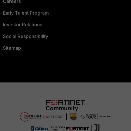
Careers
Early Talent Program
Investor Relations
Social Responsibility
Sitemap