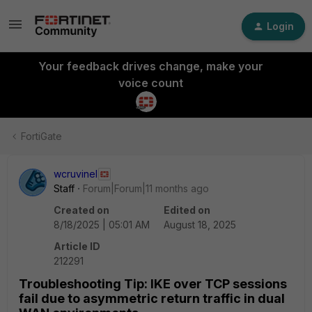
Login
Your feedback drives change, make your
voice count
FortiGate
wcruvinel
Staff
Forum|Forum|11 months ago
Created on
Edited on
8/18/2025 | 05:01 AM
August 18, 2025
Article ID
212291
Troubleshooting Tip: IKE over TCP sessions
fail due to asymmetric return traffic in dual