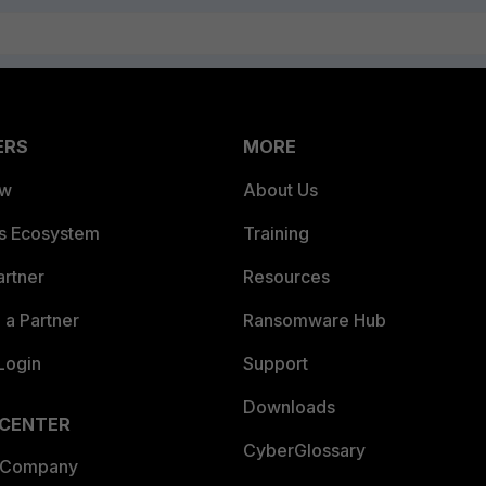
ERS
MORE
ew
About Us
es Ecosystem
Training
artner
Resources
a Partner
Ransomware Hub
Login
Support
Downloads
 CENTER
CyberGlossary
 Company