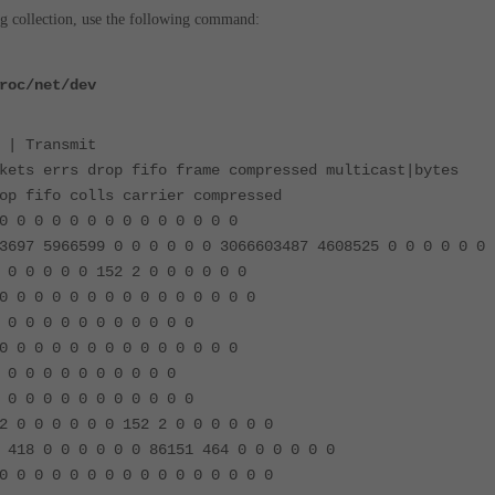
og collection, use the following command:
roc/net/dev
 | Transmit
kets errs drop fifo frame compressed multicast|bytes
op fifo colls carrier compressed
0 0 0 0 0 0 0 0 0 0 0 0 0 0
3697 5966599 0 0 0 0 0 0 3066603487 4608525 0 0 0 0 0 0
 0 0 0 0 0 152 2 0 0 0 0 0 0
0 0 0 0 0 0 0 0 0 0 0 0 0 0 0
 0 0 0 0 0 0 0 0 0 0 0
0 0 0 0 0 0 0 0 0 0 0 0 0 0
 0 0 0 0 0 0 0 0 0 0
 0 0 0 0 0 0 0 0 0 0 0
2 0 0 0 0 0 0 152 2 0 0 0 0 0 0
 418 0 0 0 0 0 0 86151 464 0 0 0 0 0 0
0 0 0 0 0 0 0 0 0 0 0 0 0 0 0 0