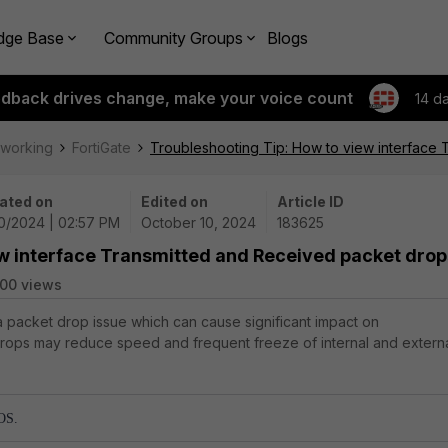
dge Base
Community Groups
Blogs
edback drives change, make your voice count
14 d
tworking
FortiGate
Troubleshooting Tip: How to view interface
ated on
Edited on
Article ID
10/2024 | 02:57 PM
October 10, 2024
183625
ew interface Transmitted and Received packet drop
00 views
 a packet drop issue which can cause significant impact on
 drops may reduce speed and frequent freeze of internal and extern
 OS.