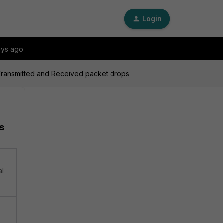
Login
ays ago
 Transmitted and Received packet drops
s
al