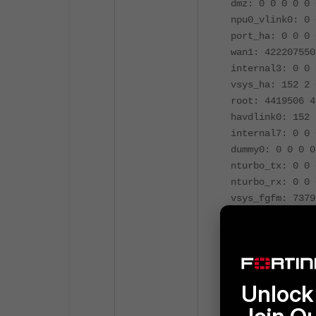
dmz: 0 0 0 0 0 
npu0_vlink0: 0 
port_ha: 0 0 0 
wan1: 422207550
internal3: 0 0 
vsys_ha: 152 2 
root: 4419506 4
havdlink0: 152 
internal7: 0 0 
dummy0: 0 0 0 0
nturbo_tx: 0 0 
nturbo_rx: 0 0 
vsys_fgfm: 7379
internal2: 0 0 
internal6: 0 0 
l2t.root: 0 0 0
internal1: 0 0 
ssl.root: 0 0 0
Unlock 
modem: 0 0 0 0 
internal5: 0 0 