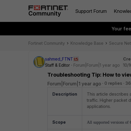
Support Forum
Knowle
Your fe
Fortinet Community
Knowledge Base
Secure Ne
sahmed_FTNT
Cre
Staff & Editor
Forum|Forum|1 year ago
10/
Troubleshooting Tip: How to vi
Forum|Forum|1 year ago
0 replies
36
Description
This article describes
traffic. Higher packet
applications.
Scope
All supported versions of