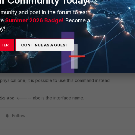
ur Community Today!
munity and post in the forum to earn
arate logs for Transmit and Receive, along with interface counter values like
ve
Summer 2026 Badge!
Become a
y!
e specific interface including speed, duplex and crc errors, use the following
STER
CONTINUE AS A GUEST
<----- abc is the interface name.
are deviceinfo nic abc
a physical one, it is possible to use this command instead:
<----- abc is the interface name.
fig abc
Follow