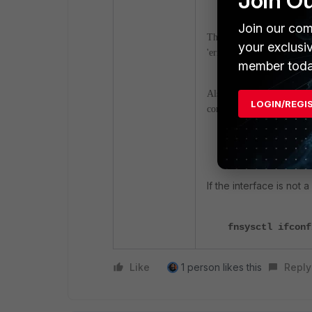
Join O
Join our com
The output above shows sep
your exclusi
'errors' and 'drop'.
member toda
Also, to view details of th
LOGIN/REGI
command:
diagnose hardw
If the interface is not 
fnsysctl ifcon
Like
1 person likes this
Reply