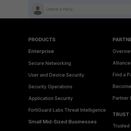
PRODUCTS
PARTN
Enterprise
Overvi
Allianc
Secure Networking
Find a P
User and Device Security
Become 
Security Operations
Partner 
Application Security
FortiGuard Labs Threat Intelligence
TRUST
Small Mid-Sized Businesses
Trusted