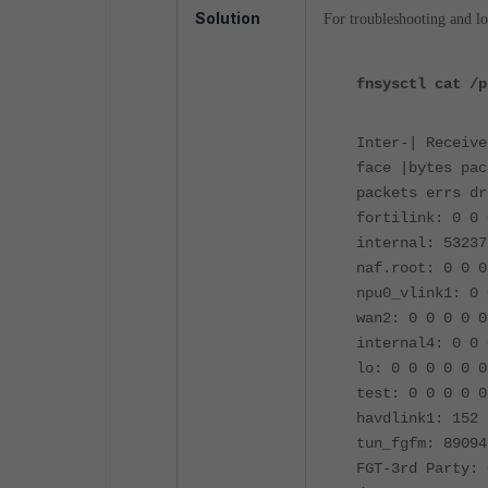
Solution
For troubleshooting and l
fnsysctl cat /p
Inter-| Receive
face |bytes pac
packets errs dr
fortilink: 0 0 
internal: 53237
naf.root: 0 0 0
npu0_vlink1: 0 
wan2: 0 0 0 0 0
internal4: 0 0 
lo: 0 0 0 0 0 0
test: 0 0 0 0 0
havdlink1: 152 
tun_fgfm: 89094
FGT-3rd Party: 