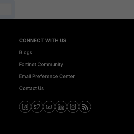
CONNECT WITH US
Blogs
Fortinet Community
Email Preference Center
Contact Us