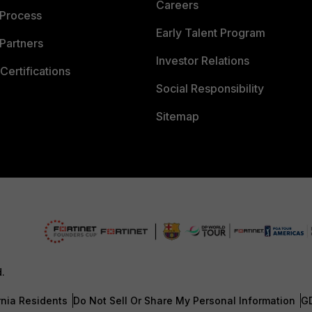
Careers
 Process
Early Talent Program
Partners
Investor Relations
Certifications
Social Responsibility
Sitemap
d.
rnia Residents
Do Not Sell Or Share My Personal Information
G