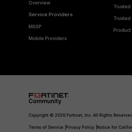
Overview
Trusted
Service Providers
Trusted 
MSSP
Product 
Mobile Providers
Copyright © 2026 Fortinet, Inc. All Rights Reserve
Terms of Service
Privacy Policy
Notice for Califo