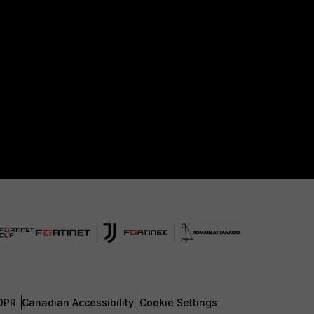
DPR
Canadian Accessibility
Cookie Settings