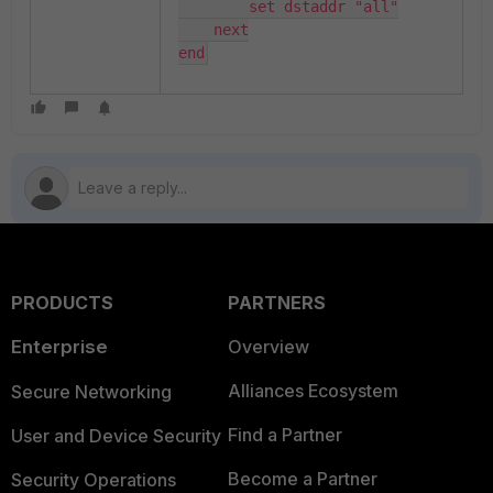
        set dstaddr "all"

    next

end
PRODUCTS
PARTNERS
Enterprise
Overview
Alliances Ecosystem
Secure Networking
Find a Partner
User and Device Security
Become a Partner
Security Operations