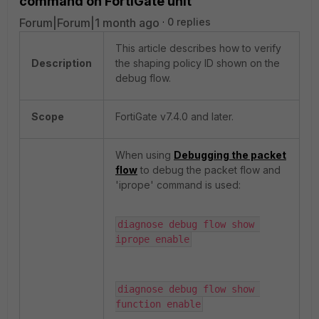
command on FortiGate unit
Forum|Forum|1 month ago
0 replies
This article describes how to verify
Description
the shaping policy ID shown on the
debug flow.
Scope
FortiGate v7.4.0 and later.
When using
Debugging the packet
flow
to debug the packet flow and
'iprope' command is used:
diagnose debug flow show 
iprope enable
diagnose debug flow show 
function enable