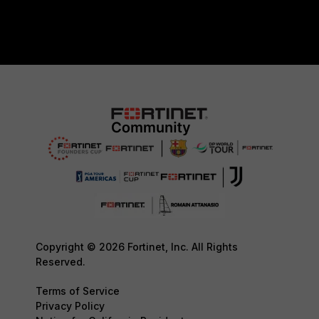
Copyright © 2026 Fortinet, Inc. All Rights
Reserved.
Terms of Service
Privacy Policy