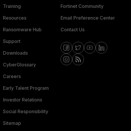
Training
Fortinet Community
Resources
Email Preference Center
Ransomware Hub
Contact Us
Support
Downloads
CyberGlossary
Careers
Early Talent Program
Investor Relations
Social Responsibility
Sitemap