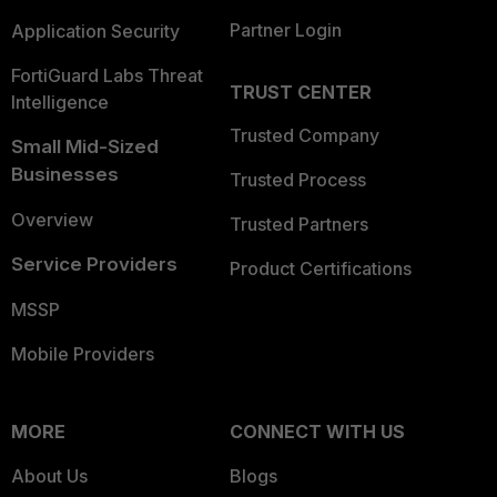
Partner Login
Application Security
FortiGuard Labs Threat
TRUST CENTER
Intelligence
Trusted Company
Small Mid-Sized
Businesses
Trusted Process
Overview
Trusted Partners
Service Providers
Product Certifications
MSSP
Mobile Providers
MORE
CONNECT WITH US
About Us
Blogs