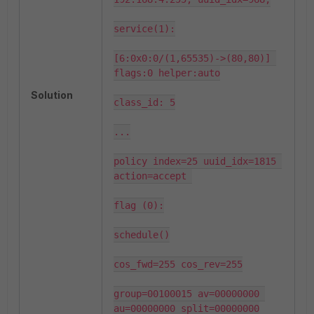
service(1):

[6:0x0:0/(1,65535)->(80,80)] 
flags:0 helper:auto

Solution
class_id: 5

...

policy index=25 uuid_idx=1815 
action=accept 

flag (0):

schedule()

cos_fwd=255 cos_rev=255

group=00100015 av=00000000 
au=00000000 split=00000000
