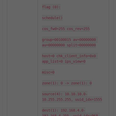
flag (0):

schedule()

cos_fwd=255 cos_rev=255

group=00100015 av=00000000 
au=00000000 split=00000000

host=0 chk_client_info=0x0 
app_list=0 ips_view=0

misc=0

zone(1): 0 -> zone(1): 0

source(4): 10.10.10.0-
10.255.255.255, uuid_idx=1555

dest(1): 192.168.4.0-
192.168.4.255, uuid_idx=968,
