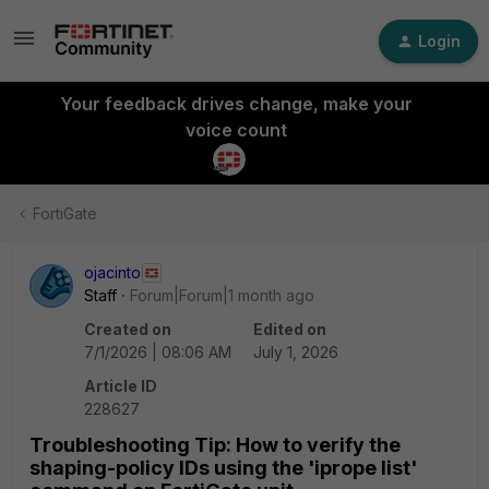
Login
Your feedback drives change, make your
voice count
FortiGate
ojacinto
Staff
Forum|Forum|1 month ago
Created on
Edited on
7/1/2026 | 08:06 AM
July 1, 2026
Article ID
228627
Troubleshooting Tip: How to verify the
shaping-policy IDs using the 'iprope list'