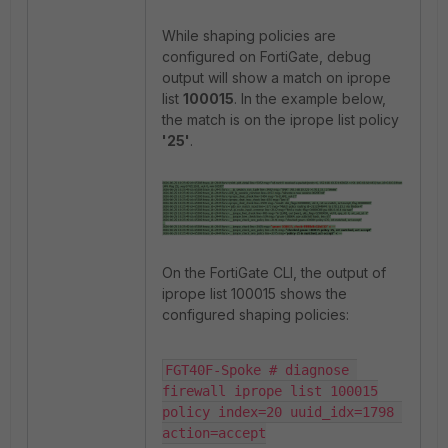
While shaping policies are
configured on FortiGate, debug
output will show a match on iprope
list
100015
. In the example below,
the match is on the iprope list policy
'25
'
.
On the FortiGate CLI, the output of
iprope list 100015 shows the
configured shaping policies:
FGT40F-Spoke # diagnose 
firewall iprope list 100015

policy index=20 uuid_idx=1798 
action=accept
