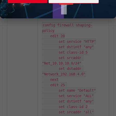
On the FortiGate configuration, this
information can be reviewed:
config firewall shaping-
policy

    edit 20

        set service "HTTP"

        set dstintf "any"

        set class-id 5

        set srcaddr 
"Net_10.10.10.0/24"

        set dstaddr 
"Network_192.168.4.0"

    next

    edit 25 

        set name "Default"

        set service "ALL"

        set dstintf "any"

        set class-id 2

        set srcaddr "all"
