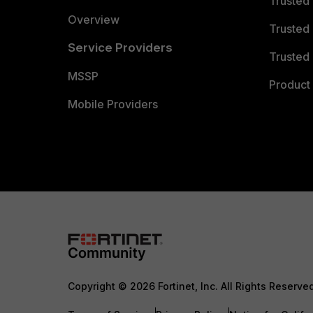
Trusted
Overview
Trusted
Service Providers
Trusted 
MSSP
Product 
Mobile Providers
Copyright © 2026 Fortinet, Inc. All Rights Reserve