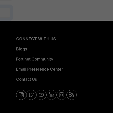
CONNECT WITH US
Blogs
Fortinet Community
Email Preference Center
Contact Us