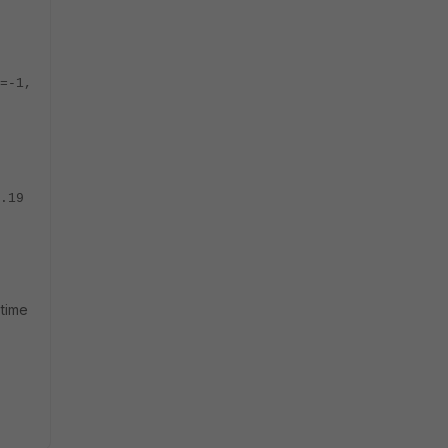
=-1,
.19
 time