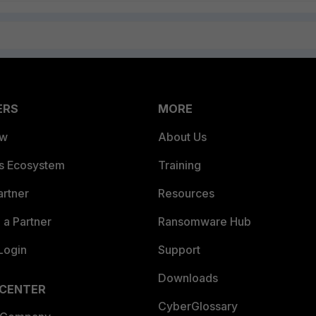
ERS
MORE
ew
About Us
es Ecosystem
Training
artner
Resources
a Partner
Ransomware Hub
Login
Support
Downloads
 CENTER
CyberGlossary