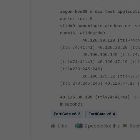
aegon-kvm39 # dia test applicat
worker idx: 0
vfid=0 name=login.windows.net v
num=16, wildcard=0
40.126.38.128 (ttl=
74
:
4
(ttl=74:41:41) 40.126.38.20 (ttl
20.190.166.129 (ttl=74:41:41
(ttl=74:41:41) 40.126.47.19 (ttl
(ttl=273:245:245)
20.190.175.22 (ttl=273:245:2
(ttl=273:245:245) 40.126.47.17 (
<--
40.126.38.128 (ttl=
74
:
41
:41)
in seconds
.
FortiGate v6.2
FortiGate v6.4
Like
2 people like this
Repl