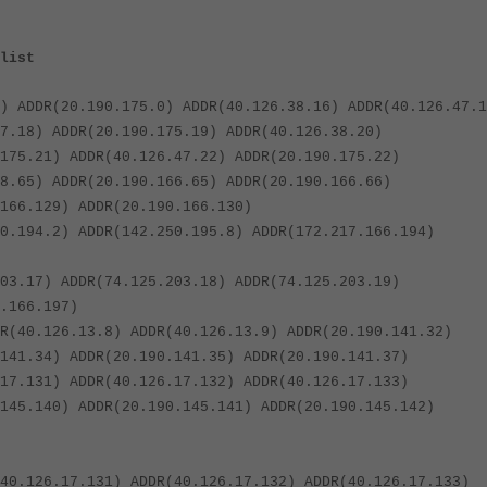
list
) ADDR(20.190.175.0) ADDR(40.126.38.16) ADDR(40.126.47.1
7.18) ADDR(20.190.175.19) ADDR(40.126.38.20)
175.21) ADDR(40.126.47.22) ADDR(20.190.175.22)
8.65) ADDR(20.190.166.65) ADDR(20.190.166.66)
166.129) ADDR(20.190.166.130)
0.194.2) ADDR(142.250.195.8) ADDR(172.217.166.194)
03.17) ADDR(74.125.203.18) ADDR(74.125.203.19)
.166.197)
R(40.126.13.8) ADDR(40.126.13.9) ADDR(20.190.141.32)
141.34) ADDR(20.190.141.35) ADDR(20.190.141.37)
17.131) ADDR(40.126.17.132) ADDR(40.126.17.133)
145.140) ADDR(20.190.145.141) ADDR(20.190.145.142)
40.126.17.131) ADDR(40.126.17.132) ADDR(40.126.17.133)