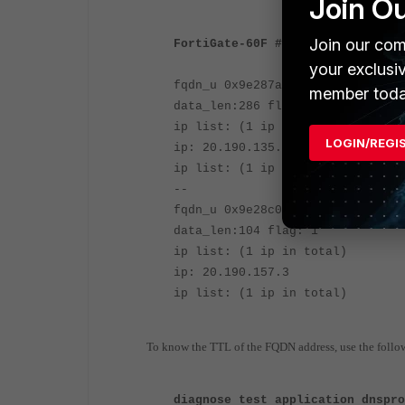
Join O
Join our com
FortiGate-60F # dia firewall fqd
your exclusi
fqdn_u 0x9e287ae login.microsoft
member toda
data_len:286 flag: 1
ip list: (1 ip in total)
LOGIN/REGI
ip: 20.190.135.3
ip list: (1 ip in total)
--
fqdn_u 0x9e28c08 login.microsoft
data_len:104 flag: 1
ip list: (1 ip in total)
ip: 20.190.157.3
ip list: (1 ip in total)
To know the TTL of the FQDN address, use the fol
diagnose test application dnspr