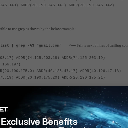
145.140) ADDR(20.190.145.141) ADDR(20.190.145.142)
possible to use grep as shown by the below example:
<----- Prints next 3 lines of trailing con
list | grep -A3 “gmail.com”
03.17) ADDR(74.125.203.18) ADDR(74.125.203.19)
.166.197)
R(20.190.175.0) ADDR(40.126.47.17) ADDR(40.126.47.18)
75.19) ADDR(20.190.175.20) ADDR(20.190.175.21)
40.126.13.8) ADDR(40.126.13.9) ADDR(20.190.141.32)
141.34) ADDR(20.190.141.36) ADDR(20.190.141.38)
Exclusive Benefits