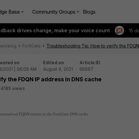
dge Base
Community Groups
Blogs
edback drives change, make your voice count
15 d
tworking
FortiGate
Troubleshooting Tip: How to verify the FDQ
eated on
Edited on
Article ID
4/2021 | 06:09 AM
August 4, 2021
98887
ify the FDQN IP address in DNS cache
4185 views
d unresolved FQDN entries in the FortiGate DNS cache.