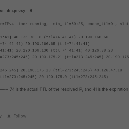
ion dnsproxy 6
er=IPv4 timer running, min_ttl=69:35, cache_ttl=0 , slot
1
:41)
40.126.38.18 (ttl=74:41:41) 20.190.166.66
=74:41:41) 20.190.166.65 (ttl=74:41:41)
) 20.190.166.130 (ttl=74:41:41) 40.126.38.23
=273:245:245) 20.190.175.21 (ttl=273:245:245) 20.190.175
45) 20.190.175.23 (ttl=273:245:245) 40.126.47.18
ttl=273:245:245) 20.190.175.0 (ttl=273:245:245)
--- 74 is the actual TTL of the resolved IP, and 41 is the expiration
y
Follow