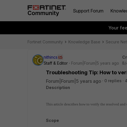
Support Forum
Knowle
Your fe
Fortinet Community
Knowledge Base
Secure Ne
nithincs
Cr
Staff & Editor
Forum|Forum|5 years ago
8/
Troubleshooting Tip: How to ver
Forum|Forum|5 years ago
0 replies
4
Description
This article describes how to verify the resolved an
Scope