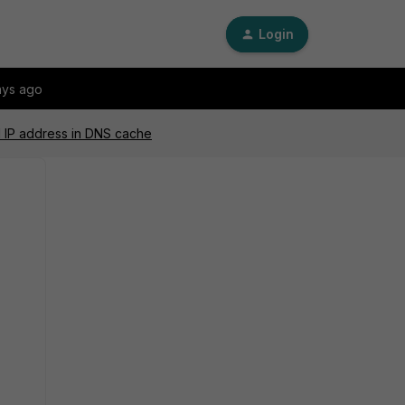
Login
ays ago
N IP address in DNS cache