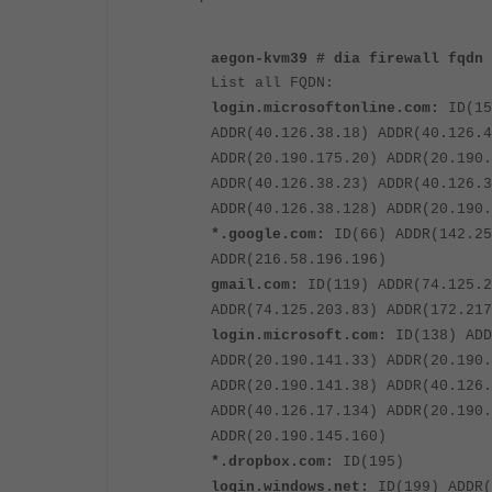
aegon-kvm39 # dia firewall fqdn 
List all FQDN:
login.microsoftonline.com:
ID(15
ADDR(40.126.38.18) ADDR(40.126.4
ADDR(20.190.175.20) ADDR(20.190.
ADDR(40.126.38.23) ADDR(40.126.3
ADDR(40.126.38.128) ADDR(20.190.
*.google.com:
ID(66) ADDR(142.25
ADDR(216.58.196.196)
gmail.com:
ID(119) ADDR(74.125.2
ADDR(74.125.203.83) ADDR(172.217
login.microsoft.com:
ID(138) ADD
ADDR(20.190.141.33) ADDR(20.190.
ADDR(20.190.141.38) ADDR(40.126.
ADDR(40.126.17.134) ADDR(20.190.
ADDR(20.190.145.160)
*.dropbox.com:
ID(195)
login.windows.net:
ID(199) ADDR(