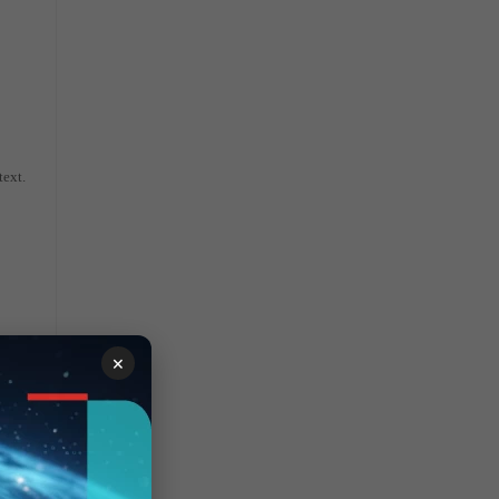
text.
×