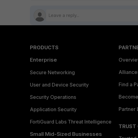
PRODUCTS
PARTN
Enterprise
Overvi
Allianc
Secure Networking
Find a P
User and Device Security
Become 
Security Operations
Partner 
Application Security
FortiGuard Labs Threat Intelligence
TRUST
Small Mid-Sized Businesses