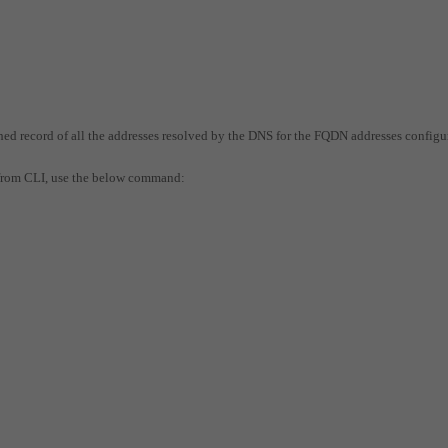
hed record of all the addresses resolved by the DNS for the FQDN addresses configu
 from CLI, use the below command: