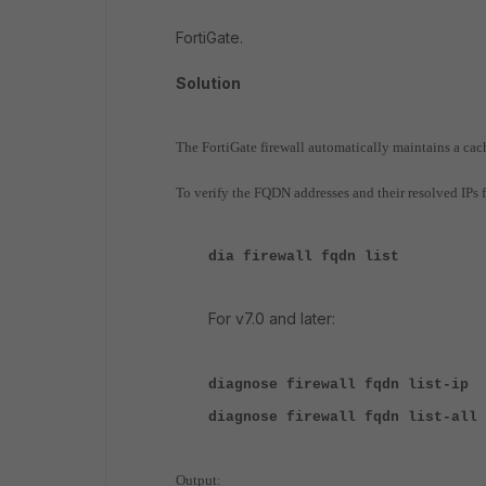
FortiGate.
Solution
The FortiGate firewall automatically maintains a cac
To verify the FQDN addresses and their resolved IPs
dia firewall fqdn list
For v7.0 and later:
diagnose firewall fqdn list-ip
diagnose firewall fqdn list-all
Output: