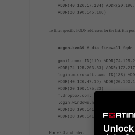
ADDR(40.126.17.134) ADDR(20.190.
ADDR(20.190.145.160)
To filter specific FQDN addresses for the list, it is 
aegon-kvm39 # dia firewall fqdn 
gmail.com: ID(119) ADDR(74.125.2
ADDR(74.125.203.83) ADDR(172.217
login.microsoft.com: ID(138) ADD
ADDR(40.126.47.19) ADDR(20.190.1
ADDR(20.190.175.23)
*.dropbox.com: ID(195)
login.windows.net: ID(199) ADDR(
ADDR(20.190.141.33) ADDR(20.190.
ADDR(20.190.141.39)
Unlock 
For v7.0 and later: