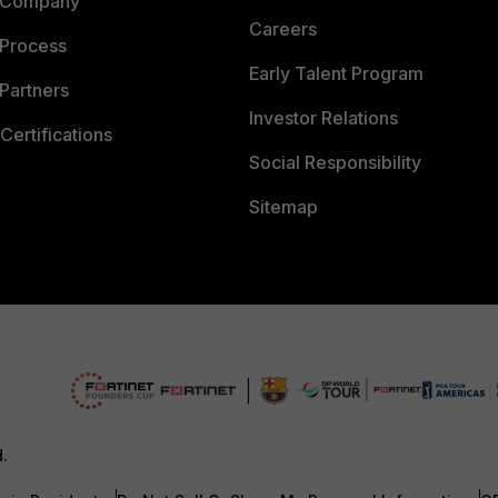
 Company
Careers
 Process
Early Talent Program
Partners
Investor Relations
Certifications
Social Responsibility
Sitemap
d.