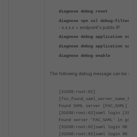
diagnose debug reset
diagnose vpn ssl debug-filter s
- x.x.x.x = endpoint's public IP.
diagnose debug application sslvp
diagnose debug application saml 
diagnose debug enable
The following debug message can be seen
[31038:root:62]
[fsv_found_saml_server_name_from
Found SAML server [FAC_SAML] in 
[31038:root:62]saml login [31038
Found server 'FAC_SAML' in group
[31038:root:62]saml login 98 log
[31038:root:62]saml login 98 met