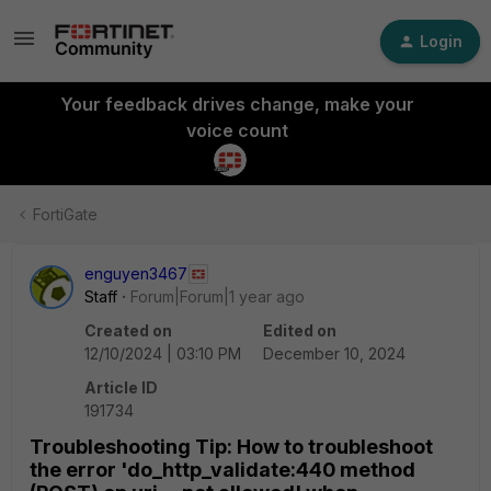
Login
Your feedback drives change, make your
voice count
FortiGate
enguyen3467
Staff
Forum|Forum|1 year ago
Created on
Edited on
12/10/2024 | 03:10 PM
December 10, 2024
Article ID
191734
Troubleshooting Tip: How to troubleshoot
the error 'do_http_validate:440 method