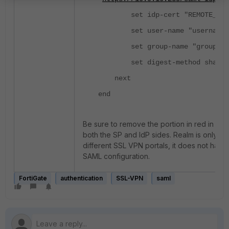
set idp-cert "REMOTE_Cer
set user-name "username"
set group-name "group"
set digest-method sha1
next
end
Be sure to remove the portion in red in th
both the SP and IdP sides. Realm is only us
different SSL VPN portals, it does not have
SAML configuration.
FortiGate
authentication
SSL-VPN
saml