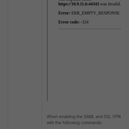
When enabling the SAML and SSL VPN debu
with the following commands: