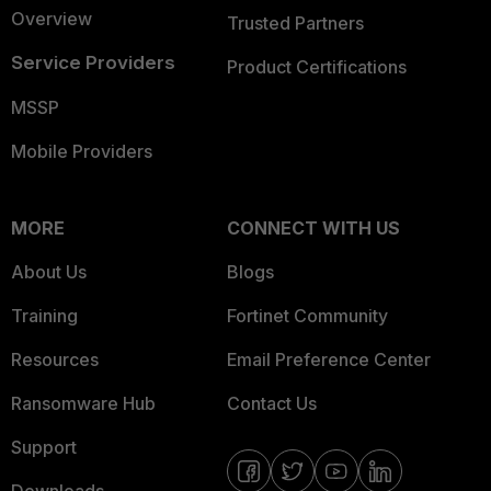
Overview
Trusted Partners
Service Providers
Product Certifications
MSSP
Mobile Providers
MORE
CONNECT WITH US
About Us
Blogs
Training
Fortinet Community
Resources
Email Preference Center
Ransomware Hub
Contact Us
Support