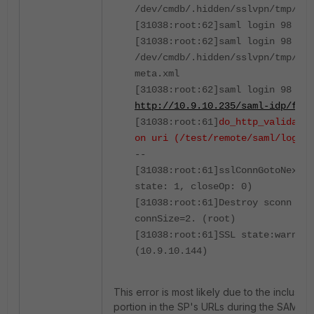
/dev/cmdb/.hidden/sslvpn/tmp/0-F
[31038:root:62]saml login 98 sp 
[31038:root:62]saml login 98 idp
/dev/cmdb/.hidden/sslvpn/tmp/0-F
meta.xml
[31038:root:62]saml login 98 idp
http://10.9.10.235/saml-idp/fgts
[31038:root:61]
do_http_validate:
on uri (/test/remote/saml/login)
--
[31038:root:61]sslConnGotoNextSt
state: 1, closeOp: 0)
[31038:root:61]Destroy sconn 0x7
connSize=2. (root)
[31038:root:61]SSL state:warning
(10.9.10.144)
This error is most likely due to the inclusi
portion in the SP's URLs during the SAML co