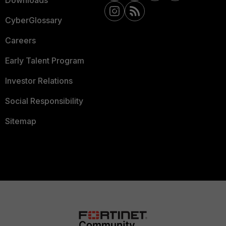
Downloads
CyberGlossary
Careers
Early Talent Program
Investor Relations
Social Responsibility
Sitemap