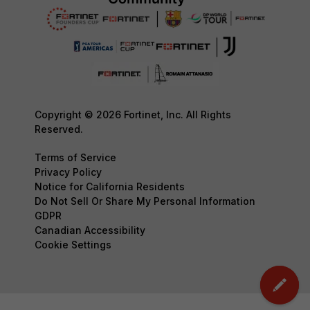
Copyright © 2026 Fortinet, Inc. All Rights
Reserved.
Terms of Service
Privacy Policy
Notice for California Residents
Do Not Sell Or Share My Personal Information
GDPR
Canadian Accessibility
Cookie Settings