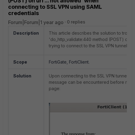
(POST) on uri ... not allowed' when
connecting to SSL VPN using SAML
credentials
Forum|Forum|1 year ago
0 replies
Description
This article describes the solution to troub
'do_http_validate:440 method (POST) on uri
trying to connect to the SSL VPN tunnel usi
Scope
FortiGate, FortiClient.
Solution
Upon connecting to the SSL VPN tunnel usi
message can be encountered before reach
page: