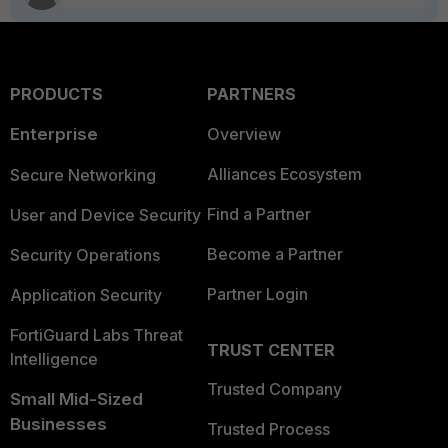
PRODUCTS
PARTNERS
Enterprise
Overview
Alliances Ecosystem
Secure Networking
Find a Partner
User and Device Security
Become a Partner
Security Operations
Partner Login
Application Security
FortiGuard Labs Threat
TRUST CENTER
Intelligence
Trusted Company
Small Mid-Sized
Businesses
Trusted Process