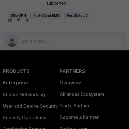
supported
SSL-VPN
FortiClient EMS
FortiGate v7
PRODUCTS
PARTNERS
Enterprise
Overview
Alliances Ecosystem
Secure Networking
Find a Partner
User and Device Security
Become a Partner
Security Operations
Partner Login