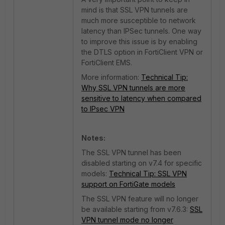
mind is that SSL VPN tunnels are
much more susceptible to network
latency than IPSec tunnels. One way
to improve this issue is by enabling
the DTLS option in FortiClient VPN or
FortiClient EMS.
More information:
Technical Tip:
Why SSL VPN tunnels are more
sensitive to latency when compared
to IPsec VPN
Notes:
The SSL VPN tunnel has been
disabled starting on v7.4 for specific
models:
Technical Tip: SSL VPN
support on FortiGate models
The SSL VPN feature will no longer
be available starting from v7.6.3:
SSL
VPN tunnel mode no longer