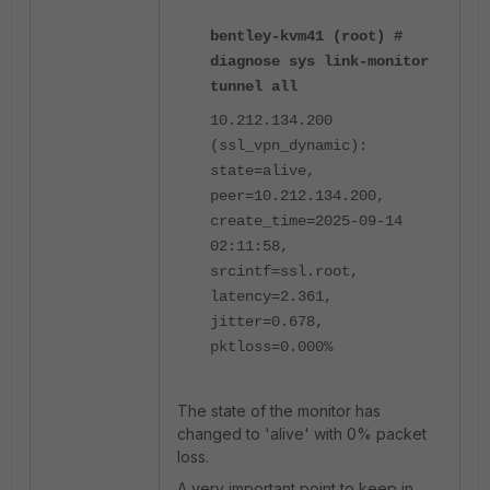
bentley-kvm41 (root) #
diagnose sys link-monitor
tunnel all
10.212.134.200
(ssl_vpn_dynamic):
state=alive,
peer=10.212.134.200,
create_time=2025-09-14
02:11:58,
srcintf=ssl.root,
latency=2.361,
jitter=0.678,
pktloss=0.000%
The state of the monitor has
changed to 'alive' with 0% packet
loss.
A very important point to keep in