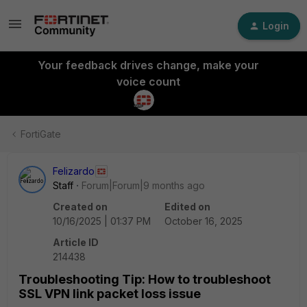
Login
Your feedback drives change, make your
voice count
FortiGate
Felizardo
Staff
Forum|Forum|9 months ago
Created on
Edited on
10/16/2025 | 01:37 PM
October 16, 2025
Article ID
214438
Troubleshooting Tip: How to troubleshoot
SSL VPN link packet loss issue