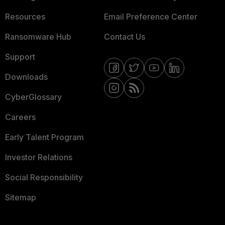
Resources
Email Preference Center
Ransomware Hub
Contact Us
Support
Downloads
CyberGlossary
Careers
Early Talent Program
Investor Relations
Social Responsibility
Sitemap