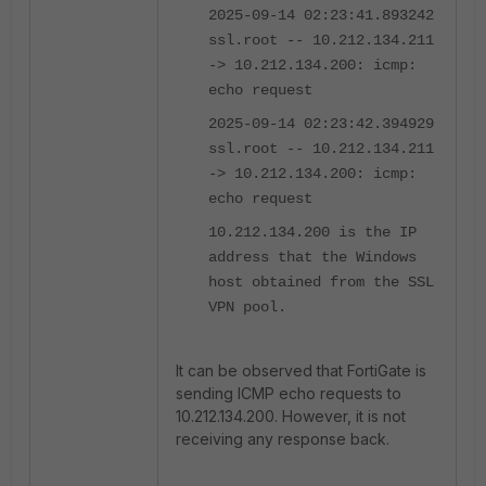
2025-09-14 02:23:41.893242
ssl.root -- 10.212.134.211
-> 10.212.134.200: icmp:
echo request
2025-09-14 02:23:42.394929
ssl.root -- 10.212.134.211
-> 10.212.134.200: icmp:
echo request
10.212.134.200 is the IP
address that the Windows
host obtained from the SSL
VPN pool.
It can be observed that FortiGate is
sending ICMP echo requests to
10.212.134.200. However, it is not
receiving any response back.