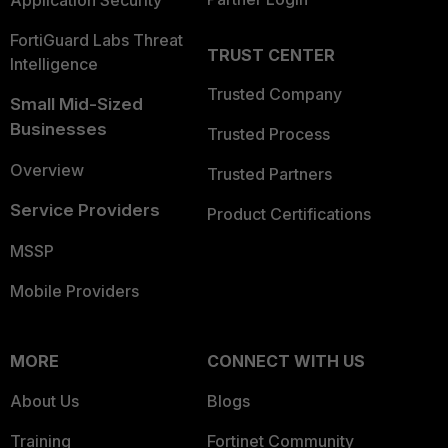
Application Security
FortiGuard Labs Threat
TRUST CENTER
Intelligence
Trusted Company
Small Mid-Sized
Businesses
Trusted Process
Overview
Trusted Partners
Service Providers
Product Certifications
MSSP
Mobile Providers
MORE
CONNECT WITH US
About Us
Blogs
Training
Fortinet Community