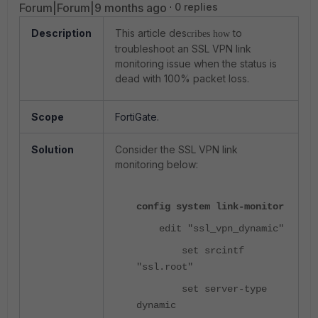
Forum|Forum|9 months ago
0 replies
Description
This article des
to
cribes how
troubleshoot an SSL VPN link
monitoring issue when the status is
dead with 100% packet loss.
Scope
FortiGate.
Solution
Consider the SSL VPN link
monitoring below:
config system link-monitor
edit "ssl_vpn_dynamic"
set srcintf
"ssl.root"
set server-type
dynamic