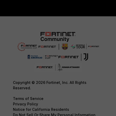
Copyright © 2026 Fortinet, Inc. All Rights
Reserved.
Terms of Service
Privacy Policy
Notice for California Residents
Do Not Sell Or Share My Personal Information