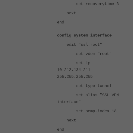
set recoverytime 3
next
end
config system interface
edit "ssl.root"
set vdom "root"
set ip
10.212.134.211
255.255.255.255
set type tunnel
set alias "SSL VPN
interface"
set snmp-index 13
next
end