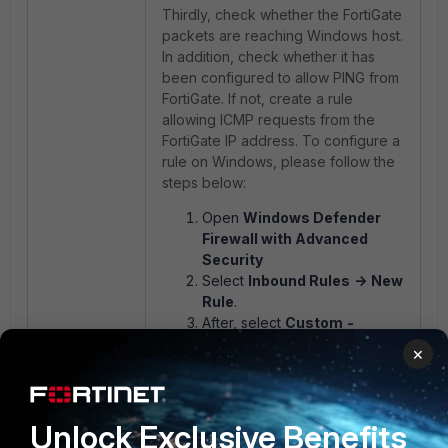
Thirdly, check whether the FortiGate
packets are reaching Windows host.
In addition, check whether it has
been configured to allow PING from
FortiGate. If not, create a rule
allowing ICMP requests from the
FortiGate IP address. To configure a
rule on Windows, please follow the
steps below:
Open
Windows Defender
Firewall with Advanced
Security
Select
Inbound Rules
->
New
Rule
.
After, select
Custom
-
>
Custom Rule
.
×
Select
All programs
.
In the
Protocol type
, select
ICMPv4
.
Unlock Exclusive Benefits
In the
Local IP address
that