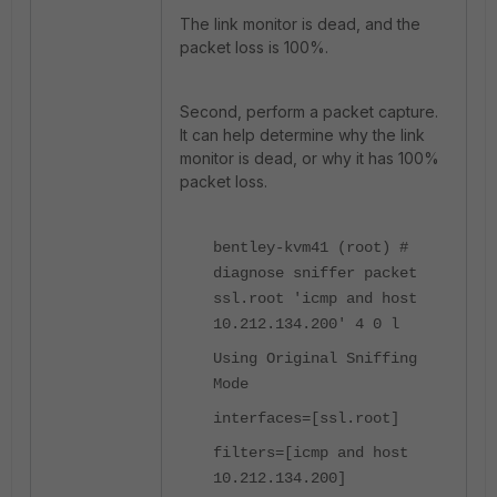
The link monitor is dead, and the
packet loss is 100%.
Second, perform a packet capture.
It can help determine why the link
monitor is dead, or why it has 100%
packet loss.
bentley-kvm41 (root) #
diagnose sniffer packet
ssl.root 'icmp and host
10.212.134.200' 4 0 l
Using Original Sniffing
Mode
interfaces=[ssl.root]
filters=[icmp and host
10.212.134.200]