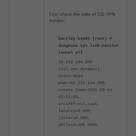
First, check the state of SSL VPN
monitor:
bentley-kvm41 (root) #
diagnose sys link-monitor
tunnel all
10.212.134.200
(ssl_vpn_dynamic):
state=dead,
peer=10.212.134.200,
create_time=2025-09-14
02:11:58,
srcintf=ssl.root,
latency=0.000,
jitter=0.000,
pktloss=100.000%