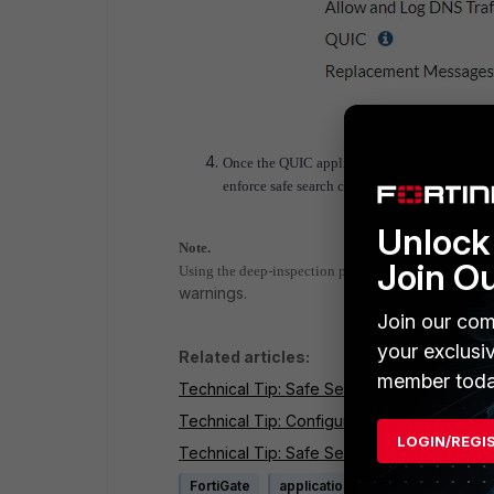
Once the QUIC application is blocked in the ap
enforce safe search completely with the help
Unlock 
Note.
Join O
Using the deep-inspection profile can cause certificat
warnings.
Join our com
your exclusi
Related articles:
member toda
Technical Tip: Safe Search feature in FortiO
Technical Tip: Configuring SafeSearch for G
LOGIN/REGI
Technical Tip: Safe Search is not enforced 
FortiGate
application control
SSL SSH i