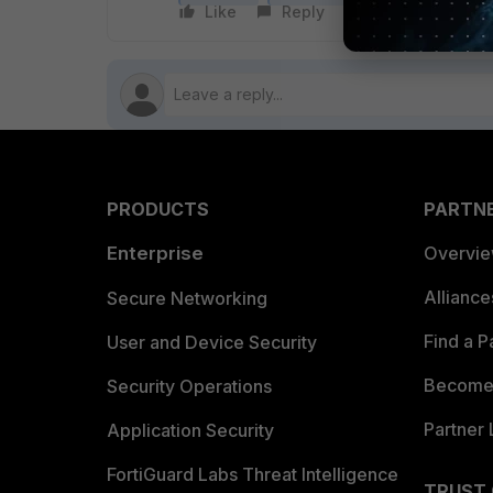
Like
Reply
Follow
PRODUCTS
PARTN
Enterprise
Overvi
Allianc
Secure Networking
Find a P
User and Device Security
Become 
Security Operations
Partner 
Application Security
FortiGuard Labs Threat Intelligence
TRUST