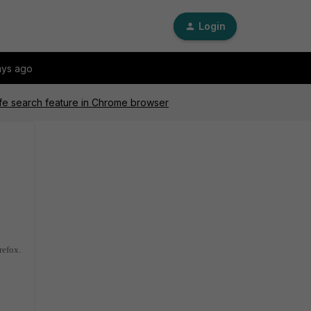
Login
ays ago
afe search feature in Chrome browser
refox.