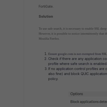
FortiGate.
Solution
To use safe search, it is necessary to enable SSL deep
However, it is possible to notice intermittently that 
Mozilla Firefox.
Ensure google.com is not exempted from SSL 
Check if there are any application con
profile where safe search is enabled
If no application control profiles are 
also fine) and block QUIC application i
policy.