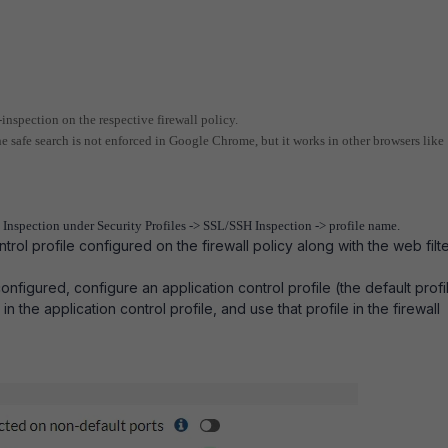
-inspection on the respective firewall policy.
the safe search is not enforced in Google Chrome, but it works in other browsers like
Inspection under Security Profiles -> SSL/SSH Inspection -> profile name.
trol profile configured on the firewall policy along with the web filt
.
configured, configure an application control profile (the default profil
n the application control profile, and use that profile in the firewall