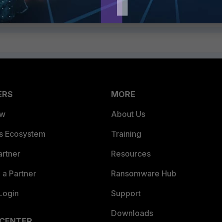
ERS
MORE
ew
About Us
es Ecosystem
Training
artner
Resources
a Partner
Ransomware Hub
Login
Support
Downloads
 CENTER