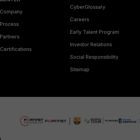
CyberGlossary
 Company
Careers
 Process
Early Talent Program
Partners
Investor Relations
Certifications
Social Responsibility
Sitemap
d.