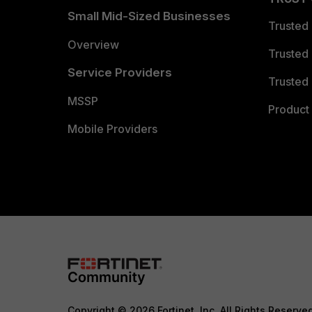
Small Mid-Sized Businesses
Trusted
Overview
Trusted
Service Providers
Trusted 
MSSP
Product 
Mobile Providers
Copyright © 2026 Fortinet, Inc. All Rights Reserve