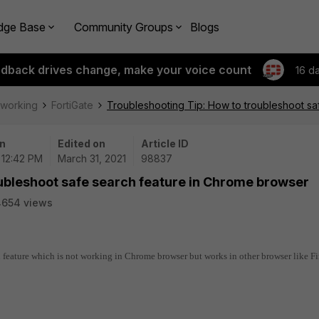
dge Base
Community Groups
Blogs
edback drives change, make your voice count
16 d
tworking
FortiGate
Troubleshooting Tip: How to troubleshoot s
n
Edited on
Article ID
| 12:42 PM
March 31, 2021
98837
oubleshoot safe search feature in Chrome browser
4654 views
h feature which is not working in Chrome browser but works in other browser like Fi