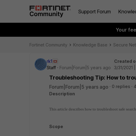
Support Forum
Knowle
Your fe
Fortinet Community
Knowledge Base
Secure Ne
rk1
Created o
Staff
Forum|Forum|5 years ago
3/31/2021 
Troubleshooting Tip: How to tr
Forum|Forum|5 years ago
0 replies
Description
This article describes how to troubleshoot safe searc
Scope