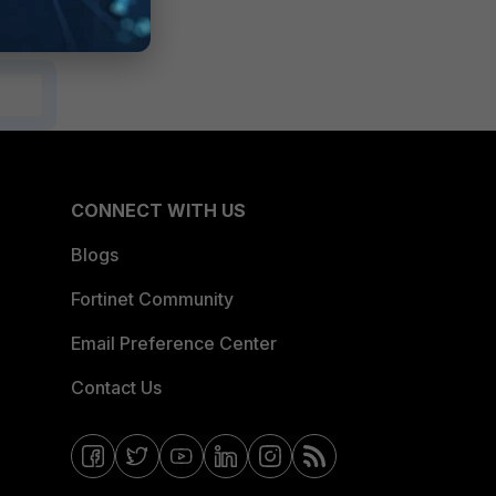
CONNECT WITH US
Blogs
Fortinet Community
Email Preference Center
Contact Us