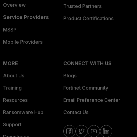
Overview
Trusted Partners
Service Providers
Product Certifications
MSSP
Mobile Providers
MORE
CONNECT WITH US
About Us
Blogs
Training
Fortinet Community
Resources
Email Preference Center
Ransomware Hub
Contact Us
Support
Downloads