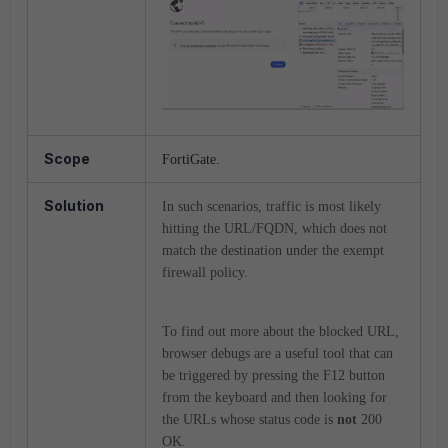
Scope
FortiGate.
Solution
In such scenarios, traffic is most likely
hitting the URL/FQDN, which does not
match the destination under the exempt
firewall policy.
To find out more about the blocked URL,
browser debugs are a useful tool that can
be triggered by pressing the F12 button
from the keyboard and then looking for
the URLs whose status code is
not
200
OK.