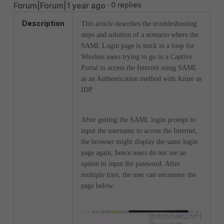
Forum|Forum|1 year ago
0 replies
Description
This article describes the troubleshooting
steps and solution of a scenario where the
SAML Login page is stuck in a loop for
Wireless users trying to go to a Captive
Portal to access the Internet using SAML
as an Authentication method with Azure as
IDP.
After getting the SAML login prompt to
input the username to access the Internet,
the browser might display the same login
page again, hence users do not see an
option to input the password. After
multiple tries, the user can encounter the
page below: