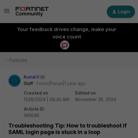
Login
Your feedback drives change, make your
voice count
FortiGate
KumarV
Staff
Forum|Forum|1 year ago
Created on
Edited on
11/28/2024 | 08:45 AM
November 28, 2024
Article ID
190646
Troubleshooting Tip: How to troubleshoot if
SAML login page is stuck in a loop