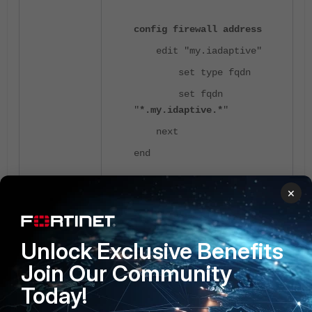
config firewall address
edit "my.iadaptive"
set type fqdn
set fqdn
"
*.my.idaptive.*
"
next
end
×
After creating the address object, add it to
the destination of the exempted URL
Firewall policy to exempt it from the
Captive Portal.
Unlock Exclusive Benefits
Join Our Community
Today!