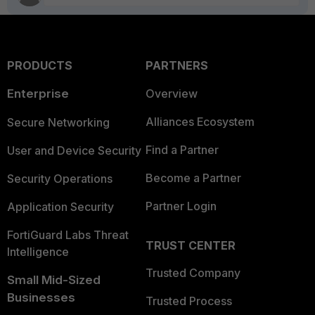
PRODUCTS
PARTNERS
Enterprise
Overview
Alliances Ecosystem
Secure Networking
Find a Partner
User and Device Security
Become a Partner
Security Operations
Partner Login
Application Security
FortiGuard Labs Threat
TRUST CENTER
Intelligence
Trusted Company
Small Mid-Sized
Businesses
Trusted Process