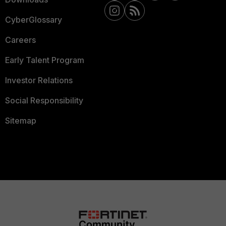
CyberGlossary
Careers
Early Talent Program
Investor Relations
Social Responsibility
Sitemap