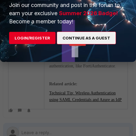
Join our community and post in the forum to
earn your exclusive
Summer 2026 Badge!
Become a member today!
LOGIN/REGISTER
CONTINUE AS A GUEST
Note
:
This is applicable to all the IDPs
that are being used for captive portal
authentication, like FortiAuthenticator.
Related article:
Technical Tip: Wireless Authentication
using SAML Credentials and Azure as IdP