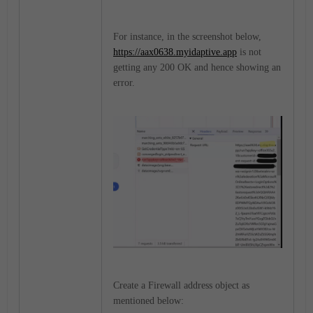
For instance, in the screenshot below,
https://aax0638.myidaptive.app
is not
getting any 200 OK and hence showing an
error.
Create a Firewall address object as
mentioned below: