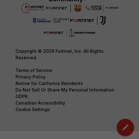
Copyright © 2026 Fortinet, Inc. All Rights
Reserved.
Terms of Service
Privacy Policy
Notice for California Residents
Do Not Sell Or Share My Personal Information
GDPR
Canadian Accessibility
Cookie Settings