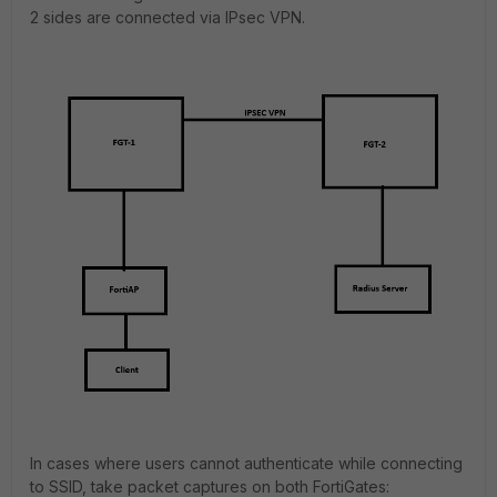
2 sides are connected via IPsec VPN.
In cases where users cannot authenticate while connecting
to SSID, take packet captures on both FortiGates: