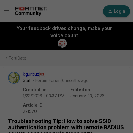
Login
Your feedback drives change, make your
voice count
FortiGate
kgurbuz
Staff
Forum|Forum|6 months ago
Created on
Edited on
1/23/2026 | 03:37 PM
January 23, 2026
Article ID
221570
Troubleshooting Tip: How to solve SSID
authentication problem with remote RADIUS