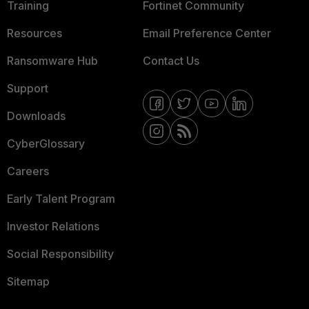
Training
Fortinet Community
Resources
Email Preference Center
Ransomware Hub
Contact Us
Support
Downloads
CyberGlossary
Careers
Early Talent Program
Investor Relations
Social Responsibility
Sitemap