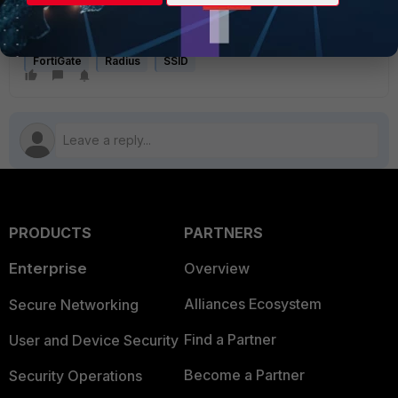
communicate with RADIUS server which is hosted in remote
end subnet
.
FortiGate
Radius
SSID
PRODUCTS
PARTNERS
Enterprise
Overview
Alliances Ecosystem
Secure Networking
Find a Partner
User and Device Security
Become a Partner
Security Operations