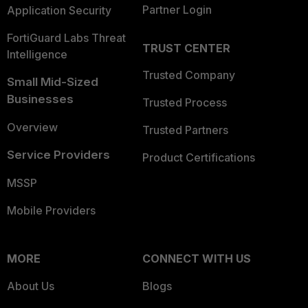
Partner Login
Application Security
FortiGuard Labs Threat
TRUST CENTER
Intelligence
Trusted Company
Small Mid-Sized
Businesses
Trusted Process
Overview
Trusted Partners
Service Providers
Product Certifications
MSSP
Mobile Providers
MORE
CONNECT WITH US
About Us
Blogs