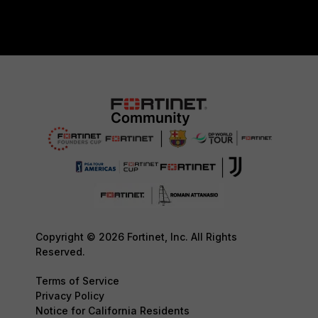
Copyright © 2026 Fortinet, Inc. All Rights
Reserved.
Terms of Service
Privacy Policy
Notice for California Residents