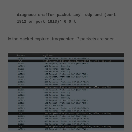
diagnose sniffer packet any 'udp and (port
1812 or port 1813)' 6 0 l
In the packet capture, fragmented IP packets are seen: