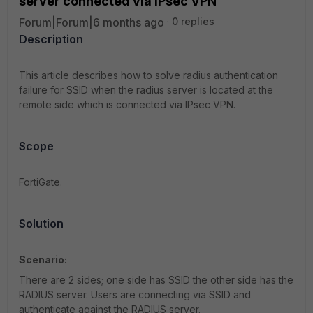
server connected via IPsec VPN
Forum|Forum|6 months ago
0 replies
Description
This article describes how to solve radius authentication
failure for SSID when the radius server is located at the
remote side which is connected via IPsec VPN.
Scope
FortiGate.
Solution
Scenario:
There are 2 sides; one side has SSID the other side has the
RADIUS server. Users are connecting via SSID and
authenticate against the RADIUS server.