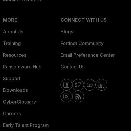
MORE
CONNECT WITH US
About Us
Blogs
Training
Fortinet Community
Resources
Email Preference Center
Ransomware Hub
Contact Us
Support
Downloads
CyberGlossary
Careers
Early Talent Program