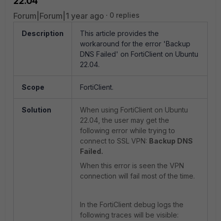
22.04
Forum|Forum|1 year ago
0 replies
Description
This article provides the
workaround for the error '
Backup
DNS Failed' on FortiClient on Ubuntu
22.04.
Scope
FortiClient.
Solution
When using FortiClient on
Ubuntu
22.04, the user may get the
following error while trying to
connect to SSL VPN:
Backup DNS
Failed.
When this error is seen the VPN
connection will fail most of the time.
In the FortiClient debug logs the
following traces will be visible: