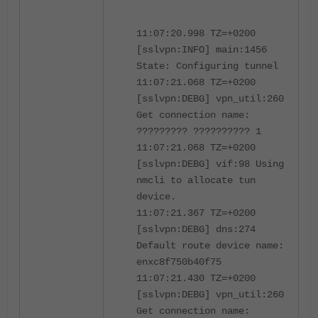
11:07:20.998 TZ=+0200
[sslvpn:INFO] main:1456
State: Configuring tunnel
11:07:21.068 TZ=+0200
[sslvpn:DEBG] vpn_util:260
Get connection name:
????????? ?????????? 1
11:07:21.068 TZ=+0200
[sslvpn:DEBG] vif:98 Using
nmcli to allocate tun
device.
11:07:21.367 TZ=+0200
[sslvpn:DEBG] dns:274
Default route device name:
enxc8f750b40f75
11:07:21.430 TZ=+0200
[sslvpn:DEBG] vpn_util:260
Get connection name: