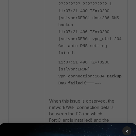
????????? ?????????? 1
11:07:21.430 TZ=+0200
[sslvpn:DEBG] dns:286 DNS
backup
11:07:21.496 TZ=+0200
[sslvpn:DEBG] vpn_util:234
Get auto DNS setting
failed.
11:07:21.496 TZ=+0200
[sslvpn:EROR]
vpn_connection:1634
Backup
<------
DNS failed
When this issue is observed, the
network/WiFi connection details
between the PC (on which
FortiClient is installed) and the
internal router/ISP modem/cellphone
×
hotspot need to be checked. Mostly