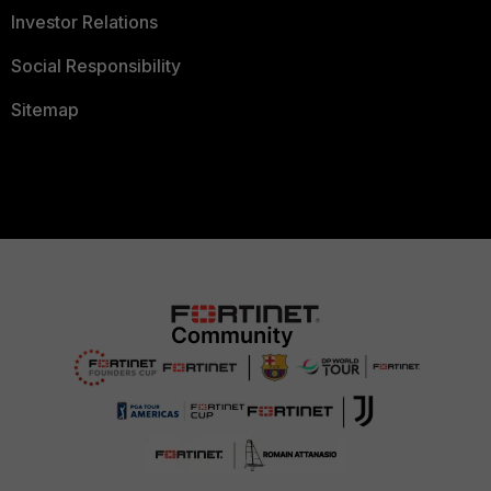
Investor Relations
Social Responsibility
Sitemap