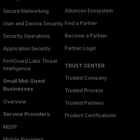
Alliances Ecosystem
Secure Networking
Find a Partner
User and Device Security
Become a Partner
Security Operations
Partner Login
Application Security
FortiGuard Labs Threat
TRUST CENTER
Intelligence
Trusted Company
Small Mid-Sized
Businesses
Trusted Process
Overview
Trusted Partners
Service Providers
Product Certifications
MSSP
Mobile Providers