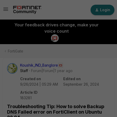
Login
Your feedback drives change, make your
voice count
FortiGate
Koushik_IND_Banglore
Staff
Forum|Forum|1 year ago
Created on
Edited on
9/26/2024 | 05:29 AM
September 26, 2024
Article ID
183281
Troubleshooting Tip: How to solve Backup
DNS Failed error on FortiClient on Ubuntu