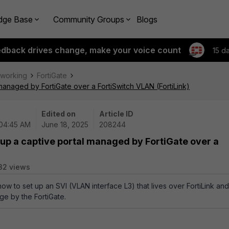
dge Base
Community Groups
Blogs
edback drives change, make your voice count
15 d
tworking
FortiGate
managed by FortiGate over a FortiSwitch VLAN (FortiLink)
Edited on
Article ID
 04:45 AM
June 18, 2025
208244
 up a captive portal managed by FortiGate over a
32 views
how to set up an SVI (VLAN interface L3) that lives over FortiLink and
ge by the FortiGate.