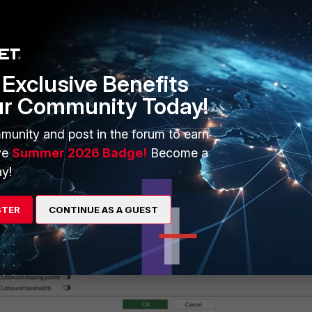
Exclusive Benefits
ur Community Today!
munity and post in the forum to earn
ve
Summer 2026 Badge!
Become a
y!
STER
CONTINUE AS A GUEST