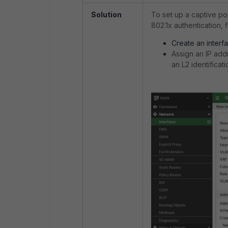
Solution
To set up a captive por
802.1x authentication, 
Create an interf
Assign an IP add
an L2 identificat