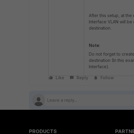
After this setup, at th
Interface VLAN will be
destination.
Note
:
Do not forget to creat
destination (In this ex
Interface).
Like
Reply
Follow
PRODUCTS
PARTN