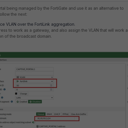
tal being managed by the FortiGate and use it as an alternative to
follow the next:
ace VLAN over the FortiLink aggregation.
ress to work as a gateway, and also assign the VLAN that will work a
ion of the broadcast domain.