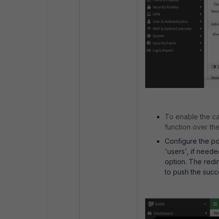
To enable the ca
function over th
Configure the por
'users', if neede
option. The redir
to push the succ