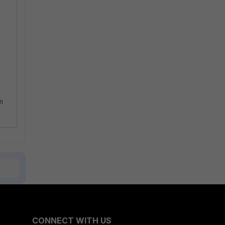
m
CONNECT WITH US