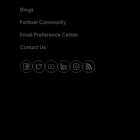
Blogs
Fortinet Community
Email Preference Center
Contact Us