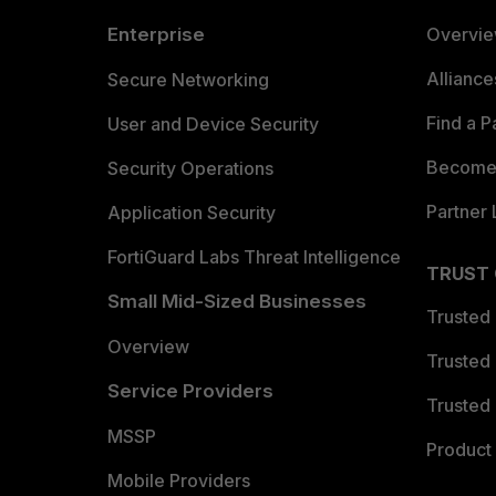
Enterprise
Overvi
Allianc
Secure Networking
Find a P
User and Device Security
Become 
Security Operations
Partner 
Application Security
FortiGuard Labs Threat Intelligence
TRUST
Small Mid-Sized Businesses
Trusted
Overview
Trusted
Service Providers
Trusted 
MSSP
Product 
Mobile Providers