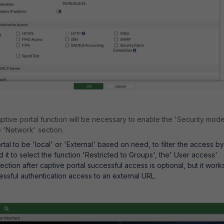
ptive portal function will be necessary to enable the 'Security mod
e 'Network' section.
tal to be 'local' or 'External' based on need, to filter the access by
d it to select the function 'Restricted to Groups', the' User access'
ection after captive portal successful access is optional, but it work
essful authentication access to an external URL.