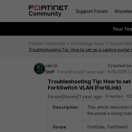
Support Forum
Knowle
Your fe
Fortinet Community
Knowledge Base
Secure Ne
Troubleshooting Tip: How to set up a captive portal 
rain
Created on
Staff
Forum|Forum|1 year ago
6/18/2025 |
Troubleshooting Tip: How to set
FortiSwitch VLAN (FortiLink)
Forum|Forum|1 year ago
0 replies
10
Description
This article describes 
the portal is being man
Scope
FortiGate, FortiSwitch.