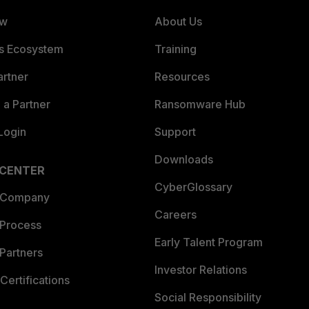
ew
About Us
es Ecosystem
Training
artner
Resources
a Partner
Ransomware Hub
Login
Support
Downloads
 CENTER
CyberGlossary
 Company
Careers
 Process
Early Talent Program
Partners
Investor Relations
Certifications
Social Responsibility