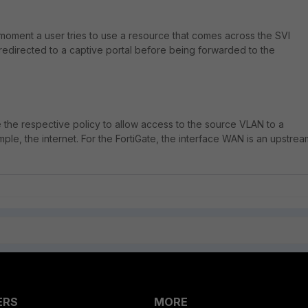
e moment a user tries to use a resource that comes across the SVI
 redirected to a captive portal before being forwarded to the
e the respective policy to allow access to the source VLAN to a
ample, the internet. For the FortiGate, the interface WAN is an upstrea
ERS
MORE