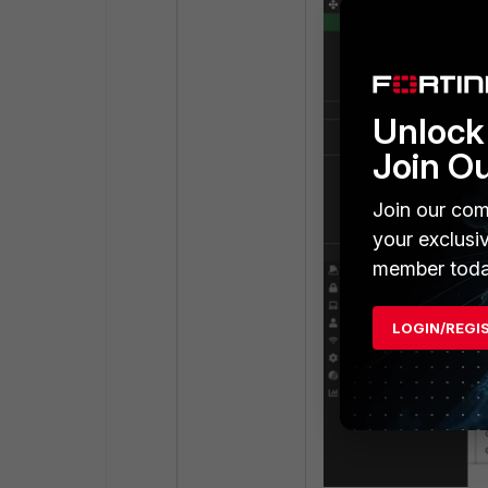
Unlock 
Join O
Join our com
your exclusi
member toda
LOGIN/REGI