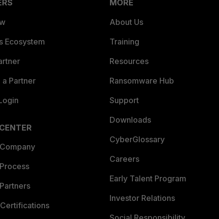
ERS
MORE
ew
About Us
es Ecosystem
Training
artner
Resources
a Partner
Ransomware Hub
Login
Support
Downloads
 CENTER
CyberGlossary
 Company
Careers
 Process
Early Talent Program
Partners
Investor Relations
Certifications
Social Responsibility