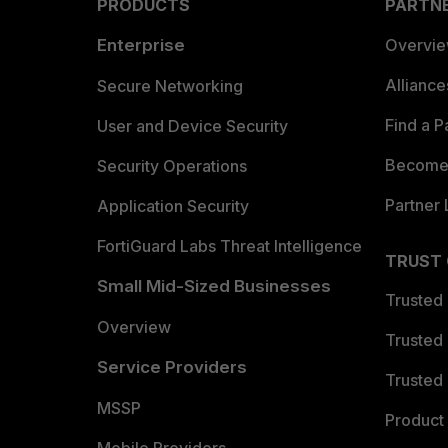
PRODUCTS
PARTN
Enterprise
Overvi
Allianc
Secure Networking
Find a P
User and Device Security
Become 
Security Operations
Partner 
Application Security
FortiGuard Labs Threat Intelligence
TRUST
Small Mid-Sized Businesses
Trusted
Overview
Trusted
Service Providers
Trusted 
MSSP
Product 