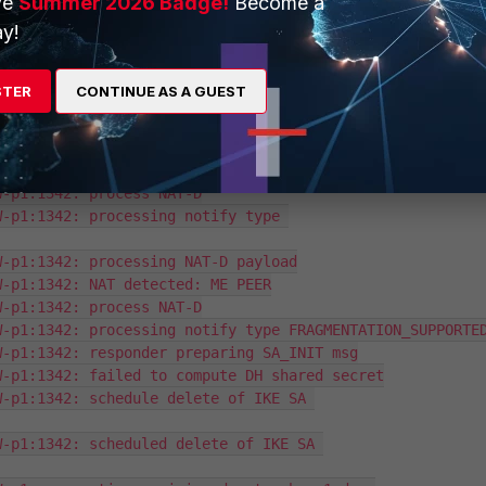
ve
Summer 2026 Badge!
Become a
d4ea4007bd864/0000000000000000:1342: lifetime=86400

y!
d4ea4007bd864/0000000000000000:1342: SA proposal chosen,
W-p1: created connection: 0x8a2a970 47 10.10.152.208-
STER
CONTINUE AS A GUEST
-p1:1342: processing notify type NAT_DETECTION_SOURCE_IP
-p1:1342: processing NAT-D payload

-p1:1342: NAT detected: PEER

-p1:1342: process NAT-D

-p1:1342: processing notify type 
-p1:1342: processing NAT-D payload

-p1:1342: NAT detected: ME PEER

-p1:1342: process NAT-D

-p1:1342: processing notify type FRAGMENTATION_SUPPORTED
-p1:1342: responder preparing SA_INIT msg

-p1:1342: failed to compute DH shared secret

-p1:1342: schedule delete of IKE SA 
-p1:1342: scheduled delete of IKE SA 