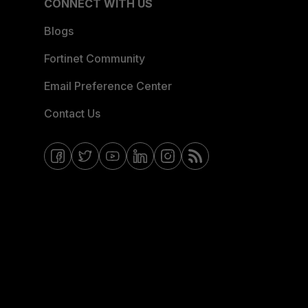
CONNECT WITH US
Blogs
Fortinet Community
Email Preference Center
Contact Us