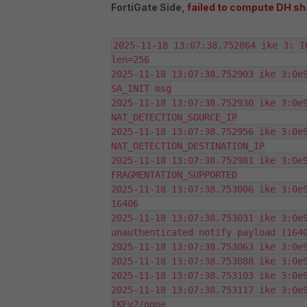
FortiGate Side,
failed to compute DH sh
2025-11-18 13:07:38.752864 ike 3: I
len=256

2025-11-18 13:07:38.752903 ike 3:0e9
SA_INIT msg

2025-11-18 13:07:38.752930 ike 3:0e9
NAT_DETECTION_SOURCE_IP

2025-11-18 13:07:38.752956 ike 3:0e9
NAT_DETECTION_DESTINATION_IP

2025-11-18 13:07:38.752981 ike 3:0e9
FRAGMENTATION_SUPPORTED

2025-11-18 13:07:38.753006 ike 3:0e9
16406

2025-11-18 13:07:38.753031 ike 3:0e9
unauthenticated notify payload (1640
2025-11-18 13:07:38.753063 ike 3:0e9
2025-11-18 13:07:38.753088 ike 3:0e9
2025-11-18 13:07:38.753103 ike 3:0e9
2025-11-18 13:07:38.753117 ike 3:0e9
IKEv2/none
