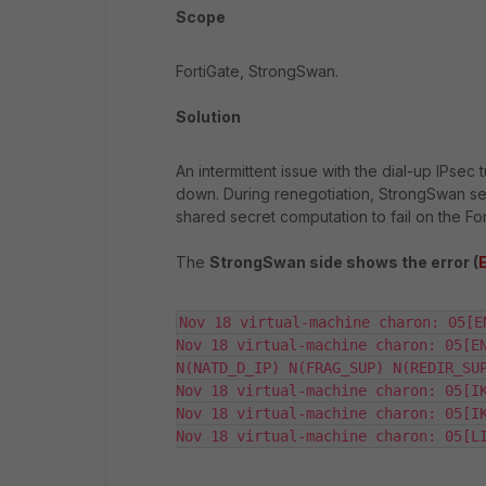
Scope
FortiGate, StrongSwan.
Solution
An intermittent issue with the dial-up IPse
down. During renegotiation, StrongSwan se
shared secret computation to fail on the Fo
The
StrongSwan side shows the error (
Nov 18 virtual-machine charon: 05[E
Nov 18 virtual-machine charon: 05[EN
N(NATD_D_IP) N(FRAG_SUP) N(REDIR_SUP
Nov 18 virtual-machine charon: 05[IK
Nov 18 virtual-machine charon: 05[IK
Nov 18 virtual-machine charon: 05[L