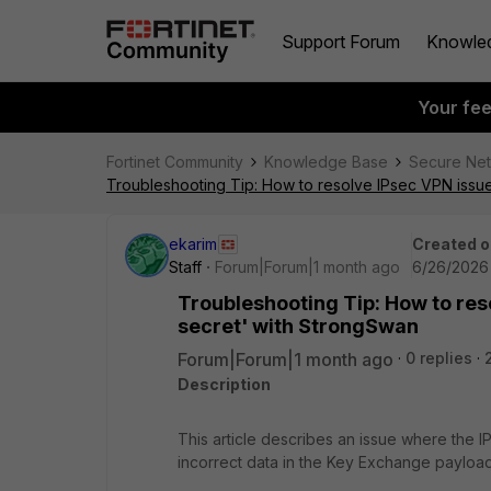
Support Forum
Knowle
Your fe
Fortinet Community
Knowledge Base
Secure Ne
Troubleshooting Tip: How to resolve IPsec VPN issu
ekarim
Created o
Staff
Forum|Forum|1 month ago
6/26/2026
Troubleshooting Tip: How to res
secret' with StrongSwan
Forum|Forum|1 month ago
0 replies
Description
This article describes an issue where the 
incorrect data in the Key Exchange payload