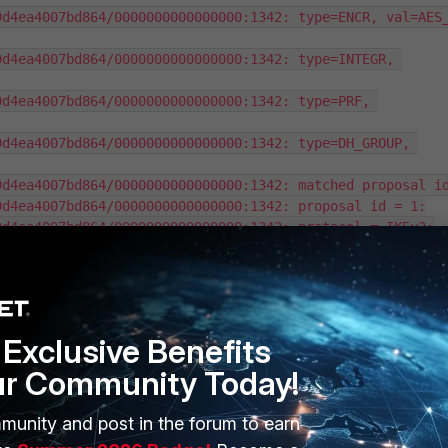
d4ea4007bd864/0000000000000000:1342: type=ENCR, val=AES_
d4ea4007bd864/0000000000000000:1342: type=INTEGR, 
d4ea4007bd864/0000000000000000:1342: type=PRF, 
d4ea4007bd864/0000000000000000:1342: type=DH_GROUP, 
d4ea4007bd864/0000000000000000:1342: matched proposal id
d4ea4007bd864/0000000000000000:1342: proposal id = 1:

d4ea4007bd864/0000000000000000:1342: protocol = IKEv2:

d4ea4007bd864/0000000000000000:1342: encapsulation = 
d4ea4007bd864/0000000000000000:1342: type=ENCR, val=AES_
d4ea4007bd864/0000000000000000:1342: type=INTEGR, 
Exclusive Benefits
ur Community Today!
d4ea4007bd864/0000000000000000:1342: type=PRF, 
d4ea4007bd864/0000000000000000:1342: type=DH_GROUP, 
munity and post in the forum to earn