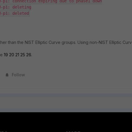
-p1: connection expiring due to phase1 down

-p1: deleting

her than the NIST Elliptic Curve groups. Using non-NIST Elliptic Cur
re
19 20 21 25 26.
Follow