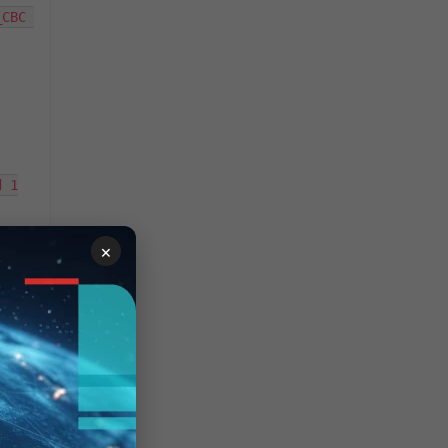
CBC 
 1

×
CBC 