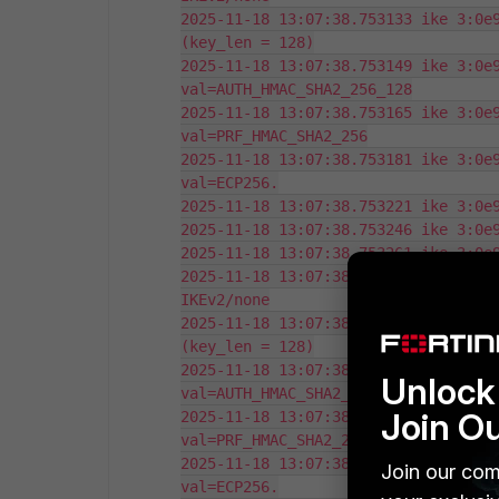
2025-11-18 13:07:38.753133 ike 3:0e9
(key_len = 128)

2025-11-18 13:07:38.753149 ike 3:0e9
val=AUTH_HMAC_SHA2_256_128

2025-11-18 13:07:38.753165 ike 3:0e9
val=PRF_HMAC_SHA2_256

2025-11-18 13:07:38.753181 ike 3:0e9
val=ECP256.

2025-11-18 13:07:38.753221 ike 3:0e9
2025-11-18 13:07:38.753246 ike 3:0e9
2025-11-18 13:07:38.753261 ike 3:0e9
2025-11-18 13:07:38.753275 ike 3:0e9
IKEv2/none

2025-11-18 13:07:38.753292 ike 3:0e9
(key_len = 128)

2025-11-18 13:07:38.753307 ike 3:0e9
Unlock 
val=AUTH_HMAC_SHA2_256_128

Join O
2025-11-18 13:07:38.753323 ike 3:0e9
val=PRF_HMAC_SHA2_256

2025-11-18 13:07:38.753337 ike 3:0e9
Join our com
val=ECP256.
