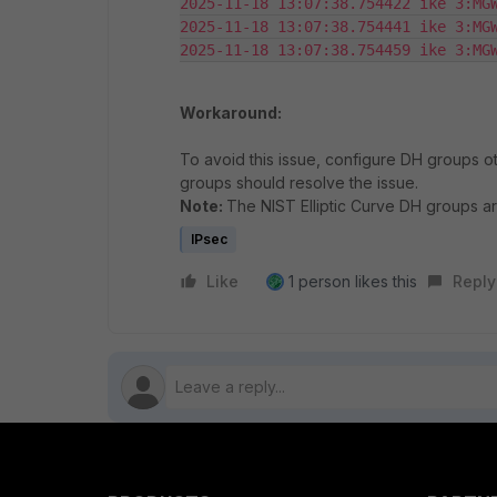
2025-11-18 13:07:38.754422 ike 3:MGW
2025-11-18 13:07:38.754441 ike 3:MGW
Workaround:
To avoid this issue, configure DH groups ot
groups should resolve the issue.
Note:
The NIST Elliptic Curve DH groups a
IPsec
Like
1 person likes this
Reply