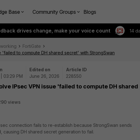
dge Base
Community Groups
Blogs
edback drives change, make your voice count
14 d
tworking
FortiGate
e 'failed to compute DH shared secret' with StrongSwan
n
Edited on
Article ID
 | 03:29 PM
June 26, 2026
228550
olve IPsec VPN issue 'failed to compute DH shared
290 views
IPsec connection fails to re-establish because StrongSwan sends
, causing DH shared secret generation to fail.