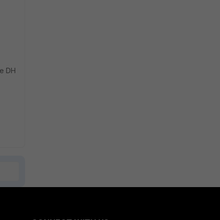
ve DH