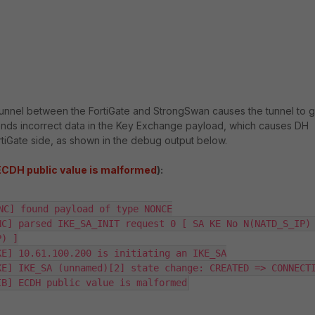
c tunnel between the FortiGate and StrongSwan causes the tunnel to 
nds incorrect data in the Key Exchange payload, which causes DH
rtiGate side, as shown in the debug output below.
ECDH public value is malformed
):
NC] found payload of type NONCE

C] parsed IKE_SA_INIT request 0 [ SA KE No N(NATD_S_IP) 
) ]

E] 10.61.100.200 is initiating an IKE_SA

E] IKE_SA (unnamed)[2] state change: CREATED => CONNECTI
IB] ECDH public value is malformed