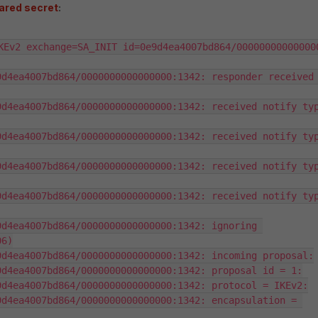
ared secret
:
KEv2 exchange=SA_INIT id=0e9d4ea4007bd864/000000000000000
d4ea4007bd864/0000000000000000:1342: responder received 
d4ea4007bd864/0000000000000000:1342: received notify typ
d4ea4007bd864/0000000000000000:1342: received notify typ
d4ea4007bd864/0000000000000000:1342: received notify typ
d4ea4007bd864/0000000000000000:1342: received notify typ
d4ea4007bd864/0000000000000000:1342: ignoring 
6)

d4ea4007bd864/0000000000000000:1342: incoming proposal:

d4ea4007bd864/0000000000000000:1342: proposal id = 1:

d4ea4007bd864/0000000000000000:1342: protocol = IKEv2:

d4ea4007bd864/0000000000000000:1342: encapsulation = 