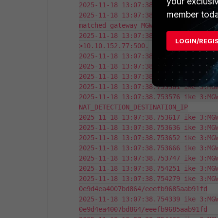
your exclusi
2025-11-18 13:07:38.753353 ike 3:0e9
member toda
2025-11-18 13:07:38.753376 ike 3:0e9
matched gateway MGW-p1

2025-11-18 13:07:38.753426 ike 3:MG
LOGIN/REGI
>10.10.152.77:500.

2025-11-18 13:07:38.753466 ike 3:MGW
2025-11-18 13:07:38.753522 ike 3:MGW
2025-11-18 13:07:38.753545 ike 3:MGW
2025-11-18 13:07:38.753561 ike 3:MGW
2025-11-18 13:07:38.753576 ike 3:MGW
NAT_DETECTION_DESTINATION_IP

2025-11-18 13:07:38.753617 ike 3:MGW
2025-11-18 13:07:38.753636 ike 3:MGW
2025-11-18 13:07:38.753652 ike 3:MGW
2025-11-18 13:07:38.753666 ike 3:MGW
2025-11-18 13:07:38.753747 ike 3:MGW
2025-11-18 13:07:38.754251 ike 3:MGW
2025-11-18 13:07:38.754279 ike 3:MGW
0e9d4ea4007bd864/eeefb9685aab91fd

2025-11-18 13:07:38.754339 ike 3:MGW
0e9d4ea4007bd864/eeefb9685aab91fd
