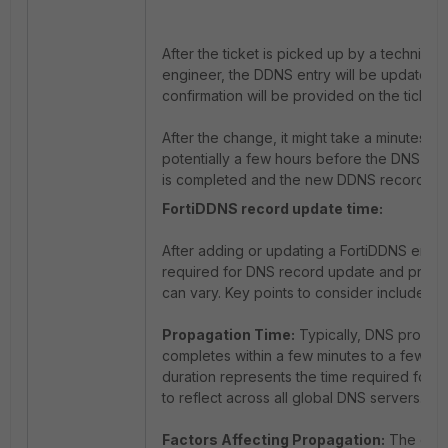
After the ticket is picked up by a technical
engineer, the DDNS entry will be updated 
confirmation will be provided on the ticket.
After the change, it might take a minutes or
potentially a few hours before the DNS pr
is completed and the new DDNS record is 
FortiDDNS record update time:
After adding or updating a FortiDDNS entry,
required for DNS record update and propa
can vary. Key points to consider include:
Propagation Time:
Typically, DNS propag
completes within a few minutes to a few hou
duration represents the time required for 
to reflect across all global DNS servers.
Factors Affecting Propagation:
The exac