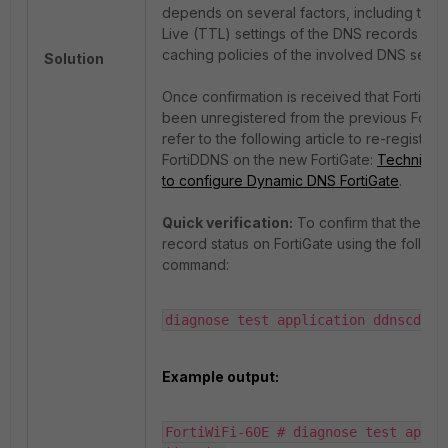
depends on several factors, including the 
Live (TTL) settings of the DNS records and
caching policies of the involved DNS serve
Solution
Once confirmation is received that FortiDD
been unregistered from the previous FortiG
refer to the following article to re-register
FortiDDNS on the new FortiGate:
Technical 
to configure Dynamic DNS FortiGate
.
Quick verification:
To confirm that the D
record status on FortiGate using the followi
command:
diagnose test application ddnscd 5
Example output:
FortiWiFi-60E # diagnose test applic