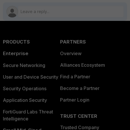
PRODUCTS
PARTNERS
Enterprise
Overview
Alliances Ecosystem
Secure Networking
Find a Partner
User and Device Security
Become a Partner
Security Operations
Partner Login
Application Security
FortiGuard Labs Threat
TRUST CENTER
Intelligence
Trusted Company