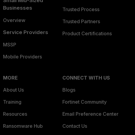
Small Mid-Sized
Businesses
Trusted Process
Overview
Trusted Partners
Service Providers
Product Certifications
MSSP
Mobile Providers
MORE
CONNECT WITH US
About Us
Blogs
Training
Fortinet Community
Resources
Email Preference Center
Ransomware Hub
Contact Us