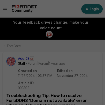
Login
Your feedback drives change, make your
voice count
FortiGate
Ade_23
Staff
Forum|Forum|1 year ago
Created on
Edited on
11/27/2024 | 03:37 PM
November 27, 2024
Article ID
190302
Troubleshooting Tip: How to resolve
FortiDDNS 'Domain not available' error