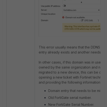
This error usually means that the DDNS do
entry already exists and another needs to
In other cases, if this domain was in use on
owned by the same organization and need
migrated to a new device, this can be don
opening a new ticket with Fortinet technica
and providing the following information:
Domain entry that needs to be migrat
Old FortiGate serial number.
New FortiGate Serial Number.