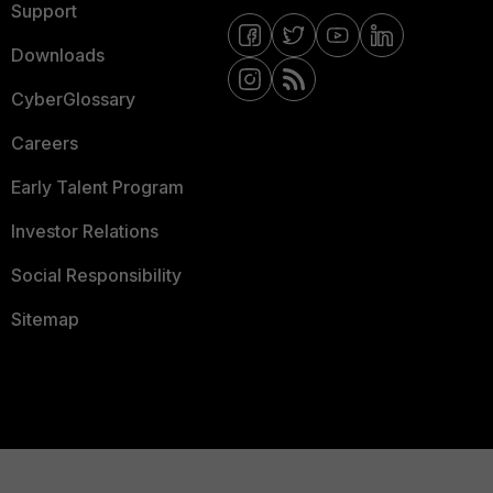
Support
Downloads
CyberGlossary
Careers
Early Talent Program
Investor Relations
Social Responsibility
Sitemap