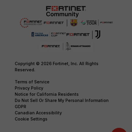
Copyright © 2026 Fortinet, Inc. All Rights
Reserved.
Terms of Service
Privacy Policy
Notice for California Residents
Do Not Sell Or Share My Personal Information
GDPR
Canadian Accessibility
Cookie Settings