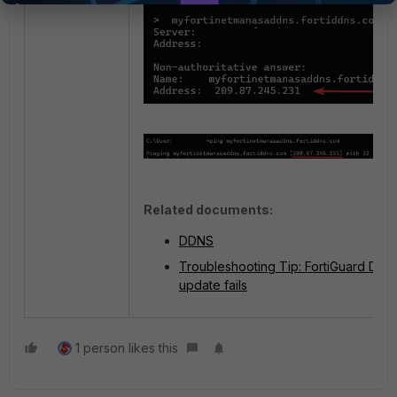
Related documents:
DDNS
Troubleshooting Tip: FortiGuard DDN
update fails
1 person likes this