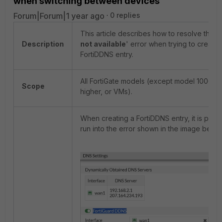
when switching between devices
Forum|Forum|1 year ago
0 replies
This article describes how to resolve the '
Description
not available
' error when trying to create 
FortiDDNS entry.
All FortiGate models (except model 1000 se
Scope
higher, or VMs).
When creating a FortiDDNS entry, it is possi
run into the error shown in the image below