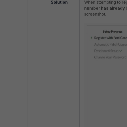
Solution
When attempting to regi
number has already 
screenshot.