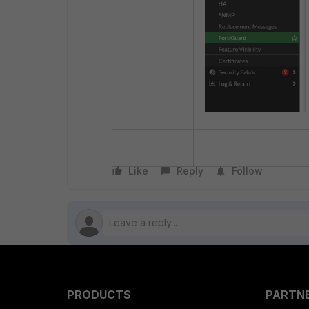
Like
Reply
Follow
PRODUCTS
PARTN