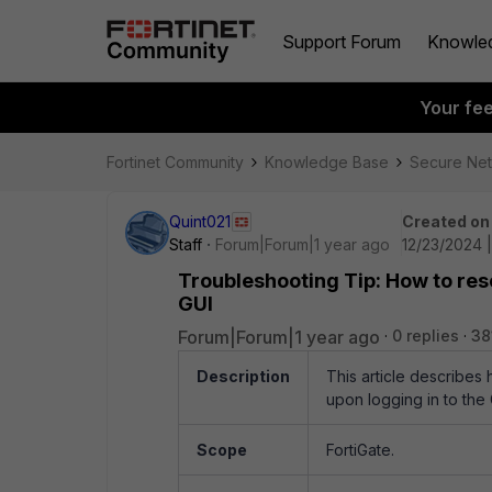
Support Forum
Knowle
Your fe
Fortinet Community
Knowledge Base
Secure Ne
Quint021
Created on
Staff
Forum|Forum|1 year ago
12/23/2024 
Troubleshooting Tip: How to reso
GUI
Forum|Forum|1 year ago
0 replies
38
Description
This article describes
upon logging in to the
Scope
FortiGate.