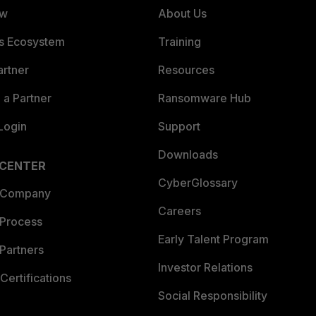
ew
About Us
es Ecosystem
Training
artner
Resources
a Partner
Ransomware Hub
Login
Support
Downloads
 CENTER
CyberGlossary
 Company
Careers
 Process
Early Talent Program
Partners
Investor Relations
Certifications
Social Responsibility