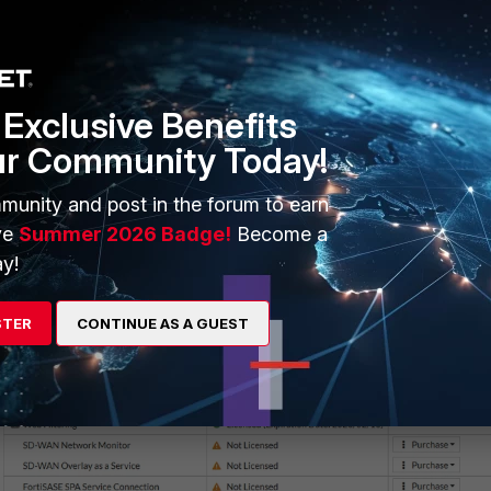
ble
e was successful by navigating to
Log & Report -> System Events.
Exclusive Benefits
ur Community Today!
munity and post in the forum to earn
ve
Summer 2026 Badge!
Become a
ation was successful by navigating to
System -> FortiGuard
y!
STER
CONTINUE AS A GUEST