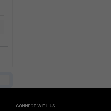
CONNECT WITH US