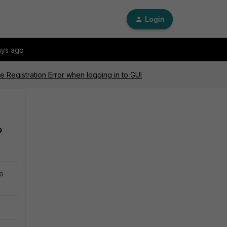
Login
ays ago
e Registration Error when logging in to GUI
o
re