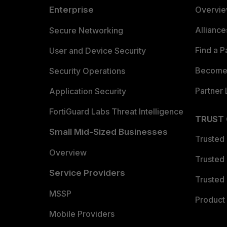
Enterprise
Overvi
Allianc
Secure Networking
Find a P
User and Device Security
Become 
Security Operations
Partner 
Application Security
FortiGuard Labs Threat Intelligence
TRUST
Small Mid-Sized Businesses
Trusted
Overview
Trusted
Service Providers
Trusted 
MSSP
Product 
Mobile Providers