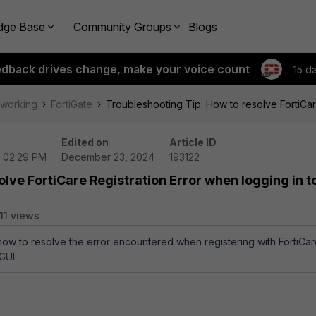
dge Base
Community Groups
Blogs
edback drives change, make your voice count
15 d
tworking
FortiGate
Troubleshooting Tip: How to resolve FortiCar
Edited on
Article ID
| 02:29 PM
December 23, 2024
193122
lve FortiCare Registration Error when logging in t
11 views
 how to resolve the error encountered when registering with FortiCa
 GUI