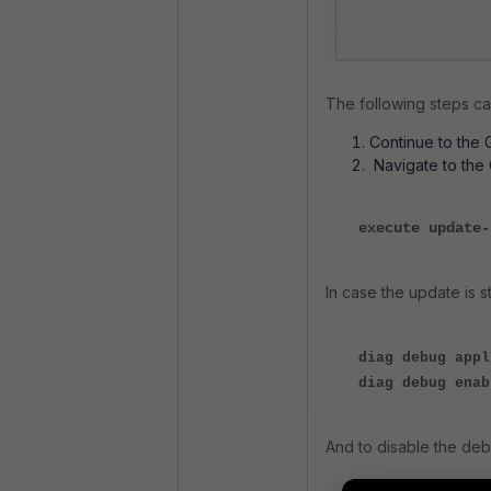
The following steps ca
Continue to the 
Navigate to the
execute update
In case the update is 
diag debug appl
diag debug enab
And to disable the de