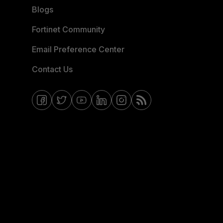
Blogs
Fortinet Community
Email Preference Center
Contact Us