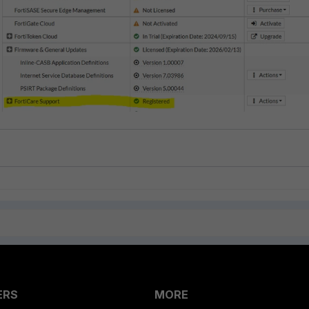
ERS
MORE