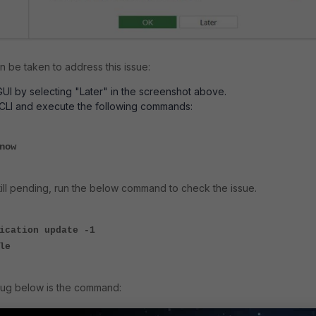
n be taken to address this issue:
GUI by selecting "Later" in the screenshot above.
 CLI and execute the following commands:
-now
still pending, run the below command to check the issue.
ication update -1
le
bug below is the command: