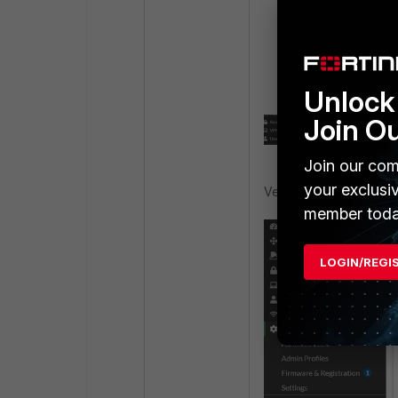
diag debug disa
Verify the updat
Unlock 
Join O
Join our com
your exclusi
Verify that the registr
member toda
LOGIN/REGI