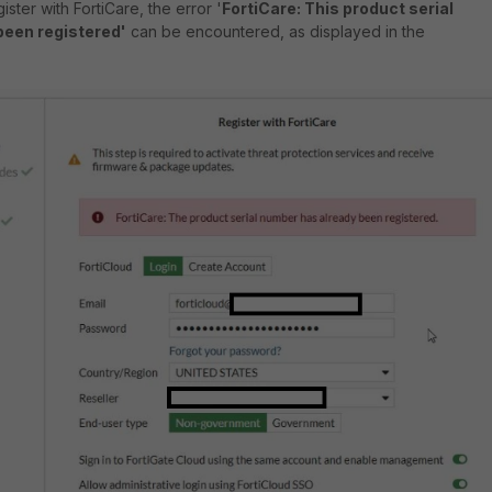
ster with FortiCare, the error '
FortiCare: This product serial
been registered'
can be encountered, as displayed in the