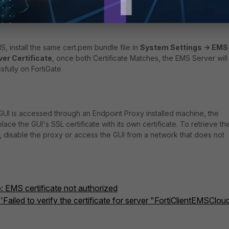
t -> Remote Certificate.
ize' in FortiGate. The certificate should appear: select accept.
MS, install the same cert.pem bundle file in
System Settings -> EMS
ver Certificate
, once both Certificate Matches, the EMS Server will
fully on FortiGate
S GUI is accessed through an Endpoint Proxy installed machine, the
ce the GUI's SSL certificate with its own certificate. To retrieve th
e, disable the proxy or access the GUI from a network that does not
: EMS certificate not authorized
 'Failed to verify the certificate for server "FortiClientEMSClou