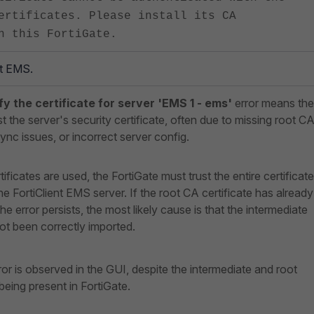
ertificates. Please install its CA
n this FortiGate.
nt EMS.
ify the certificate for server 'EMS 1 - ems'
error means the
t the server's security certificate, often due to missing root CA
sync issues, or incorrect server config.
tificates are used, the FortiGate must trust the entire certificate
he FortiClient EMS server. If the root CA certificate has already
e error persists, the most likely cause is that the intermediate
ot been correctly imported.
ror is observed in the GUI, despite the intermediate and root
 being present in FortiGate.