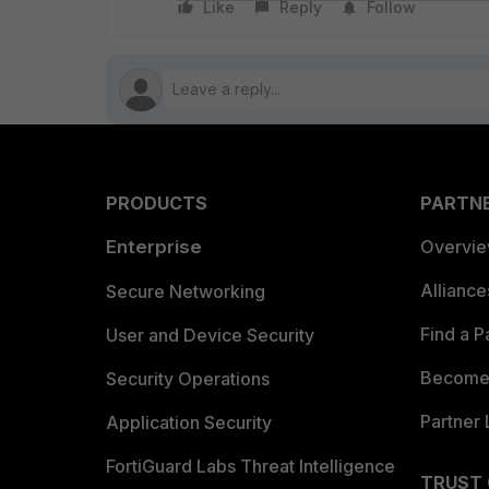
Like
Reply
Follow
PRODUCTS
PARTN
Enterprise
Overvi
Allianc
Secure Networking
Find a P
User and Device Security
Become 
Security Operations
Partner 
Application Security
FortiGuard Labs Threat Intelligence
TRUST