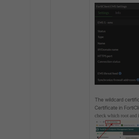
The wildcard certifi
Certificate in Forti
check which root and in