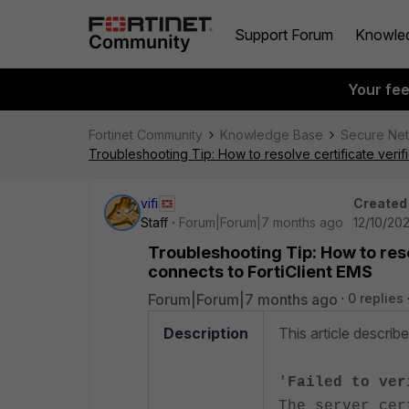
Support Forum
Knowle
Your fe
Fortinet Community
Knowledge Base
Secure Ne
Troubleshooting Tip: How to resolve certificate verif
vifi
Created
Staff
Forum|Forum|7 months ago
12/10/202
Troubleshooting Tip: How to reso
connects to FortiClient EMS
Forum|Forum|7 months ago
0 replies
Description
This article describ
'
Failed to ver
The server cer