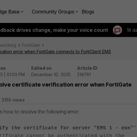
dge Base
Community Groups
Blogs
edback drives change, make your voice count
16 d
tworking
FortiGate
ication error when FortiGate connects to FortiClient EMS
 on
Edited on
Article ID
5 | 01:03 PM
December 10, 2025
219761
lve certificate verification error when FortiGate
3155 views
es how to resolve the following error:
ify the certificate for server "EMS 1 - ems"
'
tificate cannot be authenticated with the