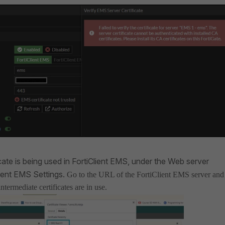
cate is being used in FortiClient EMS, under the Web server
Client EMS Settings.
Go to the URL of the FortiClient EMS server and
termediate certificates are in use.