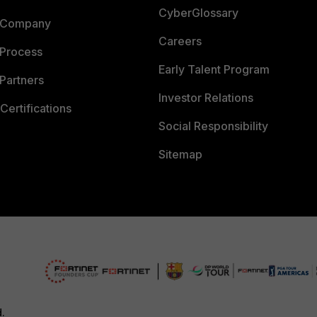
CyberGlossary
 Company
Careers
 Process
Early Talent Program
Partners
Investor Relations
Certifications
Social Responsibility
Sitemap
d.