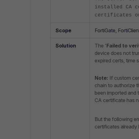
installed CA c
certificates o
Scope
FortiGate, FortiClie
Solution
The '
Failed to ver
device does not trus
expired certs, time 
Note:
If custom cer
chain to authorize t
been imported and th
CA certificate has n
But the following er
certificates already