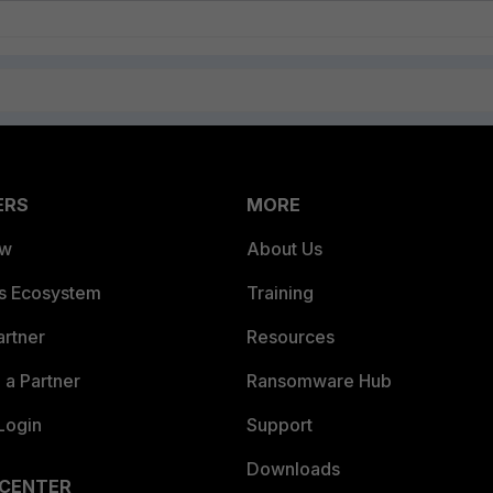
ERS
MORE
ew
About Us
es Ecosystem
Training
artner
Resources
a Partner
Ransomware Hub
Login
Support
Downloads
 CENTER