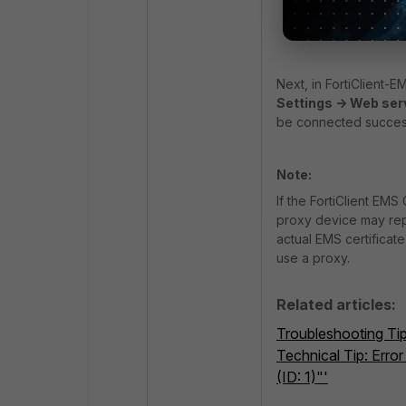
Create/impor
Select 'Author
Next, in FortiClient-E
Settings -> Web ser
be connected success
Note:
If the FortiClient EM
proxy device may repla
actual EMS certificat
use a proxy.
Related articles:
Troubleshooting Tip
Technical Tip: Error
(ID: 1)"'