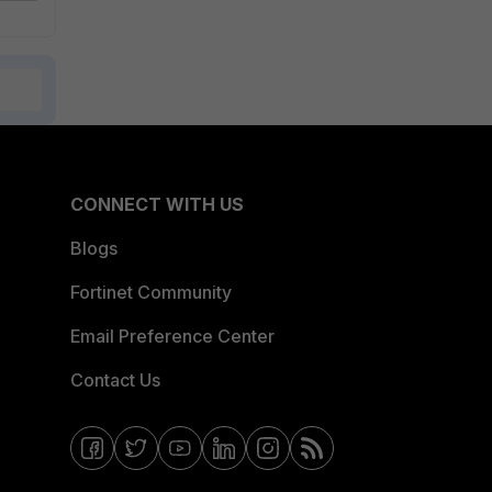
CONNECT WITH US
Blogs
Fortinet Community
Email Preference Center
Contact Us