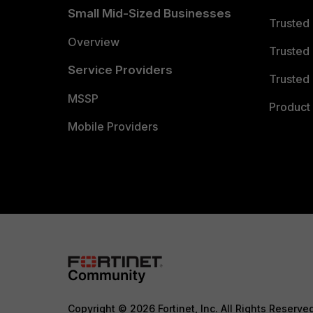
Small Mid-Sized Businesses
Trusted
Overview
Trusted
Service Providers
Trusted 
MSSP
Product 
Mobile Providers
Copyright © 2026 Fortinet, Inc. All Rights Reserve