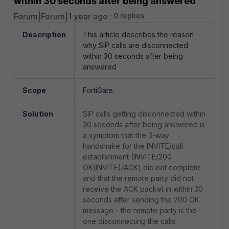
within 30 seconds after being answered
Forum|Forum|1 year ago
0 replies
Description
This article describes the reason
why SIP calls are disconnected
within 30 seconds after being
answered
Scope
FortiGate.
Solution
SIP calls getting disconnected within
30 seconds after being answered is
a symptom that the 3-way
handshake for the INVITE/call
establishment (INVITE/200
OK(INVITE)/ACK) did not complete
and that the remote party did not
receive the ACK packet in within 30
seconds after sending the 200 OK
message - the remote party is the
one disconnecting the calls.