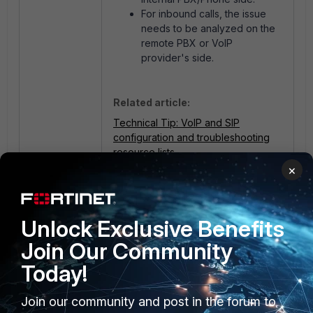
For inbound calls, the issue
needs to be analyzed on the
remote PBX or VoIP
provider's side.
Related article:
Technical Tip: VoIP and SIP
configuration and troubleshooting
resource lists
×
1 person likes this
Unlock Exclusive Benefits
Join Our Community
Today!
Join our community and post in the forum to