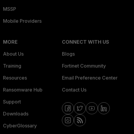
MSSP
Mobile Providers
MORE
CONNECT WITH US
About Us
Blogs
Training
Fortinet Community
Resources
Email Preference Center
Ransomware Hub
Contact Us
Support
Downloads
CyberGlossary