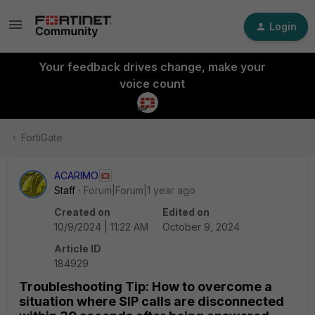
Login
Your feedback drives change, make your
voice count
FortiGate
ACARIMO
Staff
Forum|Forum|1 year ago
Created on
Edited on
10/9/2024 | 11:22 AM
October 9, 2024
Article ID
184929
Troubleshooting Tip: How to overcome a
situation where SIP calls are disconnected