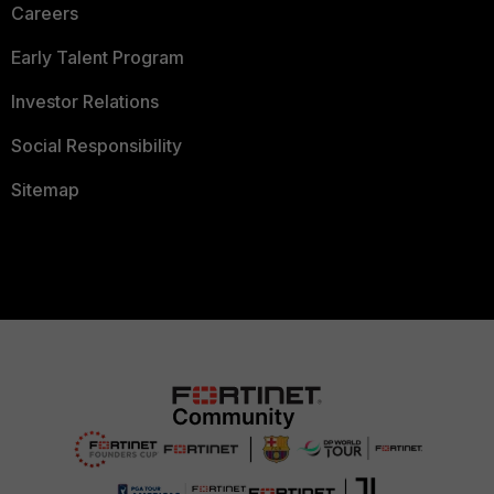
Careers
Early Talent Program
Investor Relations
Social Responsibility
Sitemap