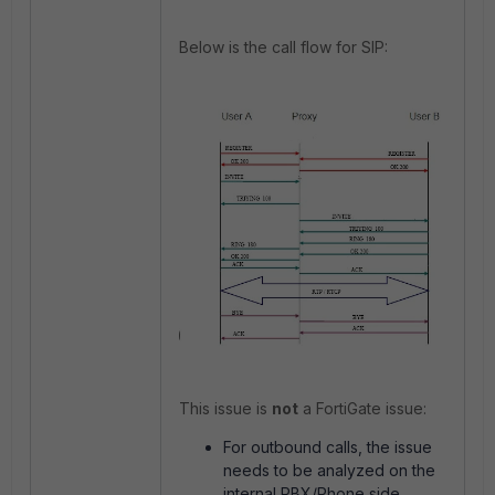
Below is the call flow for SIP:
This issue is
not
a FortiGate issue:
For outbound calls, the issue
needs to be analyzed on the
internal PBX/Phone side.