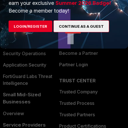
earn your exclusive
Summer 2026 Badge!
PRODUCTS
PARTNERS
Become a member today!
Enterprise
Overview
LOGIN/REGISTER
CONTINUE AS A GUEST
Alliances Ecosystem
Secure Networking
Find a Partner
User and Device Security
Become a Partner
Security Operations
Partner Login
Application Security
FortiGuard Labs Threat
TRUST CENTER
Intelligence
Trusted Company
Small Mid-Sized
Businesses
Trusted Process
Overview
Trusted Partners
Service Providers
Product Certifications