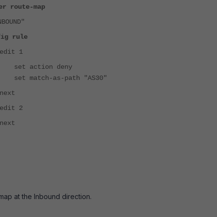
er route-map
NBOUND"
fig rule
edit 1
set action deny
set match-as-path "AS30"
next
edit 2
next
map at the Inbound direction.