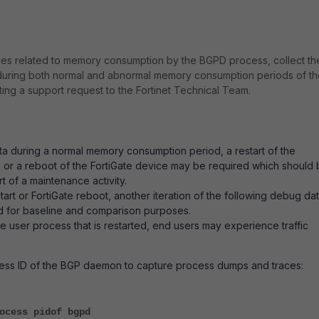
ues related to memory consumption by the BGPD process, collect th
during both normal and abnormal memory consumption periods of th
ng a support request to the Fortinet Technical Team.
ata during a normal memory consumption period, a restart of the
 or a reboot of the FortiGate device may be required which should
t of a maintenance activity.
art or FortiGate reboot, another iteration of the following debug da
d for baseline and comparison purposes.
 user process that is restarted, end users may experience traffic
cess ID of the BGP daemon to capture process dumps and traces:
ocess pidof bgpd