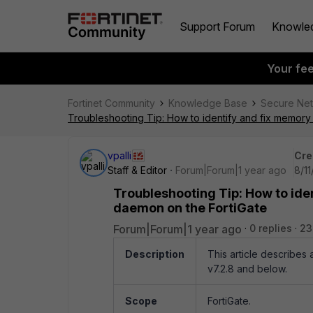
Support Forum
Knowle
Your fe
Fortinet Community
Knowledge Base
Secure Ne
Troubleshooting Tip: How to identify and fix memor
vpalli
Cre
Staff & Editor
Forum|Forum|1 year ago
8/11
Troubleshooting Tip: How to ide
daemon on the FortiGate
Forum|Forum|1 year ago
0 replies
23
Description
This article describes
v7.2.8 and below.
Scope
FortiGate.