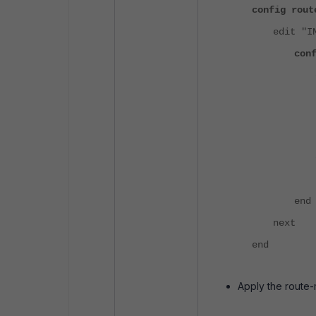
config rout
edit "I
con
end
next
end
Apply the route-