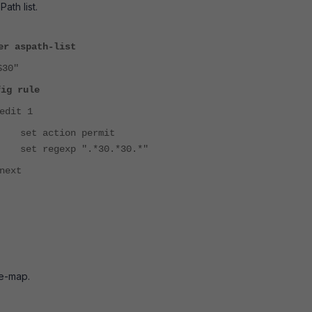
ath list.
er aspath-list
S30"
fig rule
edit 1
set action permit
set regexp ".*30.*30.*"
next
te-map.