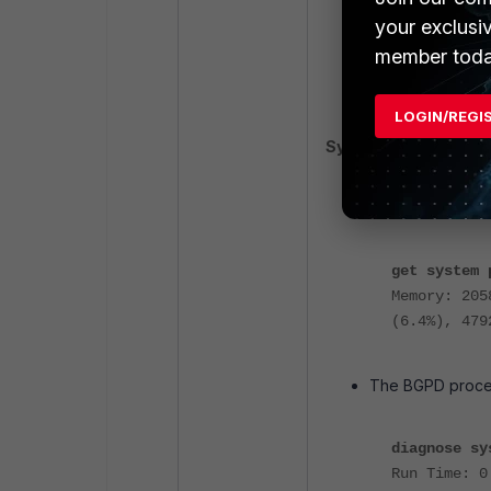
your exclusi
member toda
end
end
LOGIN/REGI
Symptoms:
The FortiGate s
above.
get system 
Memory: 205
(6.4%), 479
The BGPD proces
diagnose sy
Run Time: 0