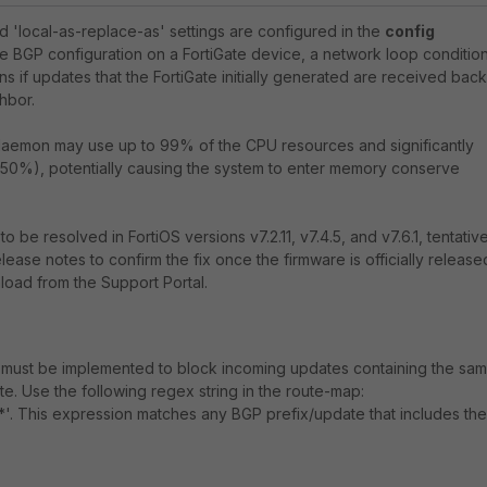
d 'local-as-replace-as' settings are configured in the
config
he BGP configuration on a FortiGate device, a network loop conditio
s if updates that the FortiGate initially generated are received back
hbor.
 daemon may use up to 99% of the CPU resources and significantly
0%), potentially causing the system to enter memory conserve
 be resolved in FortiOS versions v7.2.11, v7.4.5, and v7.6.1, tentative
lease notes to confirm the fix once the firmware is officially release
load from the Support Portal.
must be implemented to block incoming updates containing the sa
te. Use the following regex string in the route-map:
*'. This expression matches any BGP prefix/update that includes the