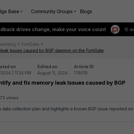
dge Base
Community Groups
Blogs
edback drives change, make your voice count
15 d
tworking
FortiGate
y leak Issues caused by BGP daemon on the FortiGate
ated on
Edited on
Article ID
/2024 | 11:24 PM
August 11, 2024
178019
ntify and fix memory leak Issues caused by BGP
73 views
 a data collection plan and highlights a known BGP issue reported on