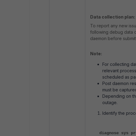
Data collection plan:
To report any new iss
following debug data 
daemon before submitti
Note:
For collecting d
relevant process
scheduled as par
Post daemon rest
must be capture
Depending on the
outage.
Identify the pro
diagnose sys pr