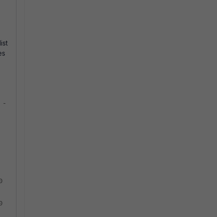
ist
es
 -
0
0