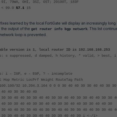
 9I, 79WA, 0HI, 3SI, 0ST; 20100T, 183F
R < 99.0
57.1
15
xes learned by the local FortiGate will display an increasingly long l
 the output of the
. This list continu
get router info bgp network
e network loop is prevented.
able version is 1, local router ID is 192.168.168.253
s: s suppressed, d damped, h history, * valid, > best, i
s: i - IGP, e - EGP, ? - incomplete
t Hop Metric LocPrf Weight RouteTag Path
100.100/32 10.204.3.164 0 0 0 30 40 40 30 30 40 40 30 30
 40 40 30 30 40 40
 30 30 40 40 30 30 40 40 30 30 40 40 30 30 40 40 30 30 4
 40 30 30 40 40 30 30 40 40 30 30 40 40 30 30 40 40 30
 30 40 40 30 30 40 40 30 30 40 40 30 30 40 40 30 30 40 4
 30 30 40 40 30 30 40 40 30 30 40 40 30 i <-/1>