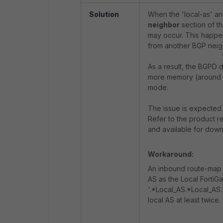
Solution
When the 'local-as' an
neighbor
section of t
may occur. This happen
from another BGP neig
As a result, the BGPD
more memory (around 5
mode.
The issue is expected to
Refer to the product re
and available for down
Workaround:
An inbound route-map 
AS as the Local FortiGa
'.*Local_AS.*Local_AS.
local AS at least twice.