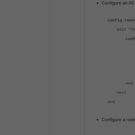
Configure an AS P
config rout
edit "A
con
end
next
end
Configure a rou