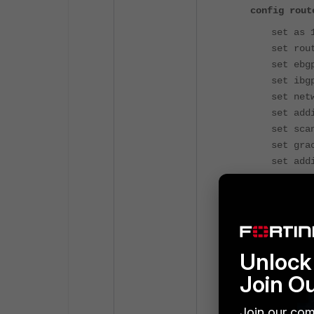
config rout
set as 
set rou
set ebg
set ibg
set net
set add
set sca
set gra
set add
con
Unlock 
Join O
Join our com