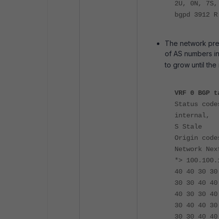
2U, 0N, 7S,
bgpd 3912 
The network prefi
of AS numbers in
to grow until th
VRF 0 BGP t
Status code
internal,
S Stale
Origin code
Network Nex
*> 100.100.
40 40 30 30
30 30 40 40
40 30 30 40
30
40 40 30
30 30 40 40