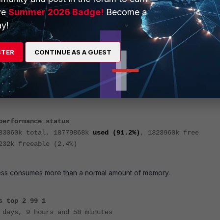
next
ve
Summer 2026 Badge!
Become a
y!
STER
CONTINUE AS A GUEST
ystem will enter into conserve mode when the memory usage is 88%
performance status
83060k total, 18779868k
used (91.2%)
, 1323960k free
232k freeable (2.4%)
s consumes more than a normal amount of memory.
s top 2 99 1
 days, 9 hours and 58 minutes