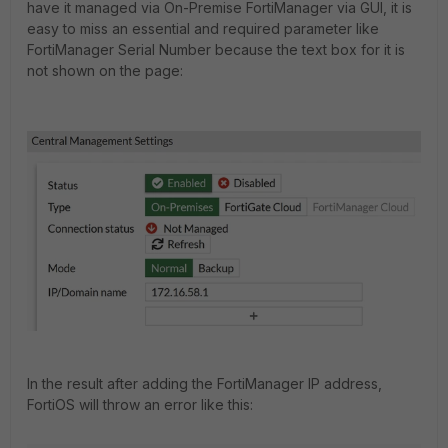
have it managed via On-Premise FortiManager via GUI, it is
easy to miss an essential and required parameter like
FortiManager Serial Number because the text box for it is
not shown on the page:
In the result after adding the FortiManager IP address,
FortiOS will throw an error like this: