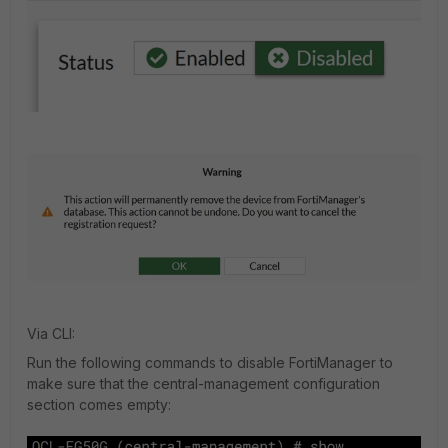
Via CLI:
Run the following commands to disable FortiManager to
make sure that the central-management configuration
section comes empty: