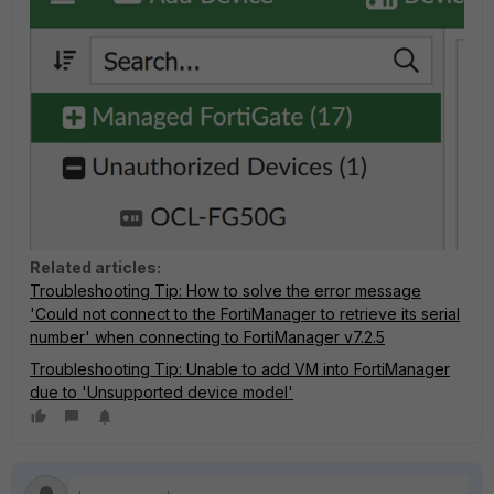
Related articles:
Troubleshooting Tip: How to solve the error message
'Could not connect to the FortiManager to retrieve its serial
number' when connecting to FortiManager v7.2.5
Troubleshooting Tip: Unable to add VM into FortiManager
due to 'Unsupported device model'