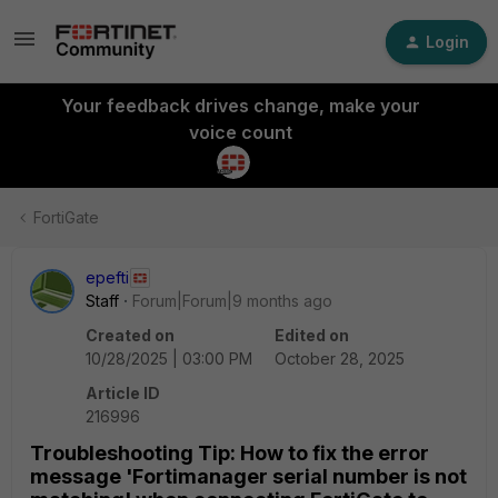
Login
Your feedback drives change, make your
voice count
FortiGate
epefti
Staff
Forum|Forum|9 months ago
Created on
Edited on
10/28/2025 | 03:00 PM
October 28, 2025
Article ID
216996
Troubleshooting Tip: How to fix the error
message 'Fortimanager serial number is not