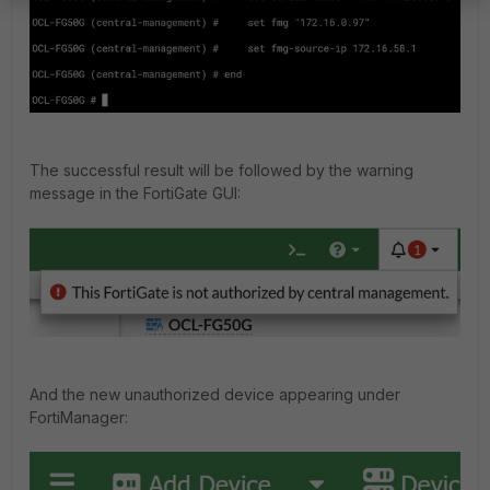
The successful result will be followed by the warning
message in the FortiGate GUI:
And the new unauthorized device appearing under
FortiManager: