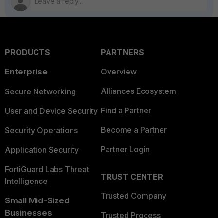
PRODUCTS
PARTNERS
Enterprise
Overview
Alliances Ecosystem
Secure Networking
Find a Partner
User and Device Security
Become a Partner
Security Operations
Partner Login
Application Security
FortiGuard Labs Threat
TRUST CENTER
Intelligence
Trusted Company
Small Mid-Sized
Businesses
Trusted Process