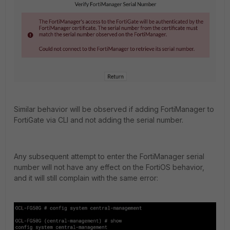
Similar behavior will be observed if adding FortiManager to
FortiGate via CLI and not adding the serial number.
Any subsequent attempt to enter the FortiManager serial
number will not have any effect on the FortiOS behavior,
and it will still complain with the same error: