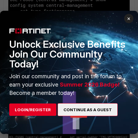
×
Unlock Exclusive Benefits
Join Our Community
Today!
Join our community and post in the forum to
earn your exclusive
Summer 2026 Badge!
Then, complete FortiManager configuration only via CLI by
Become a member today!
submitting its IP address and serial number. Setting the
source IP address is optional, and FortiGate will use its
LOGIN/REGISTER
CONTINUE AS A GUEST
routing table to reach FortiManager: