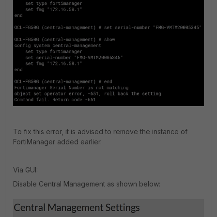
To fix this error, it is advised to remove the instance of
FortiManager added earlier.
Via GUI:
Disable Central Management as shown below: