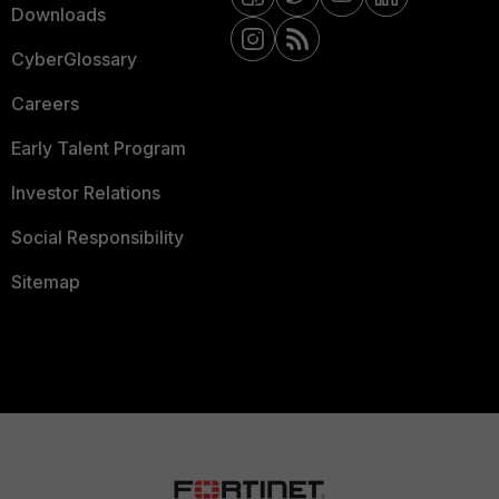
Downloads
CyberGlossary
Careers
Early Talent Program
Investor Relations
Social Responsibility
Sitemap