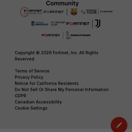
Copyright © 2026 Fortinet, Inc. All Rights
Reserved.
Terms of Service
Privacy Policy
Notice for California Residents
Do Not Sell Or Share My Personal Information
GDPR
Canadian Accessibility
Cookie Settings