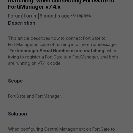
matching' when connecting FortiGate to
FortiManager v7.4.x
Forum|Forum|9 months ago
0 replies
Description
This article describes how to connect FortiGate to
FortiManager in case of running into the error message
'
Fortimanager Serial Number is not matching
' when
trying to register a FortiGate to a FortiManager, and both
are running on v7.4.x code.
Scope
FortiGate and FortiManager.
Solution
When configuring Central Management on FortiGate to