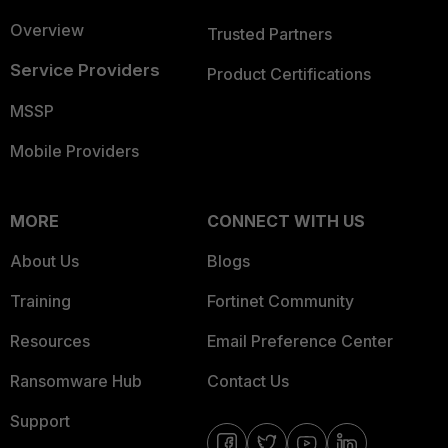
Overview
Trusted Partners
Service Providers
Product Certifications
MSSP
Mobile Providers
MORE
CONNECT WITH US
About Us
Blogs
Training
Fortinet Community
Resources
Email Preference Center
Ransomware Hub
Contact Us
Support