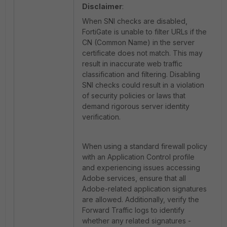
Disclaimer
:
When SNI checks are disabled,
FortiGate is unable to filter URLs if the
CN (Common Name) in the server
certificate does not match. This may
result in inaccurate web traffic
classification and filtering. Disabling
SNI checks could result in a violation
of security policies or laws that
demand rigorous server identity
verification.
When using a standard firewall policy
with an Application Control profile
and experiencing issues accessing
Adobe services, ensure that all
Adobe-related application signatures
are allowed. Additionally, verify the
Forward Traffic logs to identify
whether any related signatures -