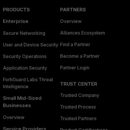
PRODUCTS
PARTNERS
Enterprise
Overview
Alliances Ecosystem
Secure Networking
Find a Partner
User and Device Security
Become a Partner
Security Operations
Partner Login
Application Security
FortiGuard Labs Threat
TRUST CENTER
Intelligence
Trusted Company
Small Mid-Sized
Businesses
Trusted Process
Overview
Trusted Partners
Service Providers