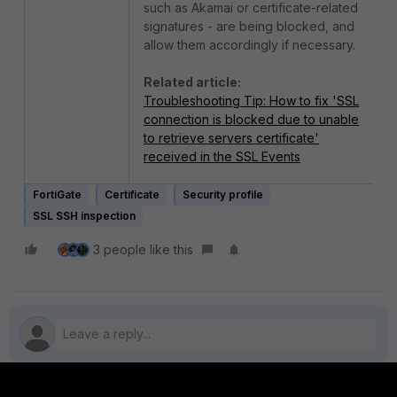
such as Akamai or certificate-related
signatures - are being blocked, and
allow them accordingly if necessary.
Related article:
Troubleshooting Tip: How to fix 'SSL
connection is blocked due to unable
to retrieve servers certificate'
received in the SSL Events
FortiGate
Certificate
Security profile
SSL SSH inspection
3 people like this