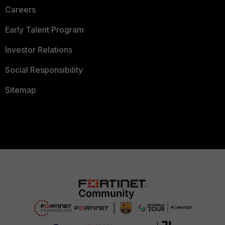
Careers
Early Talent Program
Investor Relations
Social Responsibility
Sitemap