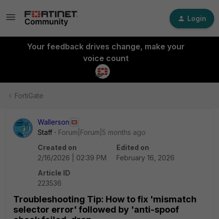
Login
Your feedback drives change, make your
voice count
FortiGate
Wallerson
Staff
Forum|Forum|5 months ago
Created on
Edited on
2/16/2026 | 02:39 PM
February 16, 2026
Article ID
223536
Troubleshooting Tip: How to fix 'mismatch
selector error' followed by 'anti-spoof