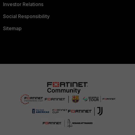
Investor Relations
Social Responsibility
Sitemap