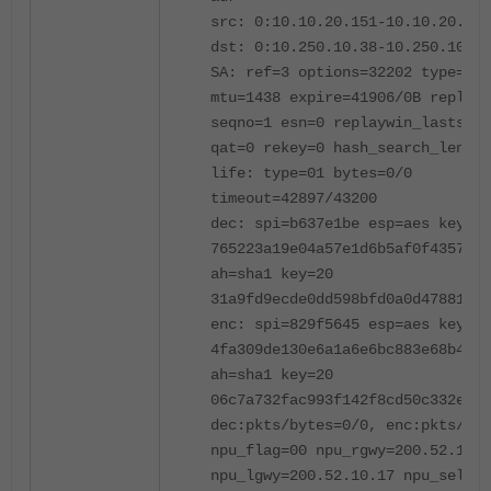
src: 0:10.10.20.151-10.10.20.151
dst: 0:10.250.10.38-10.250.10.38
SA: ref=3 options=32202 type=00 
mtu=1438 expire=41906/0B replayw
seqno=1 esn=0 replaywin_lastseq=
qat=0 rekey=0 hash_search_len=1
life: type=01 bytes=0/0
timeout=42897/43200
dec: spi=b637e1be esp=aes key=16
765223a19e04a57e1d6b5af0f43571e6
ah=sha1 key=20
31a9fd9ecde0dd598bfd0a0d47881b96
enc: spi=829f5645 esp=aes key=16
4fa309de130e6a1a6e6bc883e68b4222
ah=sha1 key=20
06c7a732fac993f142f8cd50c332e4d1
dec:pkts/bytes=0/0, enc:pkts/byt
npu_flag=00 npu_rgwy=200.52.10.1
npu_lgwy=200.52.10.17 npu_selid=