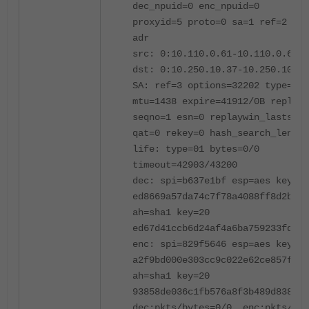
dec_npuid=0 enc_npuid=0
proxyid=5 proto=0 sa=1 ref=2 ser
adr
src: 0:10.110.0.61-10.110.0.61:0
dst: 0:10.250.10.37-10.250.10.37
SA: ref=3 options=32202 type=00 
mtu=1438 expire=41912/0B replayw
seqno=1 esn=0 replaywin_lastseq=
qat=0 rekey=0 hash_search_len=1
life: type=01 bytes=0/0
timeout=42903/43200
dec: spi=b637e1bf esp=aes key=16
ed8669a57da74c7f78a4088ff8d2ba33
ah=sha1 key=20
ed67d41ccb6d24af4a6ba759233fd3f4
enc: spi=829f5646 esp=aes key=16
a2f9bd000e303cc9c022e62ce857f57b
ah=sha1 key=20
93858de036c1fb576a8f3b489d838470
dec:pkts/bytes=0/0, enc:pkts/byt