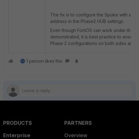
The fix is to configure the Spoke with a gr
address in the Phase2 HUB settings.
Even though FortiOS can work under the s
demonstrated,
it is best practice to ensure 
Phase 2 configurations on both sides are id
1 person likes this
PRODUCTS
PARTNERS
Enterprise
Overview