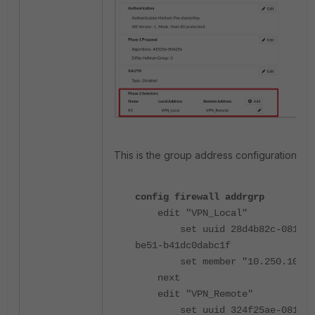
This is the group address configuration:
config firewall addrgrp
edit "VPN_Local"
set uuid 28d4b82c-0819-5
be51-b41dc0dabc1f
set member "10.250.10.32
next
edit "VPN_Remote"
set uuid 324f25ae-0819-5