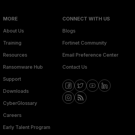
MORE
CONNECT WITH US
About Us
Blogs
Training
Fortinet Community
Resources
Email Preference Center
Ransomware Hub
Contact Us
Support
Downloads
CyberGlossary
Careers
Early Talent Program