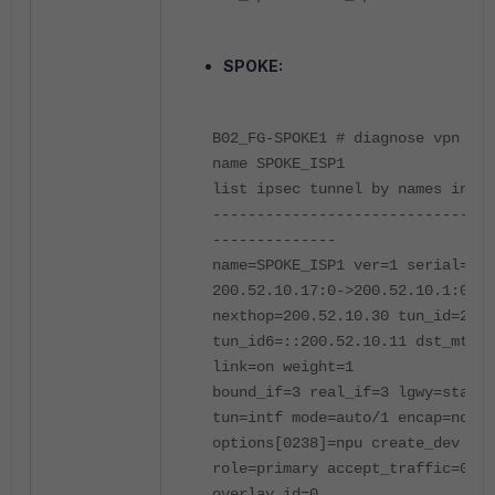
SPOKE:
B02_FG-SPOKE1 # diagnose vpn tun
name SPOKE_ISP1
list ipsec tunnel by names in vd
--------------------------------
--------------
name=SPOKE_ISP1 ver=1 serial=3
200.52.10.17:0->200.52.10.1:0
nexthop=200.52.10.30 tun_id=200.
tun_id6=::200.52.10.11 dst_mtu=1
link=on weight=1
bound_if=3 real_if=3 lgwy=static
tun=intf mode=auto/1 encap=none/
options[0238]=npu create_dev fra
role=primary accept_traffic=0
overlay_id=0