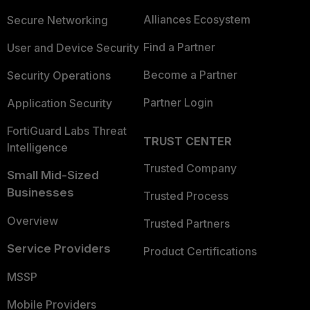
Alliances Ecosystem
Secure Networking
Find a Partner
User and Device Security
Become a Partner
Security Operations
Partner Login
Application Security
FortiGuard Labs Threat
TRUST CENTER
Intelligence
Trusted Company
Small Mid-Sized
Businesses
Trusted Process
Overview
Trusted Partners
Service Providers
Product Certifications
MSSP
Mobile Providers