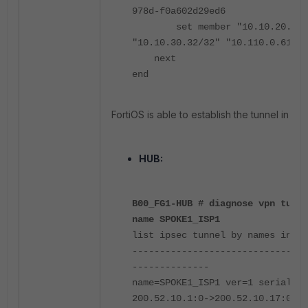
978d-f0a602d29ed6
set member "10.10.20.151
"10.10.30.32/32" "10.110.0.61/32
next
end
FortiOS is able to establish the tunnel in thi
HUB:
B00_FG1-HUB # diagnose vpn tunne
name SPOKE1_ISP1
list ipsec tunnel by names in vd
--------------------------------
--------------
name=SPOKE1_ISP1 ver=1 serial=1
200.52.10.1:0->200.52.10.17:0