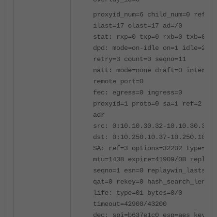
proxyid_num=6 child_num=0 refcnt
ilast=17 olast=17 ad=/0
stat: rxp=0 txp=0 rxb=0 txb=0
dpd: mode=on-idle on=1 idle=2000
retry=3 count=0 seqno=11
natt: mode=none draft=0 interval
remote_port=0
fec: egress=0 ingress=0
proxyid=1 proto=0 sa=1 ref=2 ser
adr
src: 0:10.10.30.32-10.10.30.32:0
dst: 0:10.250.10.37-10.250.10.37
SA: ref=3 options=32202 type=00 
mtu=1438 expire=41909/0B replayw
seqno=1 esn=0 replaywin_lastseq=
qat=0 rekey=0 hash_search_len=1
life: type=01 bytes=0/0
timeout=42900/43200
dec: spi=b637e1c0 esp=aes key=16