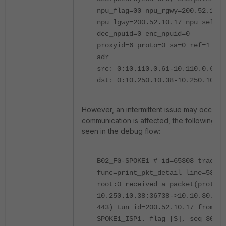
npu_flag=00 npu_rgwy=200.52.10.1
npu_lgwy=200.52.10.17 npu_selid=
dec_npuid=0 enc_npuid=0
proxyid=6 proto=0 sa=0 ref=1 ser
adr
src: 0:10.110.0.61-10.110.0.61:0
dst: 0:10.250.10.38-10.250.10.38
However, an intermittent issue may occur 
communication is affected, the following err
seen in the debug flow:
B02_FG-SPOKE1 # id=65308 trace_i
func=print_pkt_detail line=5872 
root:0 received a packet(proto=6
10.250.10.38:36738->10.10.30.32:
443) tun_id=200.52.10.17 from
SPOKE1_ISP1. flag [S], seq 30672