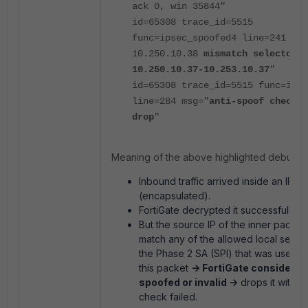
ack 0, win 35844"
id=65308 trace_id=5515
func=ipsec_spoofed4 line=241 msg
10.250.10.38
mismatch selector 0
10.250.10.37-10.253.10.37
"
id=65308 trace_id=5515 func=ipse
line=284 msg="
anti-spoof check f
drop
"
Meaning of the above highlighted debug:
Inbound traffic arrived inside an IPs
(encapsulated).
FortiGate decrypted it successfully.
But the source IP of the inner packet
match any of the allowed local select
the Phase 2 SA (SPI) that was used t
this packet
-> FortiGate considers i
spoofed or invalid ->
drops it with a
check failed.