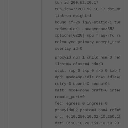
tun_id=200.52.10.17
tun_id6=::200.52.10.17 dst_mtu=1
link=on weight=1
bound_if=26 lgwy=static/1 tun=in
mode=auto/1 encap=none/552
options[0228]=npu frag-rfc run_s
role=sync-primary accept_traffic
overlay_id=0
proxyid_num=1 child_num=0 refcnt
ilast=4 olast=4 ad=/0
stat: rxp=0 txp=0 rxb=0 txb=0
dpd: mode=on-idle on=1 idle=2000
retry=3 count=0 seqno=94
natt: mode=none draft=0 interval
remote_port=0
fec: egress=0 ingress=0
proxyid=P2 proto=0 sa=4 ref=5 se
src: 0:10.250.10.32-10.250.10.39
dst: 0:10.10.20.151-10.10.20.151