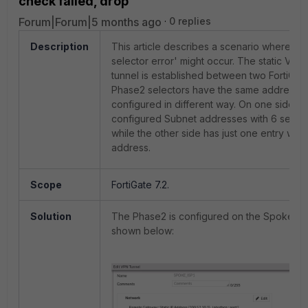
check failed, drop
Forum|Forum|5 months ago
0 replies
Description
This article describes a scenario where 'm
selector error' might occur. The static VPN
tunnel is established between two FortiGate
Phase2 selectors have the same addresses
configured in different way. On one side it i
configured Subnet addresses with 6 select
while the other side has just one entry with
address.
Scope
FortiGate 7.2.
Solution
The Phase2 is configured on the Spoke si
shown below: