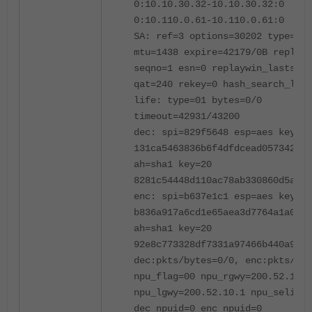
0:10.10.30.32-10.10.30.32:0
0:10.110.0.61-10.110.0.61:0
SA: ref=3 options=30202 type=00 
mtu=1438 expire=42179/0B replayw
seqno=1 esn=0 replaywin_lastseq=
qat=240 rekey=0 hash_search_len=
life: type=01 bytes=0/0
timeout=42931/43200
dec: spi=829f5648 esp=aes key=16
131ca5463836b6f4dfdcead057342be8
ah=sha1 key=20
8281c54448d110ac78ab330860d5a50e
enc: spi=b637e1c1 esp=aes key=16
b836a917a6cd1e65aea3d7764a1a0c89
ah=sha1 key=20
92e8c773328df7331a97466b440a9492
dec:pkts/bytes=0/0, enc:pkts/byt
npu_flag=00 npu_rgwy=200.52.10.1
npu_lgwy=200.52.10.1 npu_selid=8
dec_npuid=0 enc_npuid=0