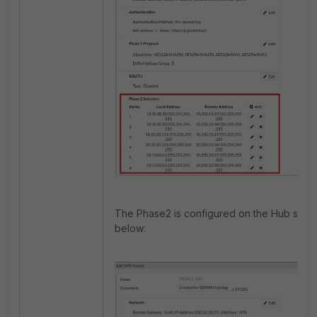
The Phase2 is configured on the Hub side
below: