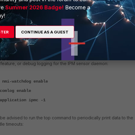
ve
Summer 2026 Badge!
Become a
reset
y!
console timestamp enable
kernel level 4
STER
CONTINUE AS A GUEST
duration 0
enable
t be required to enable additional debug commands to enable the N
feature, or debug logging for the IPM sensor daemon:
 nmi-watchdog enable
comlog enable
application ipmc -1
t be advised to run the top command to periodically print data to the
le timeouts: