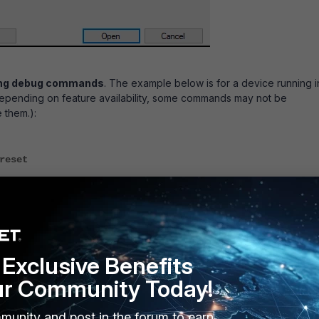
wing debug commands
. The example below is for a device running i
epending on feature availability, some commands may not be
 them.):
reset
console timestamp enable
kernel level 8
duration 0
enable
Exclusive Benefits
 8 might produce too many log messages. Sometimes it is required 
ur Community Today!
to 4 instead:
munity and post in the forum to earn