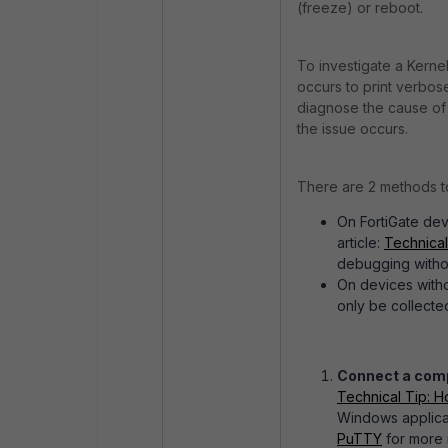
(freeze) or reboot.
To investigate a Kern
occurs to print verbose
diagnose the cause of t
the issue occurs.
There are 2 methods t
On FortiGate dev
article:
Technical
debugging withou
On devices witho
only be collected
Connect a compu
Technical Tip: H
Windows applicat
PuTTY
for more 