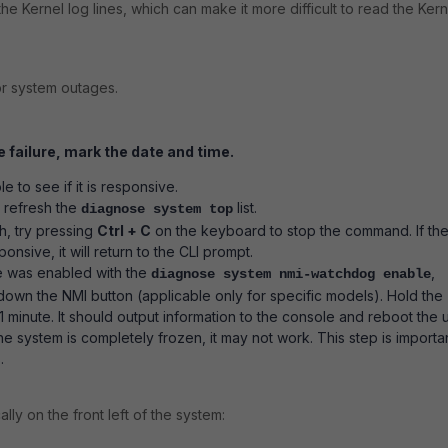
the Kernel log lines, which can make it more difficult to read the Kern
or system outages.
e failure, mark the
date and time.
 to see if it is responsive.
 refresh the
list.
diagnose system top
esh, try pressing
Ctrl + C
on the keyboard to stop the command. If th
sponsive, it will return to the CLI prompt.
re was enabled with the
,
diagnose system nmi-watchdog enable
 down the NMI button (applicable only for specific models). Hold the
 minute. It should output information to the console and reboot the u
 the system is completely frozen, it may not work. This step is importa
.
lly on the front left of the system: