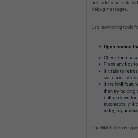
add additional data to 
debug messages.
Use monitoring tools f
Upon finding th
Check the console
Press any key to
If it fails to refr
system is still re
If the NMI featu
then try holding
button down for 1
automatically. If
to try, regardless
The NMI button is typica