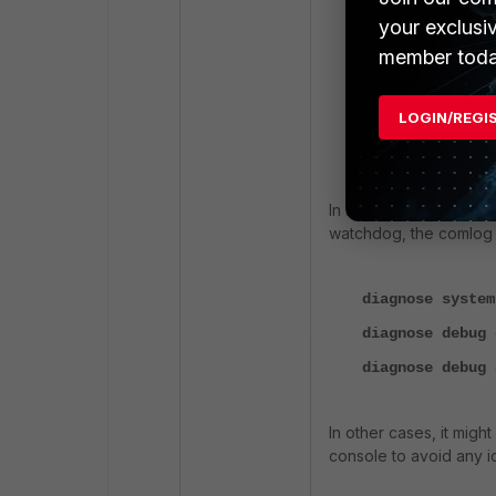
your exclusi
diagnose debug 
member toda
d
iagnose debug 
diagnose debug 
LOGIN/REGI
diagnose debug 
diagnose debug 
In some cases, it migh
watchdog, the comlog 
diagnose system
diagnose debug 
diagnose debug 
In other cases, it migh
console to avoid any id