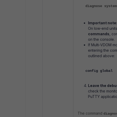
diagnose system
Important note
On low-end units
commands
, co
on the console.
If Multi-VDOM mo
entering the c
outlined above:
config global
Leave the debu
check the monito
PuTTY application
The command
diagno