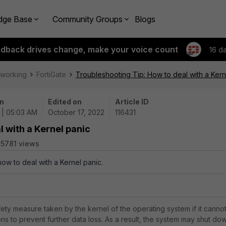
dge Base
Community Groups
Blogs
edback drives change, make your voice count
16 d
tworking
FortiGate
Troubleshooting Tip: How to deal with a Kern
n
Edited on
Article ID
 | 05:03 AM
October 17, 2022
116431
l with a Kernel panic
5781 views
how to deal with a Kernel panic.
fety measure taken by the kernel of the operating system if it canno
ns to prevent further data loss. As a result, the system may shut do