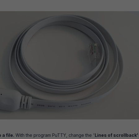
 a file.
With the program PuTTY, change the '
Lines of scrollback'