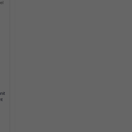
el
e
nit
nt