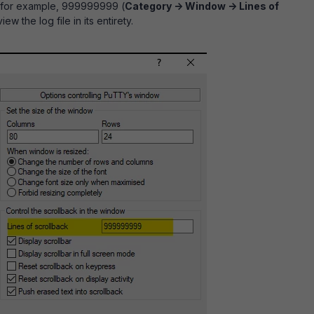
e for example, 999999999 (
Category -> Window -> Lines of
view the log file in its entirety.