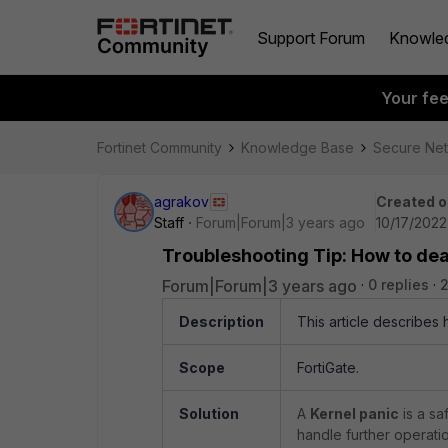
Support Forum
Knowle
Your fe
Fortinet Community
Knowledge Base
Secure Ne
agrakov
Created o
Staff
Forum|Forum|3 years ago
10/17/2022
Troubleshooting Tip: How to dea
Forum|Forum|3 years ago
0 replies
2
Description
This article describes 
Scope
FortiGate.
Solution
A
Kernel panic
is a sa
handle further operatio