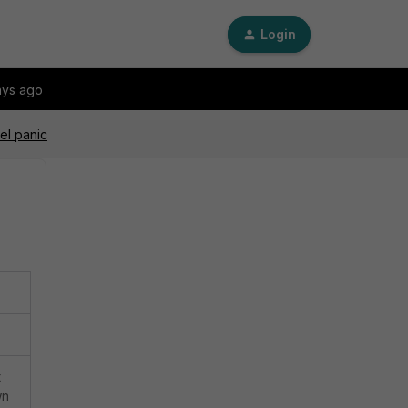
Login
ays ago
el panic
t
wn