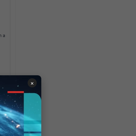
n a
×
to