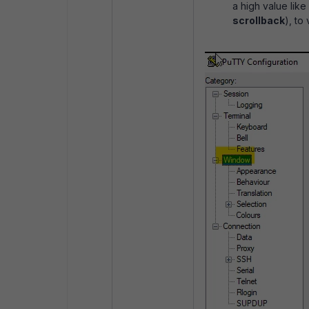
a high value lik
scrollback
), to 