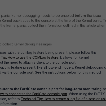
el panic, kernel debugging needs to be enabled
before
the issue
 Kernel backtraces to the console at the time of the Kernel panic. T
he kernel panic, collect the information outlined in this article when
o collect Kernel debug messages.
ices with the comlog feature being present, please follow this
 Tip: How to use the COMLog feature
. It allows for kernel
t the need to attach a client to the console port.
ut this feature present, like all low-end models, Kernel debugging 
 via the console port. See the instructions below for this method.
ter to the FortiGate console port for long-term monitoring:
s
ow to connect to the FortiGate console port
. When using the PuTTY
ion, refer to
Technical Tip: How to create a log file of a session us
information.