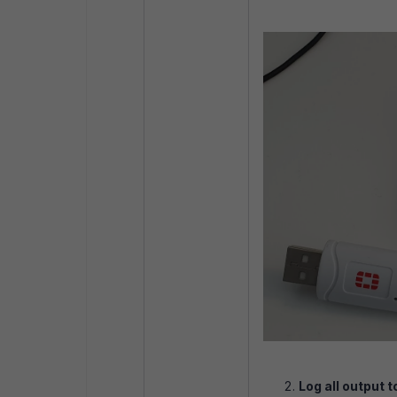
Log all output to