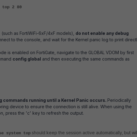
 top 2 80
:
 (such as FortiWiFi-6xF/4xF models),
do not enable any debug
nnect to the console, and wait for the Kernel panic log to print direct
de is enabled on FortiGate, navigate to the GLOBAL VDOM by first
ommand
config global
and then executing the same commands as
g commands running until a Kernel Panic occurs.
Periodically
ring device to ensure the connection is still alive. When using the
, press the 'c' key to refresh the output.
should keep the session active automatically, but wil
se system top