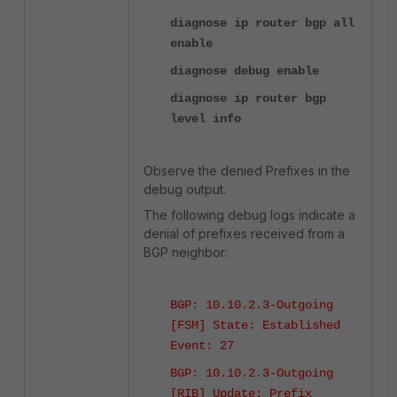
diagnose ip router bgp all
enable
diagnose debug enable
diagnose ip router bgp
level info
Observe the denied Prefixes in the
debug output.
The following debug logs indicate a
denial of prefixes received from a
BGP neighbor:
BGP: 10.10.2.3-Outgoing
[FSM] State: Established
Event: 27
BGP: 10.10.2.3-Outgoing
[RIB] Update: Prefix