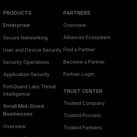
PRODUCTS
PARTNERS
Enterprise
Overview
Alliances Ecosystem
Secure Networking
Find a Partner
User and Device Security
Become a Partner
Security Operations
Partner Login
Application Security
FortiGuard Labs Threat
TRUST CENTER
Intelligence
Trusted Company
Small Mid-Sized
Businesses
Trusted Process
Overview
Trusted Partners