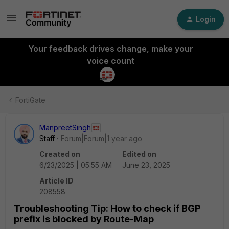
Login
Your feedback drives change, make your
voice count
FortiGate
ManpreetSingh
Staff
Forum|Forum|1 year ago
Created on
Edited on
6/23/2025 | 05:55 AM
June 23, 2025
Article ID
208558
Troubleshooting Tip: How to check if BGP
prefix is blocked by Route-Map