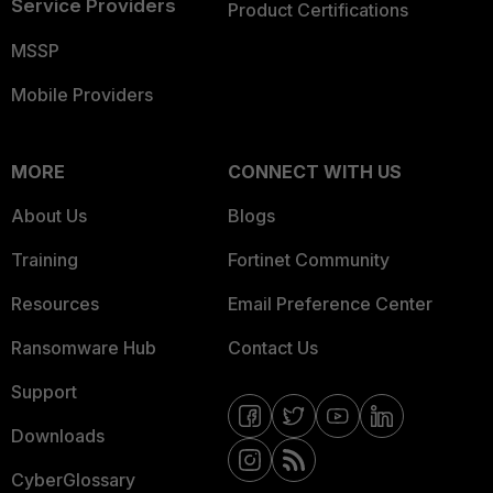
Service Providers
Product Certifications
MSSP
Mobile Providers
MORE
CONNECT WITH US
About Us
Blogs
Training
Fortinet Community
Resources
Email Preference Center
Ransomware Hub
Contact Us
Support
Downloads
CyberGlossary