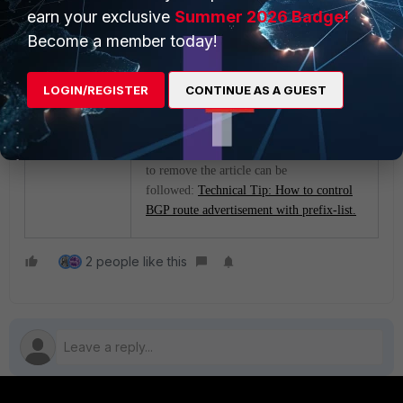
summary
earn your exclusive
Summer 2026 Badge!
get router info bgp
Become a member today!
neighbors x.x.x.x
received-routes <--
LOGIN/REGISTER
CONTINUE AS A GUEST
x.x.x.x is neighbor IP.
-
To advertise the routes in the prefix list or
to remove the article can be
followed:
Technical Tip: How to control
BGP route advertisement with prefix-list.
2 people like this