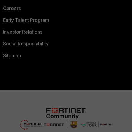
Careers
Early Talent Program
Investor Relations
Social Responsibility
Sitemap