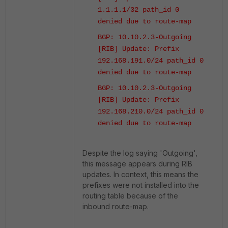
1.1.1.1/32 path_id 0
denied due to route-map
BGP: 10.10.2.3-Outgoing
[RIB] Update: Prefix
192.168.191.0/24 path_id 0
denied due to route-map
BGP: 10.10.2.3-Outgoing
[RIB] Update: Prefix
192.168.210.0/24 path_id 0
denied due to route-map
Despite the log saying 'Outgoing',
this message appears during RIB
updates. In context, this means the
prefixes were not installed into the
routing table because of the
inbound route-map.