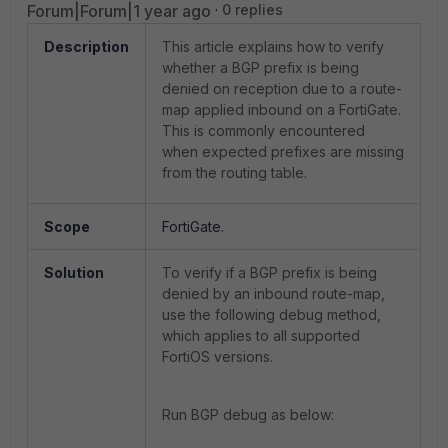
Forum|Forum|1 year ago
0 replies
Description
This article explains how to verify
whether a BGP prefix is being
denied on reception due to a route-
map applied inbound on a FortiGate.
This is commonly encountered
when expected prefixes are missing
from the routing table.
Scope
FortiGate.
Solution
To verify if a BGP prefix is being
denied by an inbound route-map,
use the following debug method,
which applies to all supported
FortiOS versions.
Run BGP debug as below: