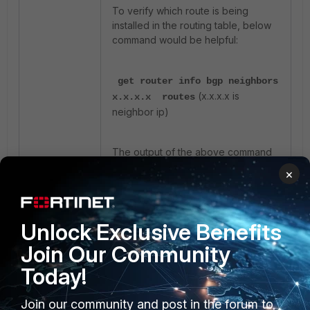
To verify which route is being
installed in the routing table, below
command would be helpful:
get router info bgp neighbors
(x.x.x.x is
x.x.x.x routes
neighbor ip)
The output of the above command
will show the routes added in the FIB
×
post route-map check.
Other helpful commands:
Unlock Exclusive Benefits
Join Our Community
get router info routing-
Today!
table details
get router info bgp
Join our community and post in the forum to